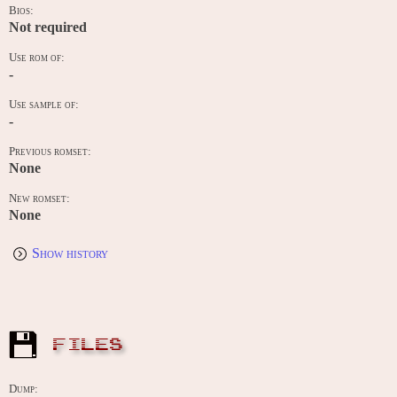
Bios:
Not required
Use rom of:
-
Use sample of:
-
Previous romset:
None
New romset:
None
Show history
FILES
Dump: