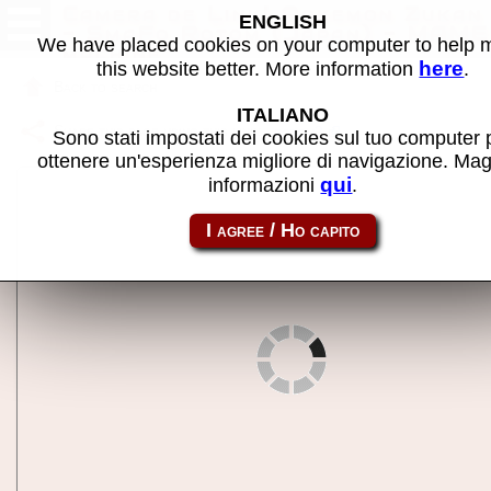
Camera de Link! Pokemon Zukan
ENGLISH
- SmaFo Rotom (Japan) - MAME
We have placed cookies on your computer to help
machine
here
this website better. More information
.
Back to search
ITALIANO
Share this page using this link:
rotom2
Sono stati impostati dei cookies sul tuo computer 
ottenere un'esperienza migliore di navigazione. Mag
qui
informazioni
.