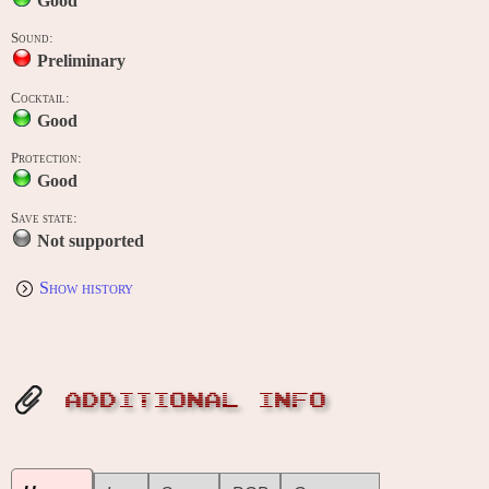
Good
Sound:
Preliminary
Cocktail:
Good
Protection:
Good
Save state:
Not supported
Show history
ADDITIONAL INFO