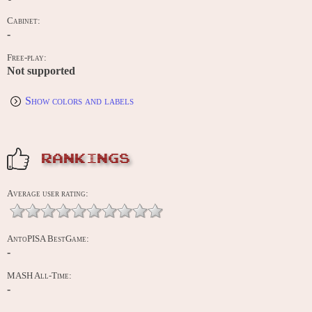
Cabinet:
-
Free-play:
Not supported
Show colors and labels
RANKINGS
Average user rating:
AntoPISA BestGame:
-
MASH All-Time:
-