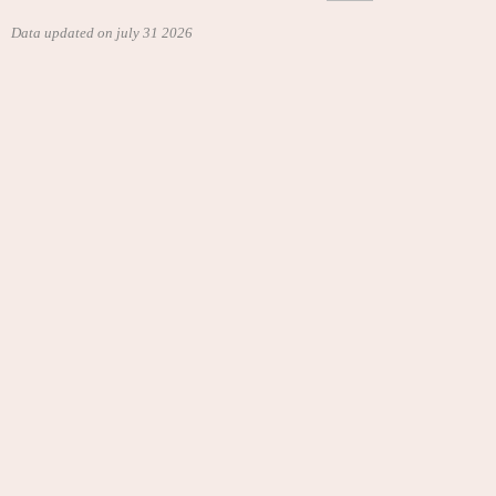
Data updated on july 31 2026