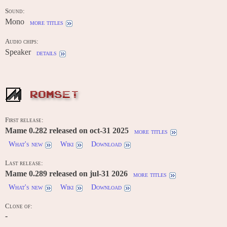
Sound:
Mono
more titles
Audio chips:
Speaker
details
ROMSET
First release:
Mame 0.282 released on oct-31 2025
more titles
What's new
Wiki
Download
Last release:
Mame 0.289 released on jul-31 2026
more titles
What's new
Wiki
Download
Clone of:
-