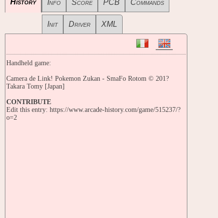
History
Info
Score
PCB
Commands
Init
Driver
XML
Handheld game:
Camera de Link! Pokemon Zukan - SmaFo Rotom © 201?
Takara Tomy [Japan]
CONTRIBUTE
Edit this entry: https://www.arcade-history.com/game/515237/?
o=2