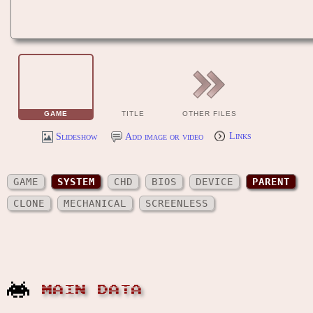
GAME
TITLE
OTHER FILES
Slideshow
Add image or video
Links
GAME
SYSTEM
CHD
BIOS
DEVICE
PARENT
CLONE
MECHANICAL
SCREENLESS
MAIN DATA