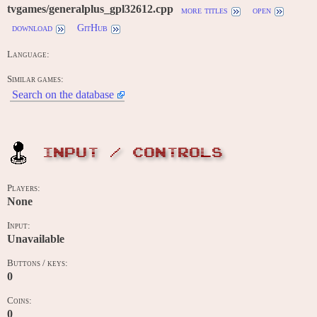
tvgames/generalplus_gpl32612.cpp
more titles
open
download
GitHub
Language:
Similar games:
Search on the database
INPUT / CONTROLS
Players:
None
Input:
Unavailable
Buttons / keys:
0
Coins:
0