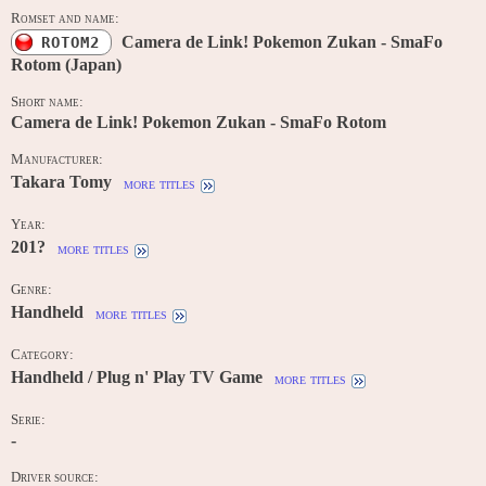
Romset and name:
Camera de Link! Pokemon Zukan - SmaFo
ROTOM2
Rotom (Japan)
Short name:
Camera de Link! Pokemon Zukan - SmaFo Rotom
Manufacturer:
Takara Tomy
more titles
Year:
201?
more titles
Genre:
Handheld
more titles
Category:
Handheld / Plug n' Play TV Game
more titles
Serie:
-
Driver source: