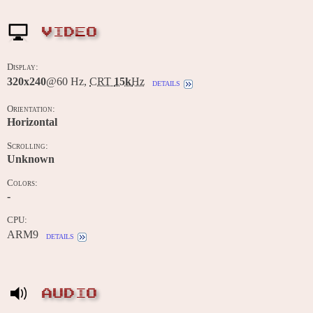
VIDEO
Display:
320x240
@60 Hz,
CRT
15k
Hz
details
Orientation:
Horizontal
Scrolling:
Unknown
Colors:
-
CPU:
ARM9
details
AUDIO