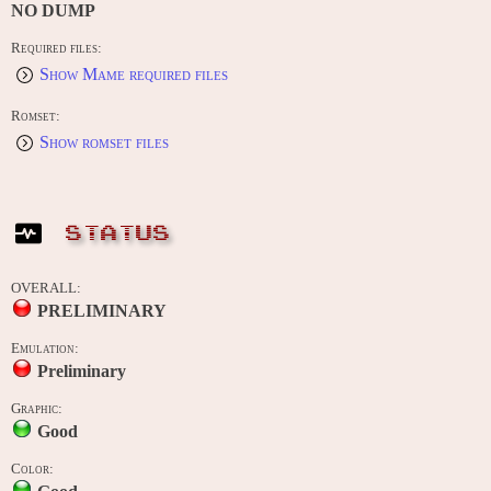
NO DUMP
Required files:
Show Mame required files
Romset:
Show romset files
STATUS
OVERALL:
PRELIMINARY
Emulation:
Preliminary
Graphic:
Good
Color: