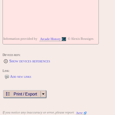
Information provided by
© Alexis Bousiges
Arcade History
Devices refs:
Show devices references
Link:
Add new links
Print / Export
If you notice any inaccuracy or error, please report
here