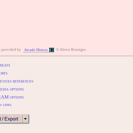
n provided by
© Alexis Bousiges
Arcade History
heats
orts
evices references
edia options
RAM options
w links
t / Export