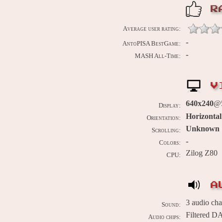
R
Average user rating:
-
AntoPISA BestGame:
-
MASH All-Time:
V
640x240
@5
Display:
Horizontal
Orientation:
Unknown
Scrolling:
-
Colors:
Zilog Z80
CPU:
A
3 audio ch
Sound:
Filtered D
Audio chips: