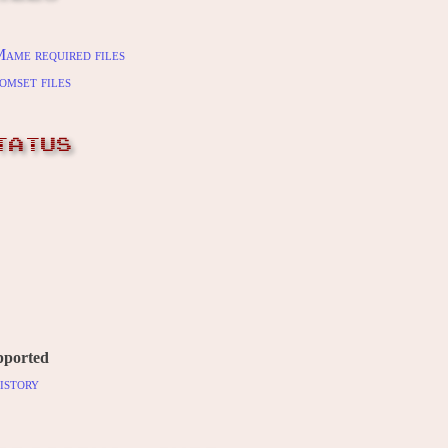
ame required files
omset files
TATUS
pported
istory