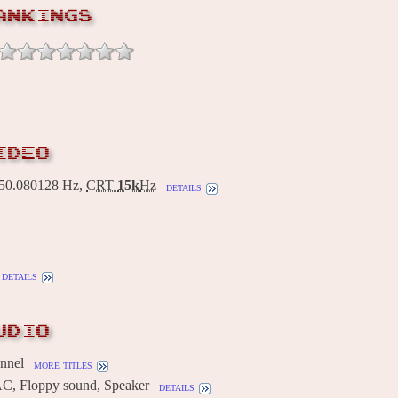
ANKINGS
IDEO
0.080128 Hz,
CRT
15k
Hz
details
details
UDIO
annel
more titles
AC, Floppy sound, Speaker
details