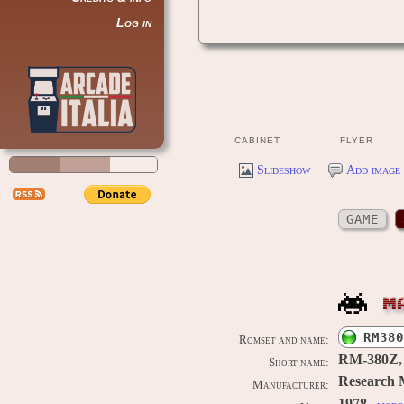
Log in
CABINET
FLYER
Slideshow
Add image 
GAME
M
RM380
Romset and name:
RM-380Z,
Short name:
Research 
Manufacturer: