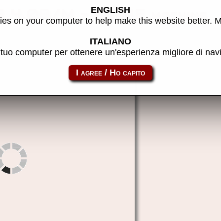
ENGLISH
 4.0B/M - MAME machine
es on your computer to help make this website better. 
ITALIANO
l tuo computer per ottenere un'esperienza migliore di na
rm380z