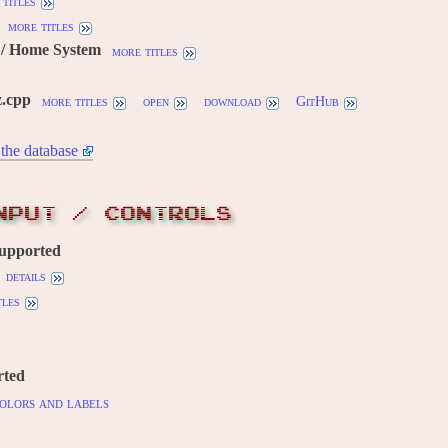
titles
more titles
/ Home System
more titles
.cpp
more titles
open
download
GitHub
the database
NPUT / CONTROLS
supported
details
tles
rted
olors and labels