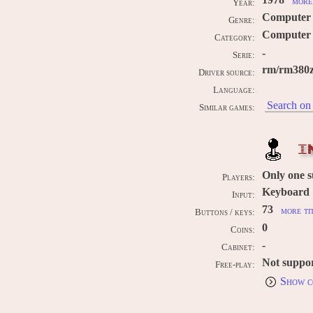
1978
more 
Year:
Computer
Genre:
Computer 
Category:
-
Serie:
rm/rm380z
Driver source:
Language:
Search on 
Similar games:
I
Only one 
Players:
Keyboard
Input:
73
more ti
Buttons / keys:
0
Coins:
-
Cabinet:
Not suppo
Free-play:
Show c