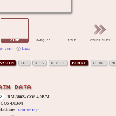
GAME
MARQUEE
TITLE
OTHER FILES
or video
Links
SYSTEM
CHD
BIOS
DEVICE
PARENT
CLONE
M
AIN DATA
RM-380Z, COS 4.0B/M
Z
 COS 4.0B/M
Machines
more titles