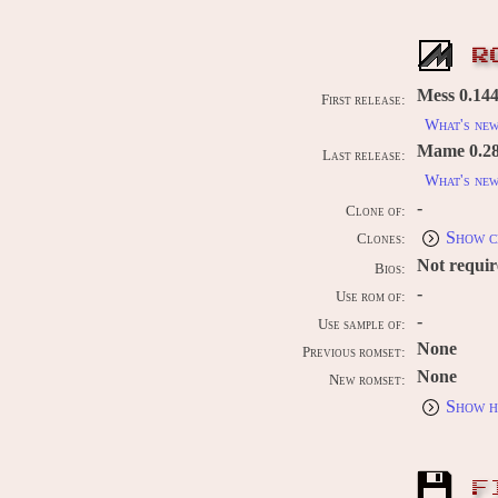
R
Mess 0.144
First release:
What's ne
Mame 0.289
Last release:
What's ne
-
Clone of:
Show c
Clones:
Not requi
Bios:
-
Use rom of:
-
Use sample of:
None
Previous romset:
None
New romset:
Show h
F