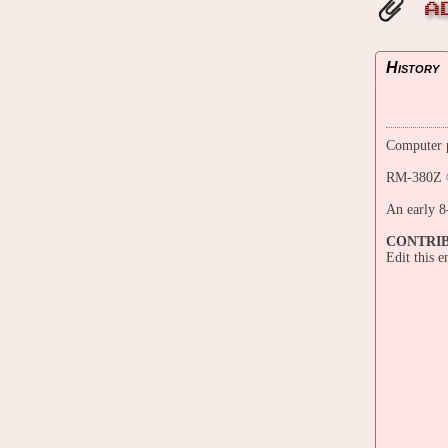
A
History
Computer p
RM-380Z ©
An early 8
CONTRI
Edit this 