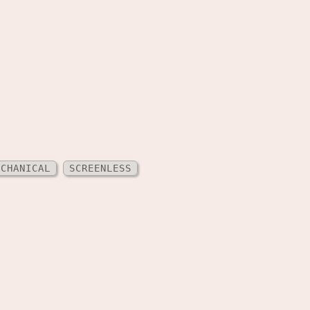
ECHANICAL
SCREENLESS