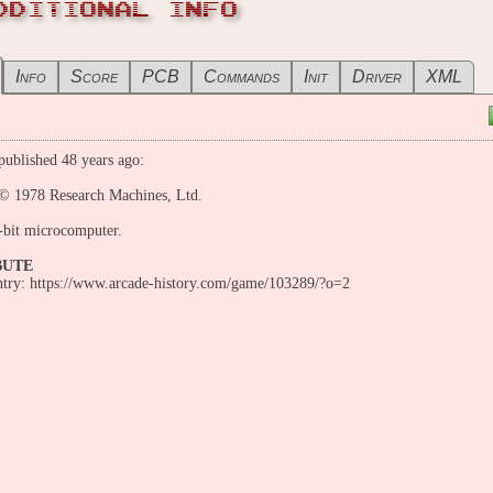
DDITIONAL INFO
Info
Score
PCB
Commands
Init
Driver
XML
ublished 48 years ago:
 1978 Research Machines, Ltd.
-bit microcomputer.
BUTE
entry: https://www.arcade-history.com/game/103289/?o=2