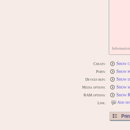
Informatio
Show c
Cheats:
Show p
Ports:
Show d
Devices refs:
Show m
Media options:
Show 
RAM options:
Add ne
Link:
Prin