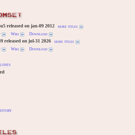
OMSET
u5 released on jan-09 2012
more titles
w
Wiki
Download
 released on jul-31 2026
more titles
w
Wiki
Download
lones
red
istory
ILES