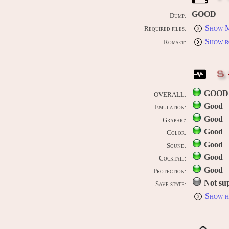
GOOD
Dump:
Show M
Required files:
Show r
Romset:
S
GOOD
OVERALL:
Good
Emulation:
Good
Graphic:
Good
Color:
Good
Sound:
Good
Cocktail:
Good
Protection:
Not su
Save state:
Show h