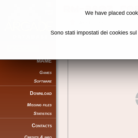
RM-380Z, COS
We have placed cooki
Back to search
Sono stati impostati dei cookies su
Share this page using this link:
MAME
Games
Software
Download
Missing files
Statistics
Contacts
Credits & info