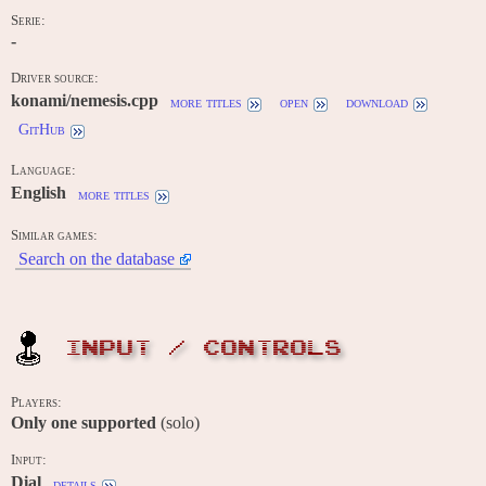
Serie:
-
Driver source:
konami/nemesis.cpp
more titles
open
download
GitHub
Language:
English
more titles
Similar games:
Search on the database
INPUT / CONTROLS
Players:
Only one supported
(solo)
Input:
Dial
details