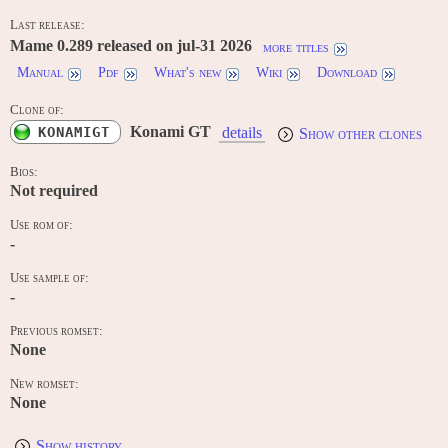
Last release:
Mame 0.289 released on jul-31 2026
more titles
Manual
Pdf
What's new
Wiki
Download
Clone of:
Konami GT
KONAMIGT
details
Show other clones
Bios:
Not required
Use rom of:
-
Use sample of:
-
Previous romset:
None
New romset:
None
Show history