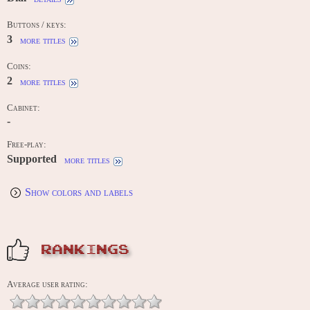
Buttons / keys:
3
more titles
Coins:
2
more titles
Cabinet:
-
Free-play:
Supported
more titles
Show colors and labels
RANKINGS
Average user rating: