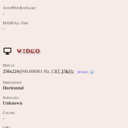
AntoPISA BestGame:
-
MASH All-Time:
-
VIDEO
Display:
256x224
@60.606061 Hz,
CRT
15k
Hz
details
Orientation:
Horizontal
Scrolling:
Unknown
Colors:
-
CPU: