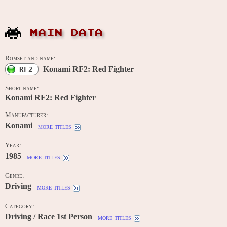
MAIN DATA
Romset and name:
Konami RF2: Red Fighter
RF2
Short name:
Konami RF2: Red Fighter
Manufacturer:
Konami
more titles
Year:
1985
more titles
Genre:
Driving
more titles
Category:
Driving / Race 1st Person
more titles