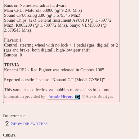
Runs on Nemesis/Gradius hardware
Main CPU: Motorola 68000 (@ 9.216 Mhz)
Sound CPU: Zilog Z80 (@ 3.579545 Mhz)
Sound Chips: (2x) General Instrument AY8910 (@ 1.789772
Mhz), K005289 (@ 1.789772 Mhz), Sanyo VLM5030 (@
3.579545 Mhz)
Players: 1
Control: steering wheel with no lock + 1 pedal (gas, digital) or 2
(gas and brake, both digital), high-low gear shift
Buttons: 0
TRIVIA
Konami RF2 - Red Fighter was released in October 1985.
Exported outside Japan as "Konami GT [Model GX561]".
This game has collecting gas bubbles more or less in common
with Road Fighter, as well as flights occurring on later stages.
Information provided by
© Alexis Bousiges
Arcade History
Not all versions of RF2 or Konami GT have a brake pedal.
This game can be converted into Hyper Crash (when Konami
Dip-switches:
GT with or without brake option in dip switches is set there)
Show dip-switches
Alfa Records released a limited-edition soundtrack album for
this game (Konami Game Music Vol.2 - ALC-22904) on
Cheats: