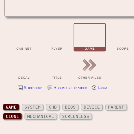
CABINET
FLYER
GAME
SCORE
DECAL
TITLE
OTHER FILES
Slideshow
Add image or video
Links
GAME
SYSTEM
CHD
BIOS
DEVICE
PARENT
CLONE
MECHANICAL
SCREENLESS