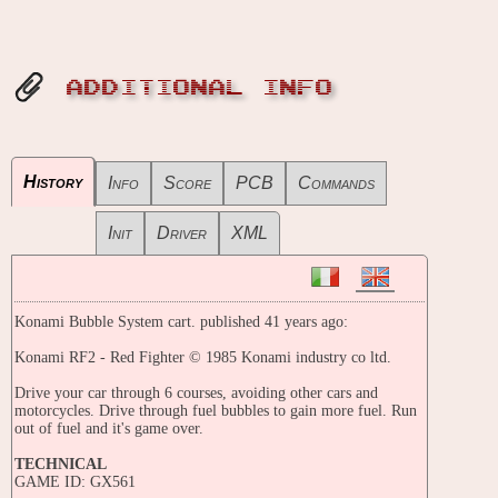
ADDITIONAL INFO
History
Info
Score
PCB
Commands
Init
Driver
XML
Konami Bubble System cart. published 41 years ago:
Konami RF2 - Red Fighter © 1985 Konami industry co ltd.
Drive your car through 6 courses, avoiding other cars and
motorcycles. Drive through fuel bubbles to gain more fuel. Run
out of fuel and it's game over.
TECHNICAL
GAME ID: GX561