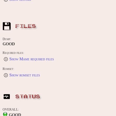
FILES
Dump:
GOOD
Required files:
Show Mame required files
Romset:
Show romset files
STATUS
OVERALL:
GOOD