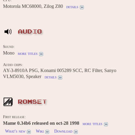
Motorola MC68000, Zilog Z80
details
AUDIO
Sound:
Mono
more titles
Audio chips:
AY-3-8910A PSG, Konami 005289 SCC, RC Filter, Sanyo
VLM5030, Speaker
details
ROMSET
First release:
Mame 0.34b6 released on oct-28 1998
more titles
What's new
Wiki
Download