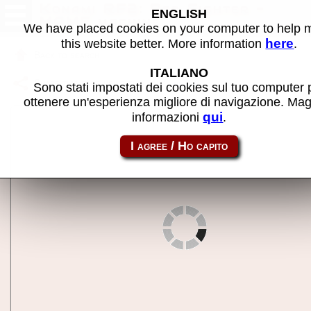
Konami RF2: Red Fighter -
ENGLISH
MAME machine
We have placed cookies on your computer to help
here
this website better. More information
.
Back to search
ITALIANO
Share this page using this link:
rf2
Sono stati impostati dei cookies sul tuo computer 
ottenere un'esperienza migliore di navigazione. Mag
qui
informazioni
.