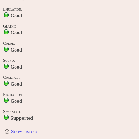
Emulation:
Good
Graphic:
Good
Color:
Good
Sound:
Good
Cocktail:
Good
Protection:
Good
Save state:
Supported
Show history