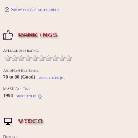
Show colors and labels
RANKINGS
Average user rating:
AntoPISA BestGame:
70 to 80 (Good)
more titles
MASH All-Time:
1994
more titles
VIDEO
Display: