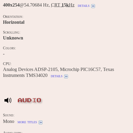
400x254
@54.70684 Hz,
CRT
15k
Hz
details
Orientation:
Horizontal
Scrolling:
Unknown
Colors:
-
CPU:
Analog Devices ADSP-2105, Microchip PIC16C57, Texas
Instruments TMS34020
details
AUDIO
Sound:
Mono
more titles