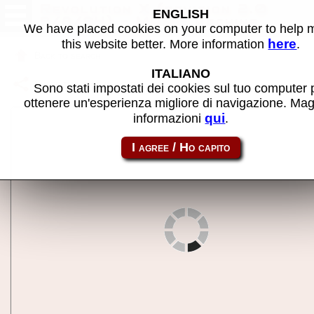
Revolution X (revision 2.0
ENGLISH
9/8/94) - MAME machine
We have placed cookies on your computer to help
here
this website better. More information
.
Back to search
ITALIANO
Share this page using this link:
revx
Sono stati impostati dei cookies sul tuo computer 
ottenere un'esperienza migliore di navigazione. Mag
qui
informazioni
.