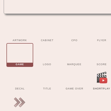
ARTWORK
CABINET
CPO
FLYER
GAME
LOGO
MARQUEE
SCORE
DECAL
TITLE
GAME OVER
SHORTPLAY