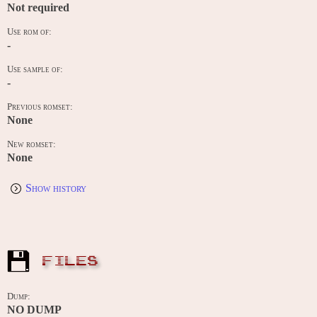
Not required
Use rom of:
-
Use sample of:
-
Previous romset:
None
New romset:
None
Show history
FILES
Dump:
NO DUMP