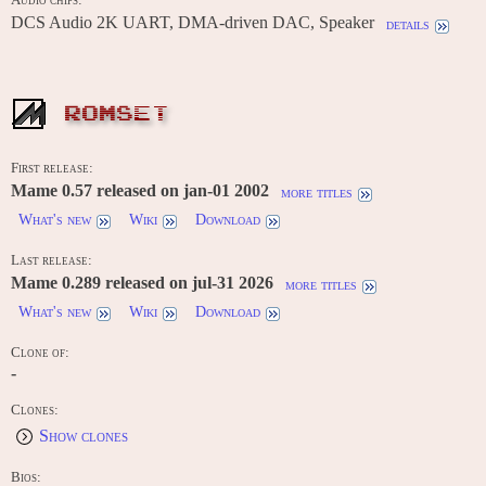
Audio chips:
DCS Audio 2K UART, DMA-driven DAC, Speaker
details
ROMSET
First release:
Mame 0.57 released on jan-01 2002
more titles
What's new
Wiki
Download
Last release:
Mame 0.289 released on jul-31 2026
more titles
What's new
Wiki
Download
Clone of:
-
Clones:
Show clones
Bios: