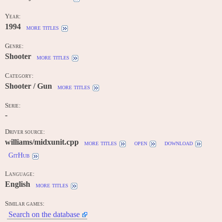
Year:
1994
more titles
Genre:
Shooter
more titles
Category:
Shooter / Gun
more titles
Serie:
-
Driver source:
williams/midxunit.cpp
more titles
open
download
GitHub
Language:
English
more titles
Similar games:
Search on the database