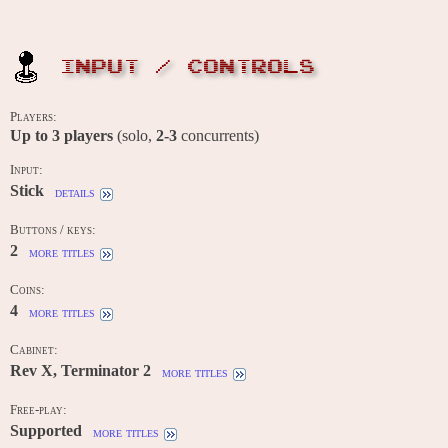
INPUT / CONTROLS
Players:
Up to
3
players
(solo,
2-3
concurrents)
Input:
Stick
details
Buttons / keys:
2
more titles
Coins:
4
more titles
Cabinet:
Rev X, Terminator 2
more titles
Free-play:
Supported
more titles