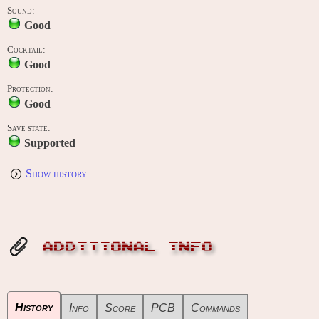
Sound:
Good
Cocktail:
Good
Protection:
Good
Save state:
Supported
Show history
ADDITIONAL INFO
History
Info
Score
PCB
Commands