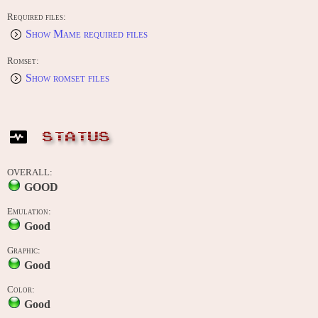
Required files:
Show Mame required files
Romset:
Show romset files
STATUS
OVERALL:
GOOD
Emulation:
Good
Graphic:
Good
Color:
Good