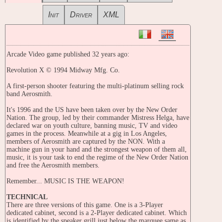
Init
Driver
XML
Arcade Video game published 32 years ago:
Revolution X © 1994 Midway Mfg. Co.
A first-person shooter featuring the multi-platinum selling rock
band Aerosmith.
It's 1996 and the US have been taken over by the New Order
Nation. The group, led by their commander Mistress Helga, have
declared war on youth culture, banning music, TV and video
games in the process. Meanwhile at a gig in Los Angeles,
members of Aerosmith are captured by the NON. With a
machine gun in your hand and the strongest weapon of them all,
music, it is your task to end the regime of the New Order Nation
and free the Aerosmith members.
Remember... MUSIC IS THE WEAPON!
TECHNICAL
There are three versions of this game. One is a 3-Player
dedicated cabinet, second is a 2-Player dedicated cabinet. Which
is identified by the speaker grill just below the marquee same as