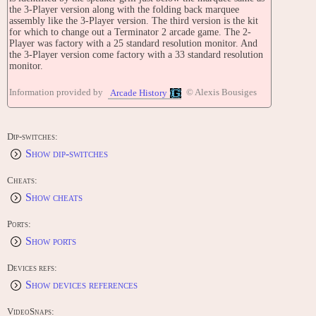
the 3-Player version along with the folding back marquee
assembly like the 3-Player version. The third version is the kit
for which to change out a Terminator 2 arcade game. The 2-
Player was factory with a 25 standard resolution monitor. And
the 3-Player version come factory with a 33 standard resolution
monitor.
Midway X Unit hardware
Information provided by
© Alexis Bousiges
Arcade History
Main CPU: TMS34020 (@ 10 Mhz)
Sound CPU: ADSP2105 (@ 10 Mhz)
Sound Chips: DMA-driven (@ 10 Mhz)
Dip-switches:
Show dip-switches
Players: 3
Control: lightgun
Buttons: 2
Cheats:
Show cheats
TRIVIA
Revolution X was released in June 1994.
Ports:
The game was originally called 'Generation X', until it was
Show ports
realised Marvel owned the copyright to that name (listen to the
opening sequence to hear the game being referred to by it's
Devices refs:
original title).
Show devices references
Several subtle in-jokes appear in the game that lead many to
believe that the programmers were massive fans of Monty
VideoSnaps:
Python and the Holy Grail, although had difficulty recalling it in