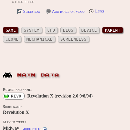
OTHER FILES
Slideshow
Add image or video
Links
GAME
SYSTEM
CHD
BIOS
DEVICE
PARENT
CLONE
MECHANICAL
SCREENLESS
MAIN DATA
Romset and name:
Revolution X (revision 2.0 9/8/94)
REVX
Short name:
Revolution X
Manufacturer:
Midway
more titles