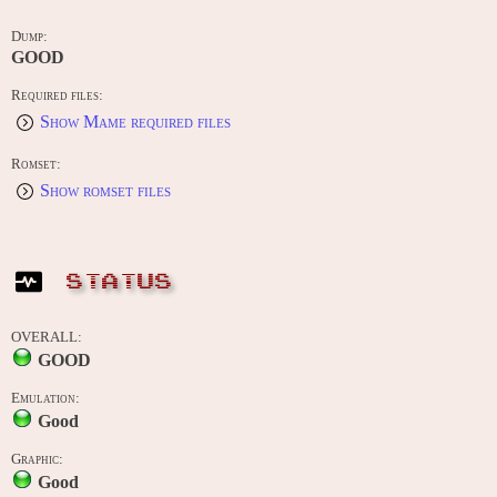
Dump:
GOOD
Required files:
Show Mame required files
Romset:
Show romset files
STATUS
OVERALL:
GOOD
Emulation:
Good
Graphic:
Good