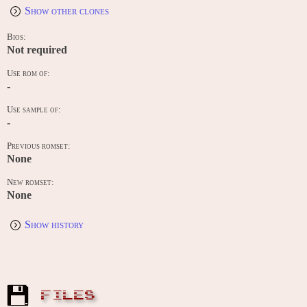
Show other clones
Bios:
Not required
Use rom of:
-
Use sample of:
-
Previous romset:
None
New romset:
None
Show history
FILES