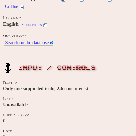
GitHub
Language:
English
more titles
Similar games:
Search on the database
INPUT / CONTROLS
Players:
Only one supported
(solo,
2-6
concurrents)
Input:
Unavailable
Buttons / keys:
0
Coins: