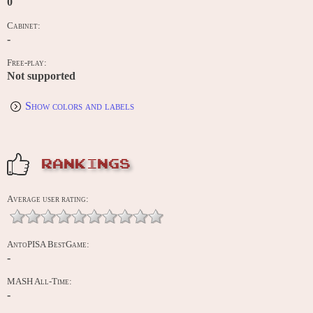
0
Cabinet:
-
Free-play:
Not supported
Show colors and labels
RANKINGS
Average user rating:
AntoPISA BestGame:
-
MASH All-Time:
-