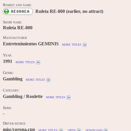
Romset and name:
Ruleta RE-800 (earlier, no attract)
RE800EA
Short name:
Ruleta RE-800
Manufacturer:
Entretenimientos GEMINIS
more titles
Year:
1991
more titles
Genre:
Gambling
more titles
Category:
Gambling / Roulette
more titles
Serie:
-
Driver source:
misc/corona.cpp
more titles
open
download