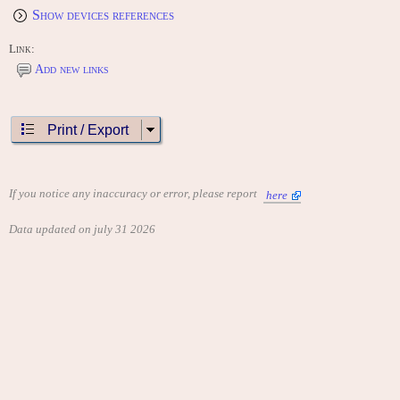
Show devices references
Link:
Add new links
Print / Export
If you notice any inaccuracy or error, please report
here
Data updated on july 31 2026