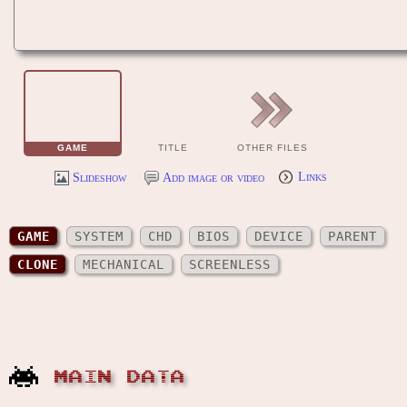
GAME
TITLE
OTHER FILES
Slideshow
Add image or video
Links
GAME
SYSTEM
CHD
BIOS
DEVICE
PARENT
CLONE
MECHANICAL
SCREENLESS
MAIN DATA