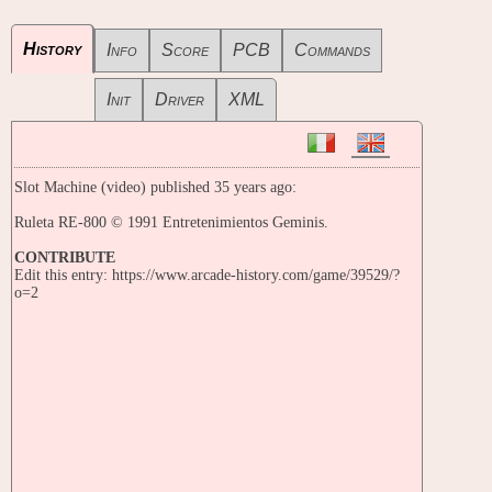
History
Info
Score
PCB
Commands
Init
Driver
XML
Slot Machine (video) published 35 years ago:
Ruleta RE-800 © 1991 Entretenimientos Geminis.
CONTRIBUTE
Edit this entry: https://www.arcade-history.com/game/39529/?
o=2