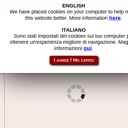
Ruleta RE-800 (earlier, no
ENGLISH
attract) - MAME machine
We have placed cookies on your computer to help
here
this website better. More information
.
Back to search
ITALIANO
Share this page using this link:
re800ea
Sono stati impostati dei cookies sul tuo computer 
ottenere un'esperienza migliore di navigazione. Mag
qui
informazioni
.