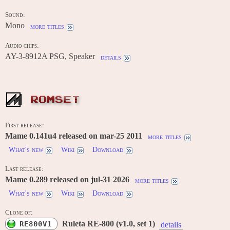
Sound:
Mono
more titles
Audio chips:
AY-3-8912A PSG, Speaker
details
ROMSET
First release:
Mame 0.141u4 released on mar-25 2011
more titles
What's new
Wiki
Download
Last release:
Mame 0.289 released on jul-31 2026
more titles
What's new
Wiki
Download
Clone of:
Ruleta RE-800 (v1.0, set 1)
RE800V1
details