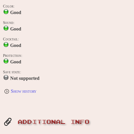
Color:
Good
Sound:
Good
Cocktail:
Good
Protection:
Good
Save state:
Not supported
Show history
ADDITIONAL INFO