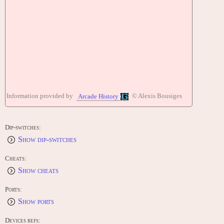
Information provided by
© Alexis Bousiges
Arcade History
Dip-switches:
Show dip-switches
Cheats:
Show cheats
Ports:
Show ports
Devices refs: