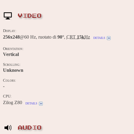
VIDEO
Display:
256x248
@60 Hz, ruotato di
90°
,
CRT
15k
Hz
details
Orientation:
Vertical
Scrolling:
Unknown
Colors:
-
CPU:
Zilog Z80
details
AUDIO