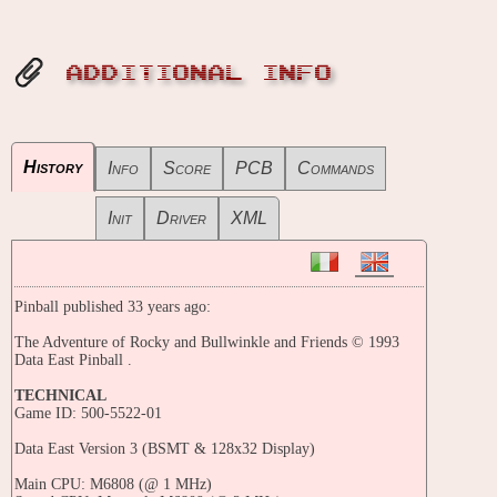
ADDITIONAL INFO
History
Info
Score
PCB
Commands
Init
Driver
XML
Pinball published 33 years ago:
The Adventure of Rocky and Bullwinkle and Friends © 1993
Data East Pinball .
TECHNICAL
Game ID: 500-5522-01
Data East Version 3 (BSMT & 128x32 Display)
Main CPU: M6808 (@ 1 MHz)