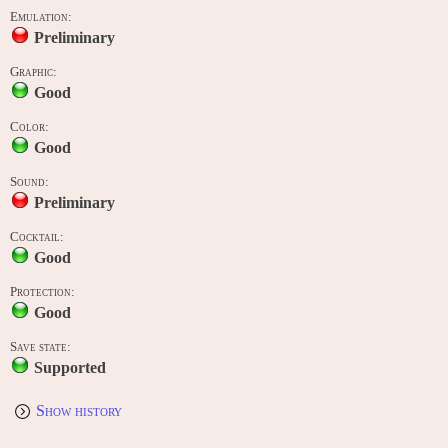
Emulation:
Preliminary
Graphic:
Good
Color:
Good
Sound:
Preliminary
Cocktail:
Good
Protection:
Good
Save state:
Supported
Show history