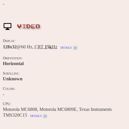
-
VIDEO
Display:
128x32
@60 Hz,
CRT
15k
Hz
details
Orientation:
Horizontal
Scrolling:
Unknown
Colors:
-
CPU:
Motorola MC6808, Motorola MC6809E, Texas Instruments
TMS320C15
details