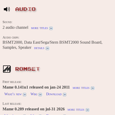
AUDIO
Sound:
2 audio channel
more titles
Audio chips:
BSMT2000, Data East/Sega/Stern BSMT2000 Sound Board,
Samples, Speaker
details
ROMSET
First release:
Mame 0.141u1 released on jan-24 2011
more titles
What's new
Wiki
Download
Last release:
Mame 0.289 released on jul-31 2026
more titles