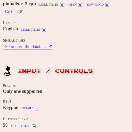
pinball/de_3.cpp
more titles
open
download
GitHub
Language:
English
more titles
Similar games:
Search on the database
INPUT / CONTROLS
Players:
Only one supported
Input:
Keypad
details
Buttons / keys:
58
more titles