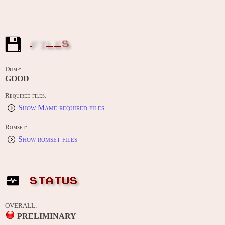
FILES
Dump:
GOOD
Required files:
Show Mame required files
Romset:
Show romset files
STATUS
OVERALL:
PRELIMINARY