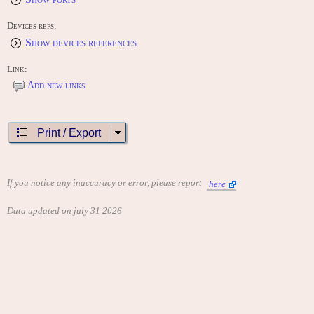
Special Thanks To: John Hornick, Michael Malone, Tiffany
Ward, Amber Ward, Ramona Ward
This game is dedicated to the memory of: Jay Ward
Devices refs:
Show devices references
CONTRIBUTE
Edit this entry: https://www.arcade-history.com/game/5323/?o=2
Link:
Add new links
Print / Export
If you notice any inaccuracy or error, please report
here
Data updated on july 31 2026