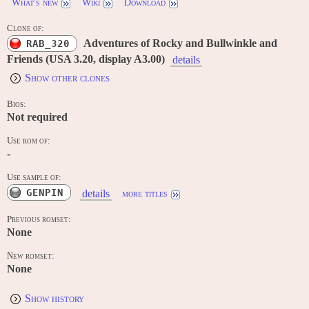
What's new
Wiki
Download
Clone of:
Adventures of Rocky and Bullwinkle and
RAB_320
Friends (USA 3.20, display A3.00)
details
Show other clones
Bios:
Not required
Use rom of:
-
Use sample of:
GENPIN
details
more titles
Previous romset:
None
New romset:
None
Show history