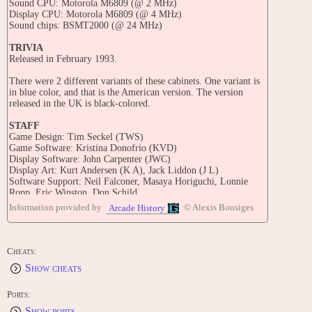
Sound CPU: Motorola M6809 (@ 2 MHz)
Display CPU: Motorola M6809 (@ 4 MHz)
Sound chips: BSMT2000 (@ 24 MHz)
TRIVIA
Released in February 1993.
There were 2 different variants of these cabinets. One variant is
in blue color, and that is the American version. The version
released in the UK is black-colored.
STAFF
Game Design: Tim Seckel (TWS)
Game Software: Kristina Donofrio (KVD)
Display Software: John Carpenter (JWC)
Display Art: Kurt Andersen (K A), Jack Liddon (J L)
Software Support: Neil Falconer, Masaya Horiguchi, Lonnie
Ropp, Eric Winston, Don Schild
Mech. Design: Norman R. Wurz (NRW), Joe Balcer, Ed Cebula,
Information provided by
© Alexis Bousiges
Arcade History
John Lund
Cables: Phillis
Game Art: Kevin O'Connor, Margaret Hudson
Sounds & Music: Brian Schmidt
Cheats:
BOM: Sarah Bagnola
Show cheats
Inspiration for 100%: Tetsuo Fukuda
Support Staff: Joe Kaminkow, Ed Cebula
Technical Support: Arnie Aarstad, Jim Gorman
Ports:
Show ports