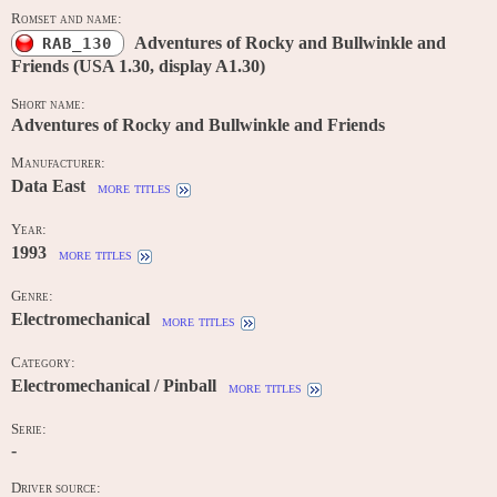
Romset and name:
Adventures of Rocky and Bullwinkle and
RAB_130
Friends (USA 1.30, display A1.30)
Short name:
Adventures of Rocky and Bullwinkle and Friends
Manufacturer:
Data East
more titles
Year:
1993
more titles
Genre:
Electromechanical
more titles
Category:
Electromechanical / Pinball
more titles
Serie:
-
Driver source: