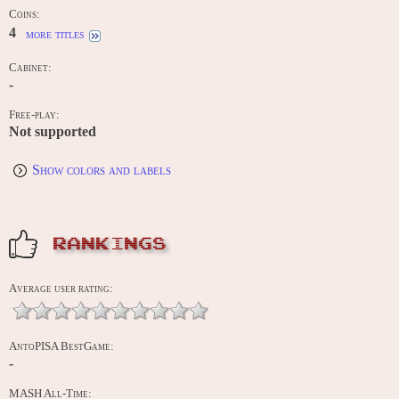
Coins:
4
more titles
Cabinet:
-
Free-play:
Not supported
Show colors and labels
RANKINGS
Average user rating:
AntoPISA BestGame:
-
MASH All-Time: