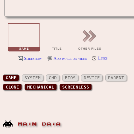
GAME
TITLE
OTHER FILES
Slideshow
Add image or video
Links
GAME
SYSTEM
CHD
BIOS
DEVICE
PARENT
CLONE
MECHANICAL
SCREENLESS
MAIN DATA