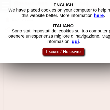
Adventures of Rocky and
ENGLISH
Bullwinkle and Friends (USA
We have placed cookies on your computer to help
1.30, display A1.30) - MAME
here
this website better. More information
.
machine
Back to search
ITALIANO
Share this page using this link:
rab_130
Sono stati impostati dei cookies sul tuo computer 
ottenere un'esperienza migliore di navigazione. Mag
qui
informazioni
.