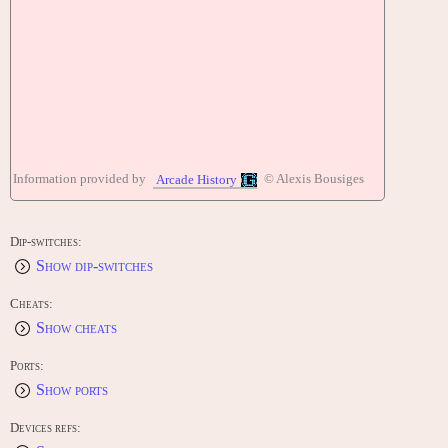
Information provided by
© Alexis Bousiges
Arcade History
Dip-switches:
Show dip-switches
Cheats:
Show cheats
Ports:
Show ports
Devices refs: