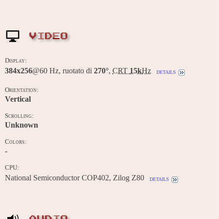
VIDEO
Display:
384x256
@60 Hz, ruotato di
270°
,
CRT
15k
Hz
details
Orientation:
Vertical
Scrolling:
Unknown
Colors:
-
CPU:
National Semiconductor COP402, Zilog Z80
details