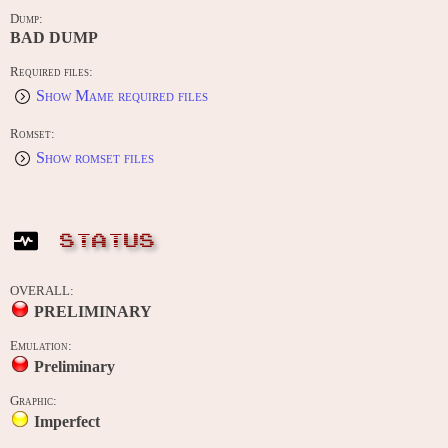
Dump:
BAD DUMP
Required files:
Show Mame required files
Romset:
Show romset files
STATUS
OVERALL:
PRELIMINARY
Emulation:
Preliminary
Graphic:
Imperfect