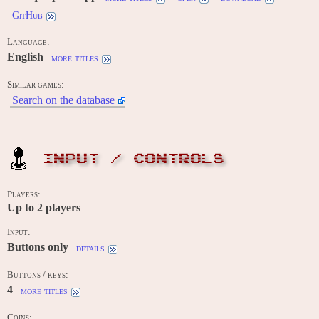
GitHub
Language:
English
more titles
Similar games:
Search on the database
INPUT / CONTROLS
Players:
Up to
2
players
Input:
Buttons only
details
Buttons / keys:
4
more titles
Coins: