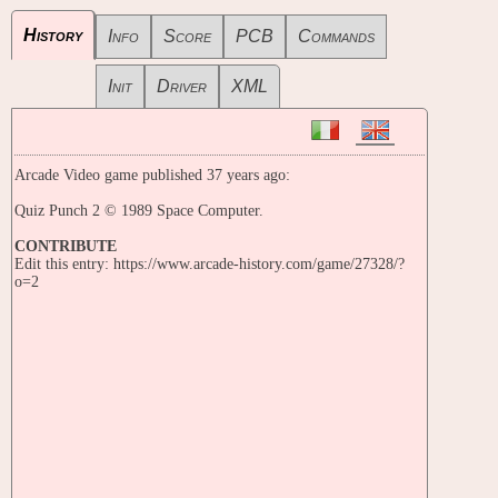
History
Info
Score
PCB
Commands
Init
Driver
XML
Arcade Video game published 37 years ago:
Quiz Punch 2 © 1989 Space Computer.
CONTRIBUTE
Edit this entry: https://www.arcade-history.com/game/27328/?
o=2