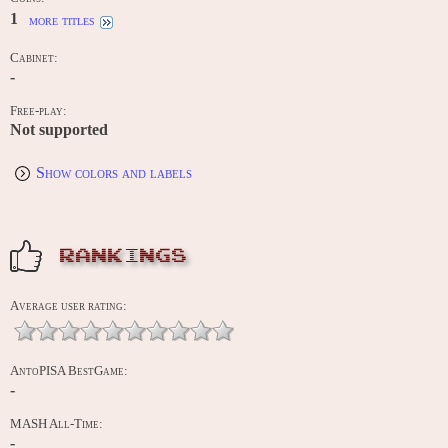
1
more titles
Cabinet:
-
Free-play:
Not supported
Show colors and labels
RANKINGS
Average user rating:
AntoPISA BestGame:
-
MASH All-Time:
-