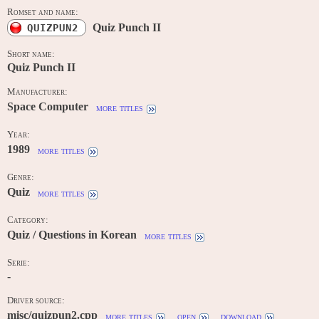
Romset and name:
Quiz Punch II
QUIZPUN2
Short name:
Quiz Punch II
Manufacturer:
Space Computer
more titles
Year:
1989
more titles
Genre:
Quiz
more titles
Category:
Quiz / Questions in Korean
more titles
Serie:
-
Driver source:
misc/quizpun2.cpp
more titles
open
download