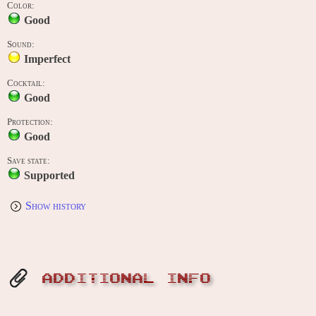
Color:
Good
Sound:
Imperfect
Cocktail:
Good
Protection:
Good
Save state:
Supported
Show history
ADDITIONAL INFO