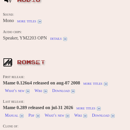
AUDIO
Sound:
Mono
more titles
Audio chips:
Speaker, YM2203 OPN
details
ROMSET
First release:
Mame 0.126u4 released on aug-07 2008
more titles
What's new
Wiki
Download
Last release:
Mame 0.289 released on jul-31 2026
more titles
Manual
Pdf
What's new
Wiki
Download
Clone of: