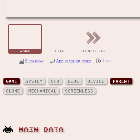
GAME
TITLE
OTHER FILES
Slideshow
Add image or video
Links
GAME
SYSTEM
CHD
BIOS
DEVICE
PARENT
CLONE
MECHANICAL
SCREENLESS
MAIN DATA