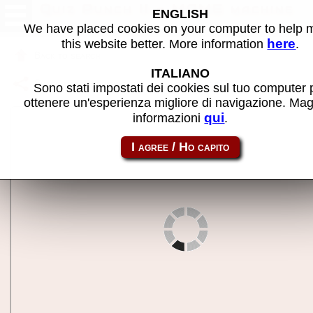
Quiz Punch II - MAME machine
ENGLISH
We have placed cookies on your computer to help
here
this website better. More information
.
Back to search
ITALIANO
Share this page using this link:
quizpun2
Sono stati impostati dei cookies sul tuo computer 
ottenere un'esperienza migliore di navigazione. Mag
qui
informazioni
.