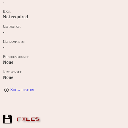
-
Bios:
Not required
Use rom of:
-
Use sample of:
-
Previous romset:
None
New romset:
None
Show history
FILES