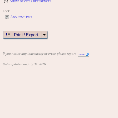
Show devices references
Link:
Add new links
Print / Export
If you notice any inaccuracy or error, please report
here
Data updated on july 31 2026