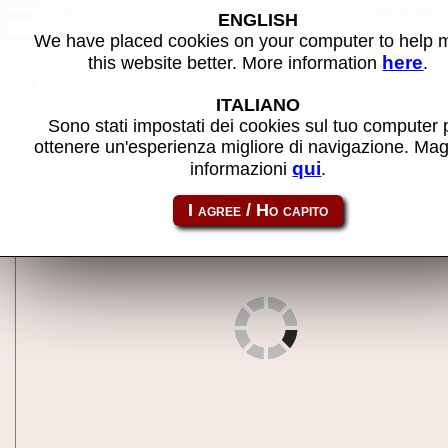
Psycho Soldier (Japan) - MAM
ENGLISH
machine
We have placed cookies on your computer to help
here
this website better. More information
.
Back to search
ITALIANO
Share this page using this link:
psychosj
Sono stati impostati dei cookies sul tuo computer 
ottenere un'esperienza migliore di navigazione. Mag
qui
informazioni
.