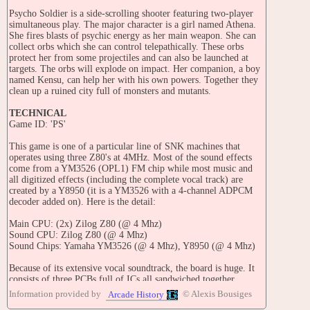
Psycho Soldier is a side-scrolling shooter featuring two-player
simultaneous play. The major character is a girl named Athena.
She fires blasts of psychic energy as her main weapon. She can
collect orbs which she can control telepathically. These orbs
protect her from some projectiles and can also be launched at
targets. The orbs will explode on impact. Her companion, a boy
named Kensu, can help her with his own powers. Together they
clean up a ruined city full of monsters and mutants.
TECHNICAL
Game ID: 'PS'
This game is one of a particular line of SNK machines that
operates using three Z80's at 4MHz. Most of the sound effects
come from a YM3526 (OPL1) FM chip while most music and
all digitized effects (including the complete vocal track) are
created by a Y8950 (it is a YM3526 with a 4-channel ADPCM
decoder added on). Here is the detail:
Main CPU: (2x) Zilog Z80 (@ 4 Mhz)
Sound CPU: Zilog Z80 (@ 4 Mhz)
Sound Chips: Yamaha YM3526 (@ 4 Mhz), Y8950 (@ 4 Mhz)
Because of its extensive vocal soundtrack, the board is huge. It
consists of three PCBs full of ICs all sandwiched together.
Information provided by
© Alexis Bousiges
Arcade History
Screen orientation: Horizontal