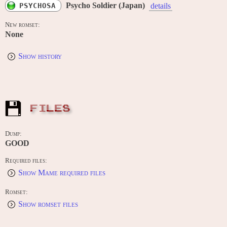
Psycho Soldier (Japan)
PSYCHOSA
details
New romset:
None
Show history
FILES
Dump:
GOOD
Required files:
Show Mame required files
Romset:
Show romset files