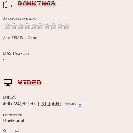
RANKINGS
Average user rating:
AntoPISA BestGame:
-
MASH All-Time:
-
VIDEO
Display:
400x224
@60 Hz,
CRT
15k
Hz
details
Orientation:
Horizontal
Scrolling: