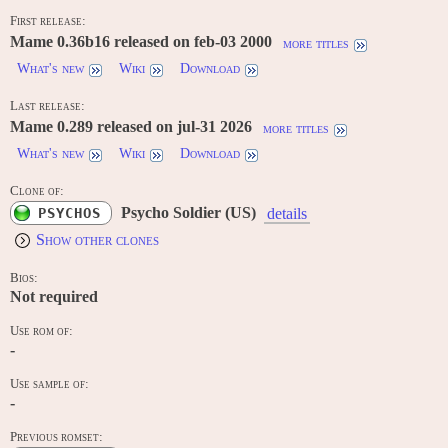
First release:
Mame 0.36b16 released on feb-03 2000
more titles
What's new
Wiki
Download
Last release:
Mame 0.289 released on jul-31 2026
more titles
What's new
Wiki
Download
Clone of:
Psycho Soldier (US)
PSYCHOS
details
Show other clones
Bios:
Not required
Use rom of:
-
Use sample of:
-
Previous romset: