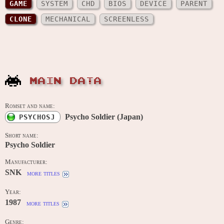
GAME
SYSTEM
CHD
BIOS
DEVICE
PARENT
CLONE
MECHANICAL
SCREENLESS
MAIN DATA
Romset and name:
Psycho Soldier (Japan)
PSYCHOSJ
Short name:
Psycho Soldier
Manufacturer:
SNK
more titles
Year:
1987
more titles
Genre: