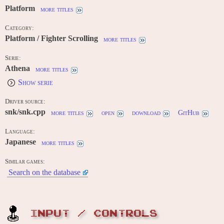
Platform
more titles
Category:
Platform / Fighter Scrolling
more titles
Serie:
Athena
more titles
Show serie
Driver source:
snk/snk.cpp
more titles
open
download
GitHub
Language:
Japanese
more titles
Similar games:
Search on the database
INPUT / CONTROLS