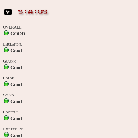
STATUS
OVERALL:
GOOD
Emulation:
Good
Graphic:
Good
Color:
Good
Sound:
Good
Cocktail:
Good
Protection:
Good