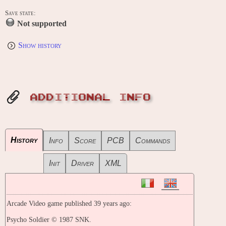
Save state:
Not supported
Show history
ADDITIONAL INFO
History
Info
Score
PCB
Commands
Init
Driver
XML
Arcade Video game published 39 years ago:
Psycho Soldier © 1987 SNK.