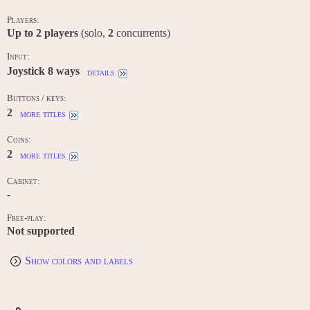
Players:
Up to
2
players
(solo,
2
concurrents)
Input:
Joystick 8 ways
details
Buttons / keys:
2
more titles
Coins:
2
more titles
Cabinet:
-
Free-play:
Not supported
Show colors and labels