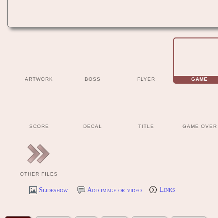
ARTWORK
BOSS
FLYER
GAME
SCORE
DECAL
TITLE
GAME OVER
OTHER FILES
Slideshow
Add image or video
Links