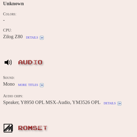
Unknown
Colors:
-
CPU:
Zilog Z80
details
AUDIO
Sound:
Mono
more titles
Audio chips:
Speaker, Y8950 OPL MSX-Audio, YM3526 OPL
details
ROMSET