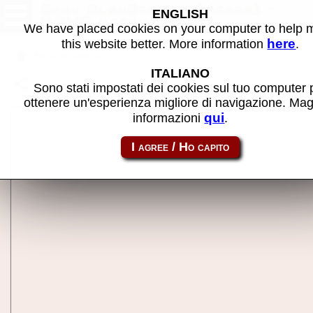
Sony PlayStation (Japan) -
ENGLISH
MAME machine
We have placed cookies on your computer to help
here
this website better. More information
.
Back to search
ITALIANO
Share this page using this link:
psj
Sono stati impostati dei cookies sul tuo computer 
ottenere un'esperienza migliore di navigazione. Mag
qui
informazioni
.