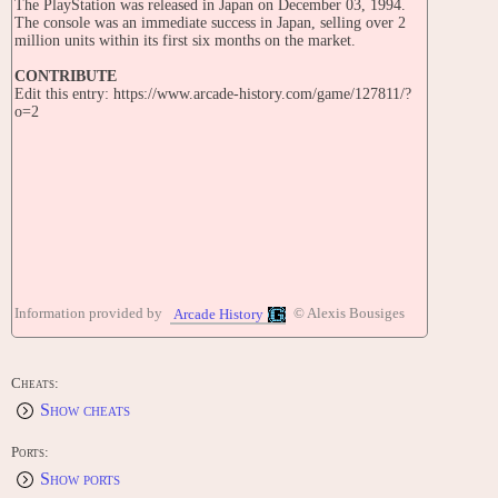
The PlayStation was released in Japan on December 03, 1994.
The console was an immediate success in Japan, selling over 2
million units within its first six months on the market.
CONTRIBUTE
Edit this entry: https://www.arcade-history.com/game/127811/?
o=2
Information provided by
© Alexis Bousiges
Arcade History
Cheats:
Show cheats
Ports:
Show ports