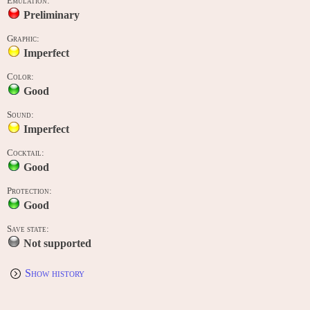
Emulation:
Preliminary
Graphic:
Imperfect
Color:
Good
Sound:
Imperfect
Cocktail:
Good
Protection:
Good
Save state:
Not supported
Show history