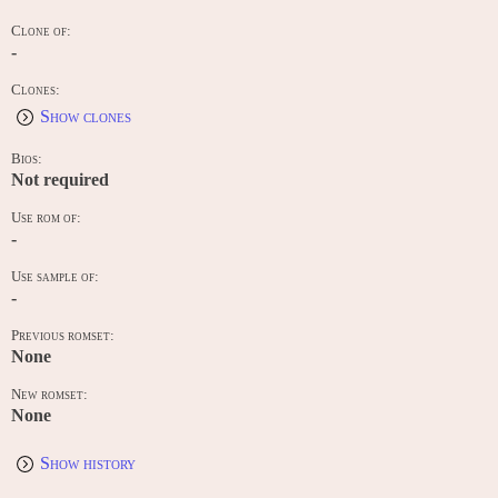
Clone of:
-
Clones:
Show clones
Bios:
Not required
Use rom of:
-
Use sample of:
-
Previous romset:
None
New romset:
None
Show history