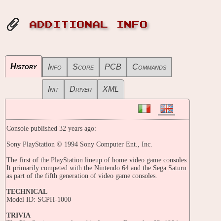
ADDITIONAL INFO
History
Info
Score
PCB
Commands
Init
Driver
XML
Console published 32 years ago:
Sony PlayStation © 1994 Sony Computer Ent., Inc.
The first of the PlayStation lineup of home video game consoles.
It primarily competed with the Nintendo 64 and the Sega Saturn
as part of the fifth generation of video game consoles.
TECHNICAL
Model ID: SCPH-1000
TRIVIA