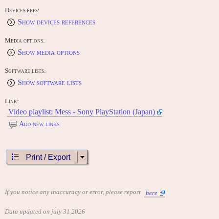
Devices refs:
Show devices references
Media options:
Show media options
Software lists:
Show software lists
Link:
Video playlist: Mess - Sony PlayStation (Japan)
Add new links
Print / Export
If you notice any inaccuracy or error, please report
here
Data updated on july 31 2026