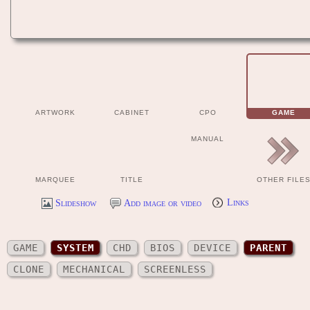
ARTWORK
CABINET
CPO
GAME
MANUAL
MARQUEE
TITLE
OTHER FILE
Slideshow
Add image or video
Links
GAME
SYSTEM
CHD
BIOS
DEVICE
PARENT
CLONE
MECHANICAL
SCREENLESS