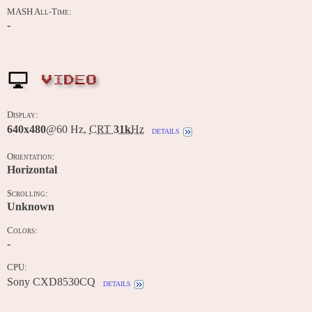
MASH All-Time:
-
VIDEO
Display:
640x480
@60 Hz,
CRT
31k
Hz
details
Orientation:
Horizontal
Scrolling:
Unknown
Colors:
-
CPU:
Sony CXD8530CQ
details