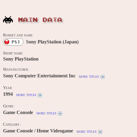
MAIN DATA
Romset and name:
Sony PlayStation (Japan)
PSJ
Short name:
Sony PlayStation
Manufacturer:
Sony Computer Entertainment Inc
more titles
Year:
1994
more titles
Genre:
Game Console
more titles
Category:
Game Console / Home Videogame
more titles