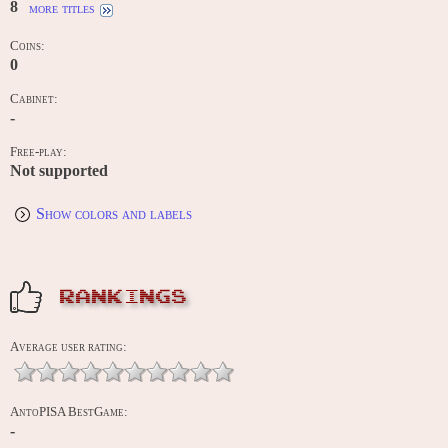
8
more titles
Coins:
0
Cabinet:
-
Free-play:
Not supported
Show colors and labels
RANKINGS
Average user rating:
AntoPISA BestGame:
-