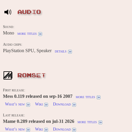
AUDIO
Sound:
Mono
more titles
Audio chips:
PlayStation SPU, Speaker
details
ROMSET
First release:
Mess 0.119 released on sep-16 2007
more titles
What's new
Wiki
Download
Last release:
Mame 0.289 released on jul-31 2026
more titles
What's new
Wiki
Download