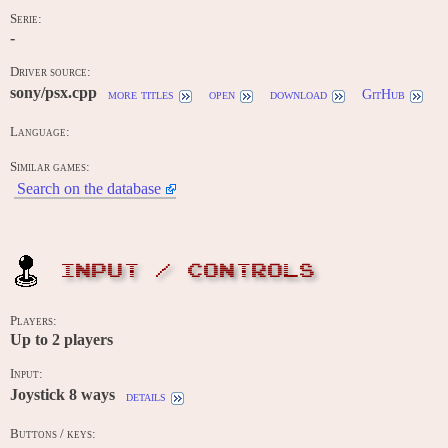
Serie:
-
Driver source:
sony/psx.cpp
more titles
open
download
GitHub
Language:
Similar games:
Search on the database
INPUT / CONTROLS
Players:
Up to
2
players
Input:
Joystick 8 ways
details
Buttons / keys: