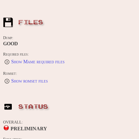
FILES
Dump:
GOOD
Required files:
Show Mame required files
Romset:
Show romset files
STATUS
OVERALL:
PRELIMINARY