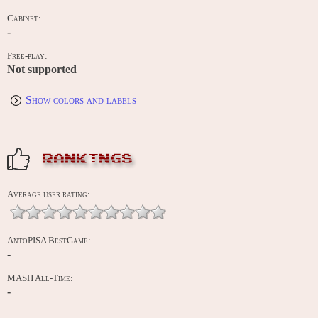
Cabinet:
-
Free-play:
Not supported
Show colors and labels
RANKINGS
Average user rating:
AntoPISA BestGame:
-
MASH All-Time:
-