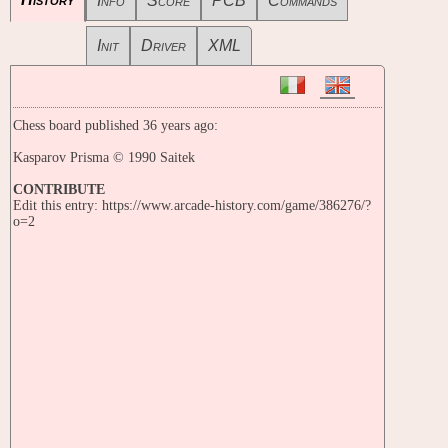
Info
Score
PCB
Commands
Init
Driver
XML
Chess board published 36 years ago:
Kasparov Prisma © 1990 Saitek
CONTRIBUTE
Edit this entry: https://www.arcade-history.com/game/386276/?
o=2