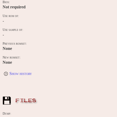
Bios:
Not required
Use rom of:
-
Use sample of:
-
Previous romset:
None
New romset:
None
Show history
FILES
Dump: