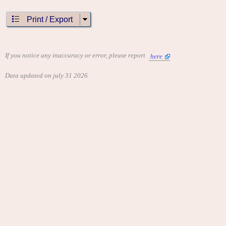
Print / Export
If you notice any inaccuracy or error, please report
here
Data updated on july 31 2026