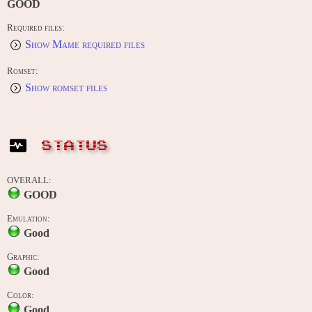
GOOD
Required files:
Show Mame required files
Romset:
Show romset files
STATUS
OVERALL:
GOOD
Emulation:
Good
Graphic:
Good
Color:
Good