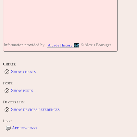
Information provided by
© Alexis Bousiges
Arcade History
Cheats:
Show cheats
Ports:
Show ports
Devices refs:
Show devices references
Link:
Add new links