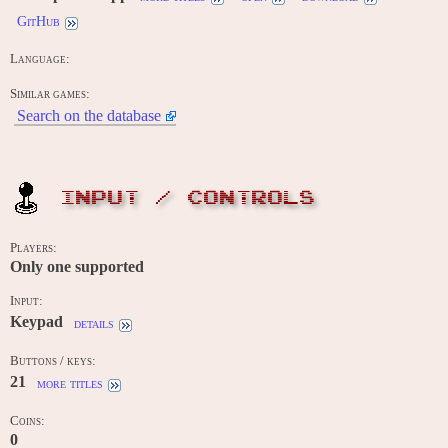
GitHub
Language:
Similar games:
Search on the database
INPUT / CONTROLS
Players:
Only one supported
Input:
Keypad
details
Buttons / keys:
21
more titles
Coins:
0