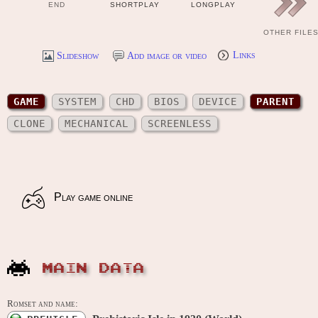
END
SHORTPLAY
LONGPLAY
OTHER FILE
Slideshow
Add image or video
Links
GAME
SYSTEM
CHD
BIOS
DEVICE
PARENT
CLONE
MECHANICAL
SCREENLESS
Play game online
MAIN DATA
Romset and name: