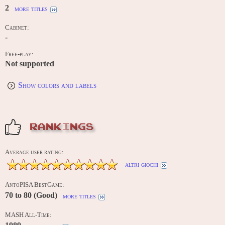
2
more titles
Cabinet:
-
Free-play:
Not supported
Show colors and labels
RANKINGS
Average user rating:
altri giochi
AntoPISA BestGame:
70 to 80 (Good)
more titles
MASH All-Time: