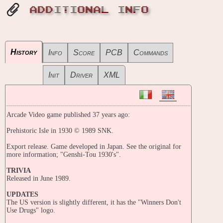
ADDITIONAL INFO
History
Info
Score
PCB
Commands
Init
Driver
XML
Arcade Video game published 37 years ago:
Prehistoric Isle in 1930 © 1989 SNK.
Export release. Game developed in Japan. See the original for
more information; "Genshi-Tou 1930's".
TRIVIA
Released in June 1989.
UPDATES
The US version is slightly different, it has the "Winners Don't
Use Drugs" logo.