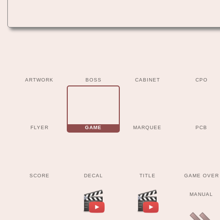
ARTWORK
BOSS
CABINET
CPO
FLYER
GAME
MARQUEE
PCB
SCORE
DECAL
TITLE
GAME OVER
MANUAL