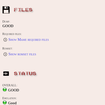
FILES
Dump:
GOOD
Required files:
Show Mame required files
Romset:
Show romset files
STATUS
OVERALL:
GOOD
Emulation:
Good