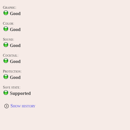
Graphic:
Good
Color:
Good
Sound:
Good
Cocktail:
Good
Protection:
Good
Save state:
Supported
Show history