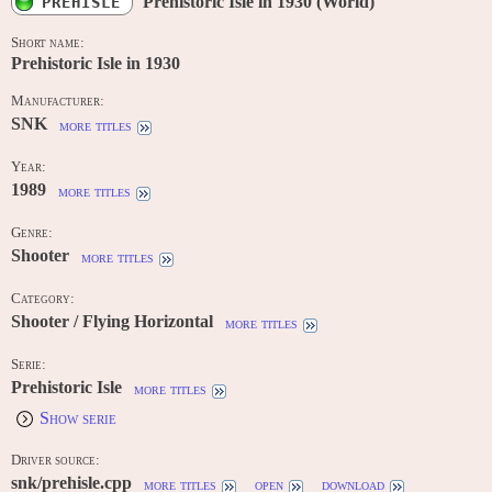
Prehistoric Isle in 1930 (World)
PREHISLE
Short name:
Prehistoric Isle in 1930
Manufacturer:
SNK
more titles
Year:
1989
more titles
Genre:
Shooter
more titles
Category:
Shooter / Flying Horizontal
more titles
Serie:
Prehistoric Isle
more titles
Show serie
Driver source:
snk/prehisle.cpp
more titles
open
download