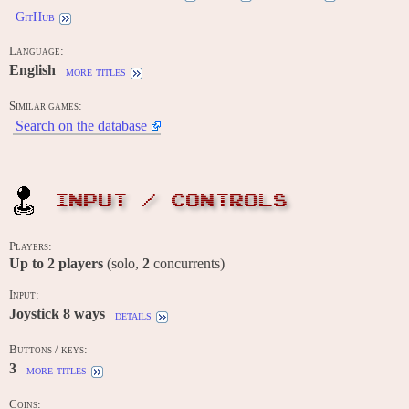
GitHub
Language:
English
more titles
Similar games:
Search on the database
INPUT / CONTROLS
Players:
Up to
2
players
(solo,
2
concurrents)
Input:
Joystick 8 ways
details
Buttons / keys:
3
more titles
Coins: