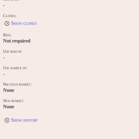
-
Clones:
Show clones
Bios:
Not required
Use rom of:
-
Use sample of:
-
Previous romset:
None
New romset:
None
Show history