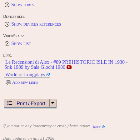
Show ports
Devices refs:
Show devices references
VideoSnaps:
Show list
Link:
Le Recensioni di Alex - #89 PREHISTORIC ISLE IN 1930 -
Snk 1989 by Sala Giochi 1980
World of Longplays
Add new links
Print / Export
If you notice any inaccuracy or error, please report
here
Data updated on july 31 2026