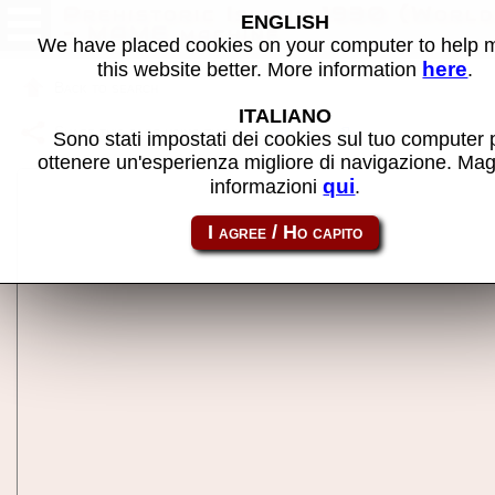
Prehistoric Isle in 1930 (World
ENGLISH
- MAME machine
We have placed cookies on your computer to help
here
this website better. More information
.
Back to search
ITALIANO
Share this page using this link:
prehisle
Sono stati impostati dei cookies sul tuo computer 
ottenere un'esperienza migliore di navigazione. Mag
qui
informazioni
.