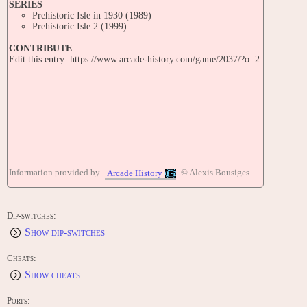
SERIES
Prehistoric Isle in 1930 (1989)
Prehistoric Isle 2 (1999)
CONTRIBUTE
Edit this entry: https://www.arcade-history.com/game/2037/?o=2
Information provided by
© Alexis Bousiges
Arcade History
Dip-switches:
Show dip-switches
Cheats:
Show cheats
Ports: