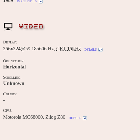
1989
more titles
VIDEO
Display:
256x224
@59.185606 Hz,
CRT
15k
Hz
details
Orientation:
Horizontal
Scrolling:
Unknown
Colors:
-
CPU:
Motorola MC68000, Zilog Z80
details