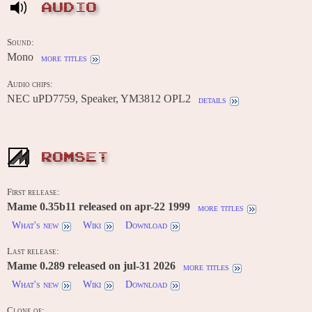
AUDIO
Sound:
Mono
more titles
Audio chips:
NEC uPD7759, Speaker, YM3812 OPL2
details
ROMSET
First release:
Mame 0.35b11 released on apr-22 1999
more titles
What's new
Wiki
Download
Last release:
Mame 0.289 released on jul-31 2026
more titles
What's new
Wiki
Download
Clone of: