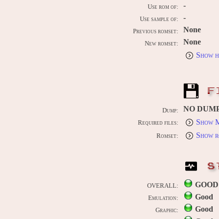
-
Use rom of:
-
Use sample of:
None
Previous romset:
None
New romset:
Show h
F
NO DUM
Dump:
Show M
Required files:
Show r
Romset:
S
GOOD
OVERALL:
Good
Emulation:
Good
Graphic: