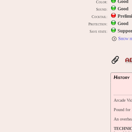
Good
Color:
Good
Sound:
Prelim
Cocktail:
Good
Protection:
Suppor
Save state:
Show h
A
History
Arcade Vid
Pound for
An overhea
TECHNI