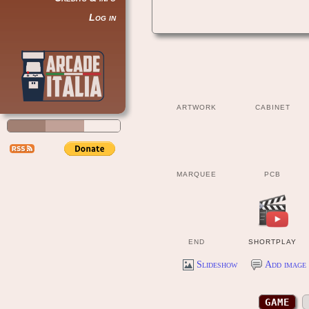
Log in
ARTWORK
CABINET
MARQUEE
PCB
END
SHORTPLAY
Slideshow
Add image 
GAME