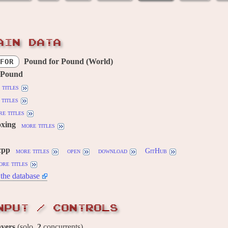
AIN DATA
Pound for Pound (World)
FOR
 Pound
 titles
titles
e titles
oxing
more titles
cpp
more titles
open
download
GitHub
ore titles
the database
NPUT / CONTROLS
ayers
(solo,
2
concurrents)