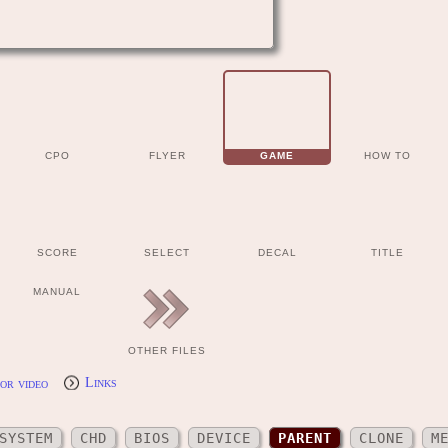
CPO
FLYER
GAME
HOW TO
SCORE
SELECT
DECAL
TITLE
MANUAL
OTHER FILES
or video
Links
SYSTEM
CHD
BIOS
DEVICE
PARENT
CLONE
M