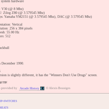
 system hardware
: V30 (@ 8 Mhz)
: Zilog Z80 (@ 3.579545 Mhz)
ps: Yamaha YM2151 (@ 3.579545 Mhz), DAC (@ 3.579545 Mhz)
ntation: Vertical
lution: 256 x 384 pixels
resh: 55.00 Hz
ors: 512
ackball
n December 1990.
S
sion is slightly different, it has the "Winners Don't Use Drugs" screen.
BUTE
entry: https://www.arcade-history.com/game/2022/?o=2
n provided by
© Alexis Bousiges
Arcade History
ip-switches
heats