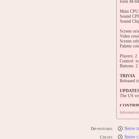
Irem M-84
Main CPU
Sound CPU
Sound Chi
Screen orie
Video reso
Screen ref
Palette col
Players: 2
Control: tr
Buttons: 2
TRIVIA
Released i
UPDATE
The US ver
CONTRI
Edit this 
Informatio
Show d
Dip-switches:
Show c
Cheats: