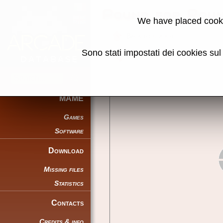
Pound for Pou
We have placed cooki
Back to search
Sono stati impostati dei cookies su
Share this page using this link:
MAME
Games
Software
Download
Missing files
Statistics
Contacts
Credits & info