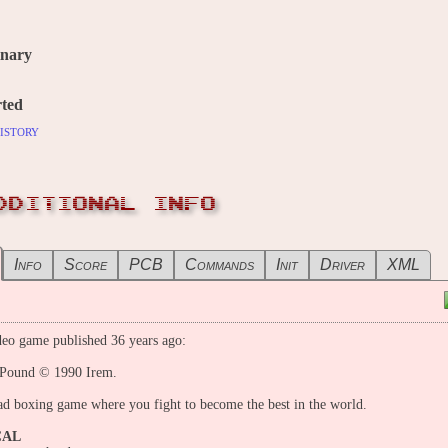
inary
ted
istory
DDITIONAL INFO
Info
Score
PCB
Commands
Init
Driver
XML
eo game published 36 years ago:
 Pound © 1990 Irem.
d boxing game where you fight to become the best in the world.
CAL