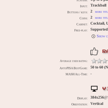
Players:
Trackball
Input:
2
more titl
Buttons / keys:
2
more titl
Coins:
Cocktail, 
Cabinet:
Supported
Free-play:
Show c
R
Average user rating:
50 to 60 
AntoPISA BestGame:
-
MASH All-Time:
V
384x256
@5
Display:
Vertical
Orientation: