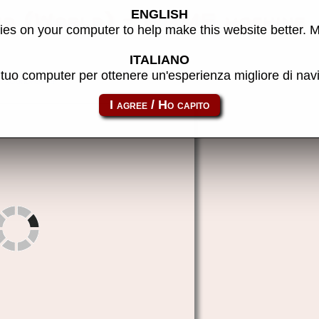
ENGLISH
nd (World) - MAME machine
es on your computer to help make this website better. 
ITALIANO
l tuo computer per ottenere un'esperienza migliore di na
poundfor