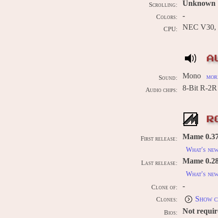
Unknown
Scrolling:
-
Colors:
NEC V30, 
CPU:
A
Mono
more
Sound:
8-Bit R-2
Audio chips:
R
Mame 0.37b
First release:
What's ne
Mame 0.289
Last release:
What's ne
-
Clone of:
Show c
Clones:
Not requi
Bios: