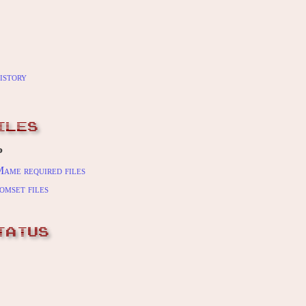
istory
ILES
P
ame required files
omset files
TATUS