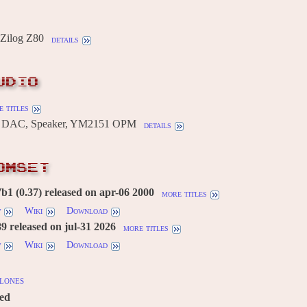
Zilog Z80
details
UDIO
 titles
R DAC, Speaker, YM2151 OPM
details
OMSET
1 (0.37) released on apr-06 2000
more titles
w
Wiki
Download
 released on jul-31 2026
more titles
w
Wiki
Download
lones
red