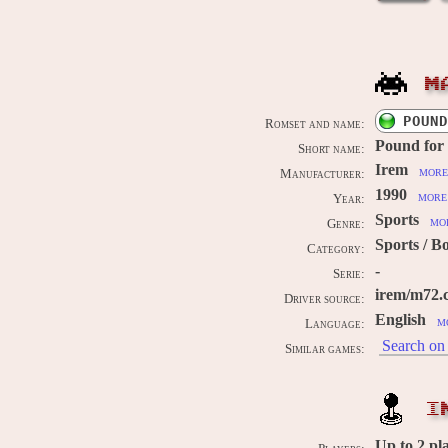
M
POUND
Romset and name:
Pound for
Short name:
Irem
more
Manufacturer:
1990
more 
Year:
Sports
mor
Genre:
Sports / B
Category:
-
Serie:
irem/m72.
Driver source:
English
m
Language:
Search on 
Similar games:
I
Up to
2
pl