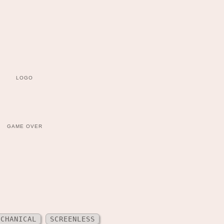
LOGO
GAME OVER
ECHANICAL
SCREENLESS