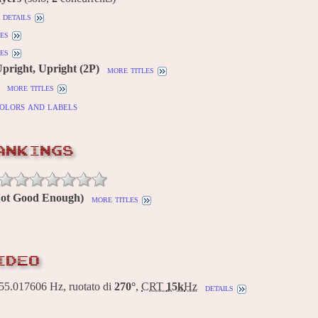
details
es
es
Upright, Upright (2P)
more titles
more titles
olors and labels
ANKINGS
(Not Good Enough)
more titles
IDEO
5.017606 Hz, ruotato di
270°
,
CRT
15k
Hz
details