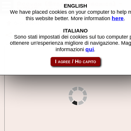
Pooyan (Stern Electronics) -
ENGLISH
MAME machine
We have placed cookies on your computer to help
here
this website better. More information
.
Back to search
ITALIANO
Share this page using this link:
pooyans
Sono stati impostati dei cookies sul tuo computer 
ottenere un'esperienza migliore di navigazione. Mag
qui
informazioni
.