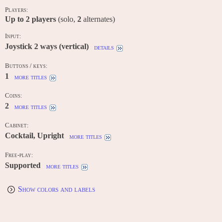
Players:
Up to
2
players
(solo,
2
alternates)
Input:
Joystick 2 ways (vertical)
details
Buttons / keys:
1
more titles
Coins:
2
more titles
Cabinet:
Cocktail, Upright
more titles
Free-play:
Supported
more titles
Show colors and labels