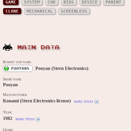
GAME
SYSTEM
CHD
BIOS
DEVICE
PARENT
CLONE
MECHANICAL
SCREENLESS
MAIN DATA
Romset and name:
Pooyan (Stern Electronics)
POOYANS
Short name:
Pooyan
Manufacturer:
Konami (Stern Electronics license)
more titles
Year:
1982
more titles
Genre: