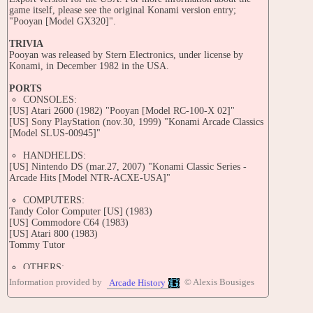
game itself, please see the original Konami version entry;
"Pooyan [Model GX320]".
TRIVIA
Pooyan was released by Stern Electronics, under license by
Konami, in December 1982 in the USA.
PORTS
CONSOLES:
[US] Atari 2600 (1982) "Pooyan [Model RC-100-X 02]"
[US] Sony PlayStation (nov.30, 1999) "Konami Arcade Classics
[Model SLUS-00945]"
HANDHELDS:
[US] Nintendo DS (mar.27, 2007) "Konami Classic Series -
Arcade Hits [Model NTR-ACXE-USA]"
COMPUTERS:
Tandy Color Computer [US] (1983)
[US] Commodore C64 (1983)
[US] Atari 800 (1983)
Tommy Tutor
OTHERS:
Arcade [US] (nov.1998) "Konami 80's AC Special"
Information provided by
© Alexis Bousiges
Arcade History
CONTRIBUTE
Edit this entry: https://www.arcade-history.com/game/40704/?