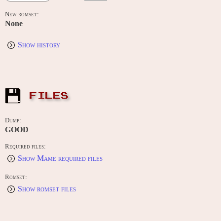
New romset:
None
Show history
FILES
Dump:
GOOD
Required files:
Show Mame required files
Romset:
Show romset files