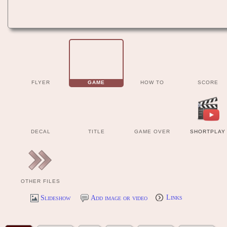
FLYER
GAME
HOW TO
SCORE
DECAL
TITLE
GAME OVER
SHORTPLAY
OTHER FILES
Slideshow
Add image or video
Links