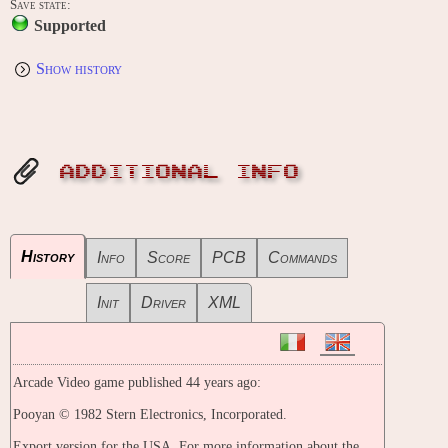
Save state:
Supported
Show history
ADDITIONAL INFO
History
Info
Score
PCB
Commands
Init
Driver
XML
Arcade Video game published 44 years ago:
Pooyan © 1982 Stern Electronics, Incorporated.
Export version for the USA. For more information about the