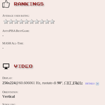
RANKINGS
Average user rating:
AntoPISA BestGame:
-
MASH All-Time:
-
VIDEO
Display:
256x224
@60.606061 Hz, ruotato di
90°
,
CRT
15k
Hz
details
Orientation:
Vertical
Scrolling: