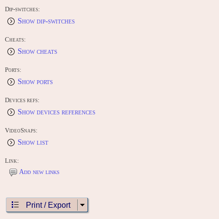
o=2
Dip-switches:
Show dip-switches
Cheats:
Show cheats
Ports:
Show ports
Devices refs:
Show devices references
VideoSnaps:
Show list
Link:
Add new links
Print / Export