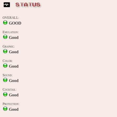
STATUS
OVERALL:
GOOD
Emulation:
Good
Graphic:
Good
Color:
Good
Sound:
Good
Cocktail:
Good
Protection:
Good