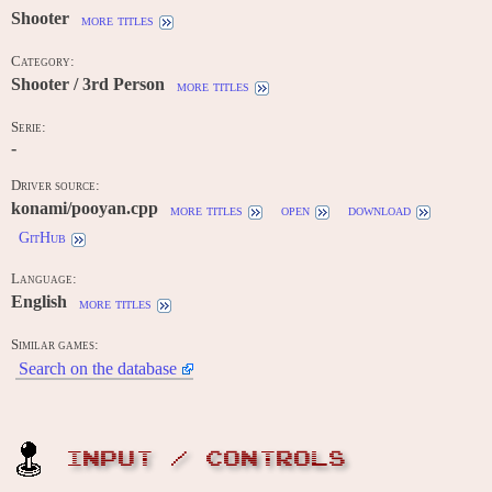
Shooter
more titles
Category:
Shooter / 3rd Person
more titles
Serie:
-
Driver source:
konami/pooyan.cpp
more titles
open
download
GitHub
Language:
English
more titles
Similar games:
Search on the database
INPUT / CONTROLS