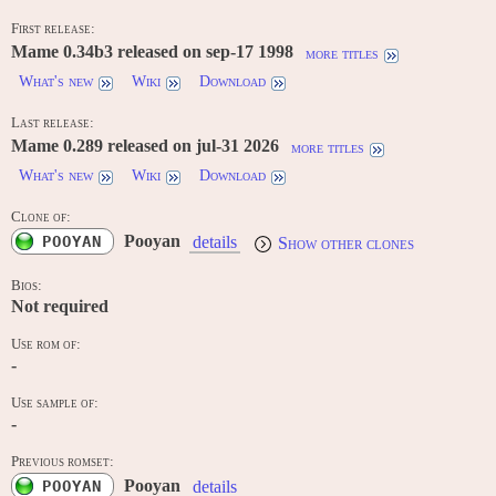
First release:
Mame 0.34b3 released on sep-17 1998
more titles
What's new
Wiki
Download
Last release:
Mame 0.289 released on jul-31 2026
more titles
What's new
Wiki
Download
Clone of:
Pooyan
POOYAN
details
Show other clones
Bios:
Not required
Use rom of:
-
Use sample of:
-
Previous romset:
Pooyan
POOYAN
details