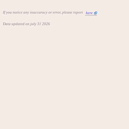
If you notice any inaccuracy or error, please report
here
Data updated on july 31 2026