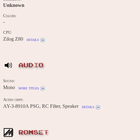
Unknown
Colors:
-
CPU:
Zilog Z80
details
AUDIO
Sound:
Mono
more titles
Audio chips:
AY-3-8910A PSG, RC Filter, Speaker
details
ROMSET