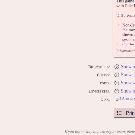
This game 
with Pole 
Difference
Non-Jap
the met
shown o
system 
On the 
using t
Informatio
using t
display
In the 
Show d
Dip-switches:
across 
version
Show c
Cheats:
the Jap
Show p
If the 
Ports:
words '
Show d
Devices refs:
There a
in all 
Add ne
Link:
When th
version
Prin
PORTS
CONS
[US] Atari
[US] Atari
If you notice any inaccuracy or error, plea