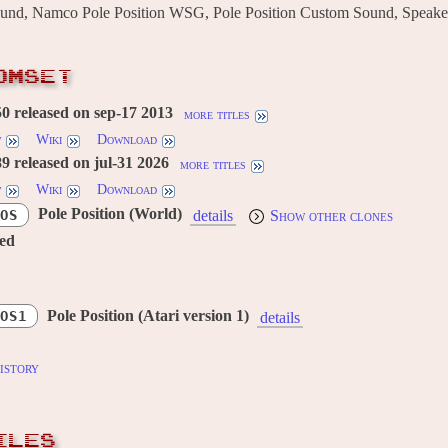
ound, Namco Pole Position WSG, Pole Position Custom Sound, Speake
OMSET
 released on sep-17 2013
more titles
w
Wiki
Download
 released on jul-31 2026
more titles
w
Wiki
Download
Pole Position (World)
OS
details
Show other clones
red
Pole Position (Atari version 1)
OS1
details
istory
ILES