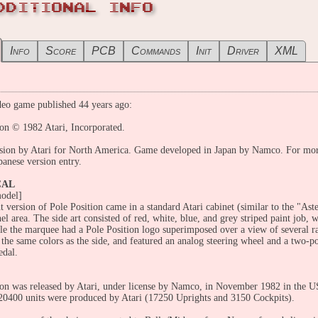
DDITIONAL INFO
Info
Score
PCB
Commands
Init
Driver
XML
eo game published 44 years ago:
ion © 1982 Atari, Incorporated.
sion by Atari for North America. Game developed in Japan by Namco. For more 
panese version entry.
CAL
odel]
t version of Pole Position came in a standard Atari cabinet (similar to the "Ast
el area. The side art consisted of red, white, blue, and grey striped paint job, 
le the marquee had a Pole Position logo superimposed over a view of several ra
the same colors as the side, and featured an analog steering wheel and a two-pos
edal.
ion was released by Atari, under license by Namco, in November 1982 in the 
 20400 units were produced by Atari (17250 Uprights and 3150 Cockpits).