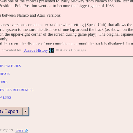
was one of the choices presented to Bally/Midway from Namco for sub-licensi
Position. Pole Position went on to become the biggest game of 1983.
s between Namco and Atari versions:
anese versions contain an extra dip switch setting (Speed Unit) that allows th
ric system to measure the distance of one lap around the track (as shown on the t
n the upper-right corner of the screen during game play). The original Japanes
only.
title screen, the distance of one complete lap around the track is displayed. In n
he metric system (km/h), the distance is expressed in kilometers and thousandths
n provided by
© Alexis Bousiges
Arcade History
he English system (mph) the distance is expressed in miles and thousandths of 
s this distance in meters (1LAP 4539M).
Atari version, at the start of the game, a blimp with the word 'Atari' carri
ip-switches
the screen (A female announcer can be heard saying 'Prepare to qualify!' as the
s, a Goodyear blimp carries the message. In the world version, the message is di
heats
anese version, the banner's message is in Japanese, and the voiceover announcer
orts
racer qualifies in non-Japanese versions, the blimp will fly across the screen ag
PREPARE TO RACE'; also the announcer will say, 'Great driving. You qualifie
evices references
re billboards for "Dig Dug", "Centipede", and Pole Position in the Atari versio
Namco versions.
w links
e player completes a lap, the sign above the cars at the start/finish line says 
s.
t / Export
OLES:
 2600 (1983) "Pole Position [Model CX2694]"
 5200 (1983) "Pole Position [Model CX5217]"
se report
here