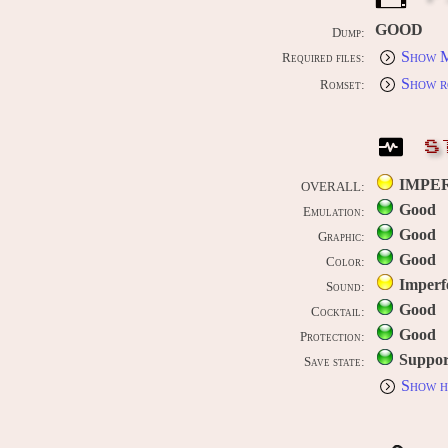
GOOD
Dump:
Show M
Required files:
Show r
Romset:
S
IMPE
OVERALL:
Good
Emulation:
Good
Graphic:
Good
Color:
Imperf
Sound:
Good
Cocktail:
Good
Protection:
Suppor
Save state:
Show h