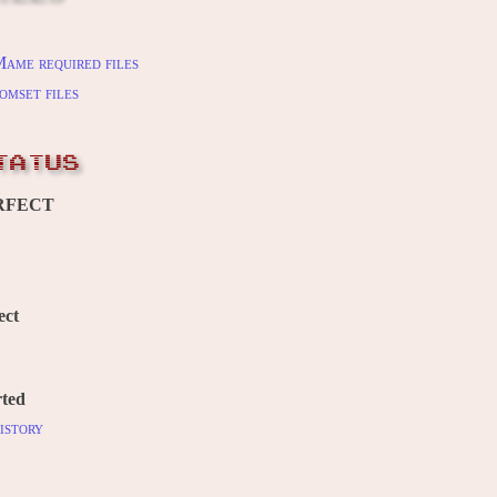
ame required files
omset files
TATUS
RFECT
ect
ted
istory