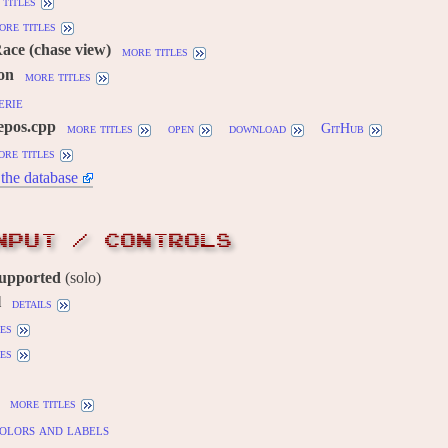
titles
ore titles
Race (chase view)
more titles
ion
more titles
erie
epos.cpp
more titles
open
download
GitHub
ore titles
the database
NPUT / CONTROLS
supported
(solo)
l
details
es
es
more titles
olors and labels