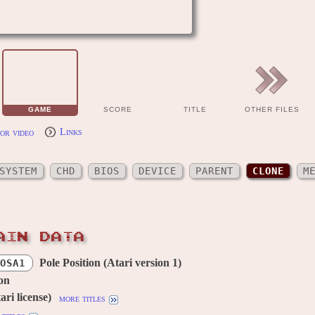
GAME
SCORE
TITLE
OTHER FILES
or video
Links
SYSTEM
CHD
BIOS
DEVICE
PARENT
CLONE
M
AIN DATA
Pole Position (Atari version 1)
OSA1
ion
ri license)
more titles