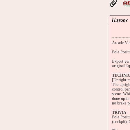
A
History
Arcade Vid
Pole Posit
Export ver
original Ja
TECHNI
[Upright m
The uprigh
control pan
scene. Whi
done up in 
no brake p
TRIVIA
Pole Posit
(cockpit).