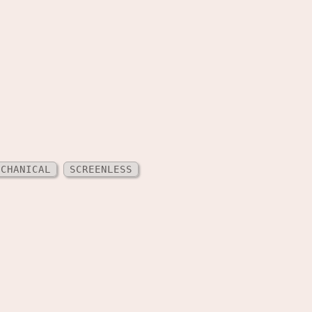
ECHANICAL
SCREENLESS