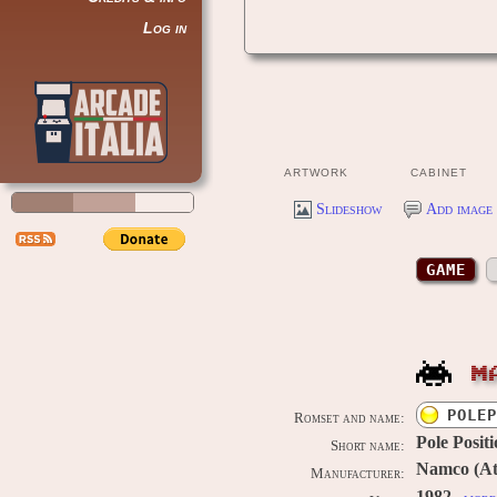
Log in
ARTWORK
CABINET
Slideshow
Add image 
GAME
M
POLEP
Romset and name:
Pole Posit
Short name:
Namco (Ata
Manufacturer: