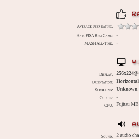
R
Average user rating:
-
AntoPISA BestGame:
-
MASH All-Time:
V
256x224
@6
Display:
Horizontal
Orientation:
Unknown
Scrolling:
-
Colors:
Fujitsu MB
CPU:
A
2 audio ch
Sound: