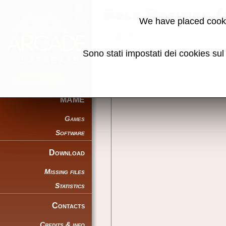
Pole Position 
We have placed cooki
Back to search
Sono stati impostati dei cookies su
Share this page using this link:
MAME
Games
Software
Download
Missing files
Statistics
Contacts
Credits & info