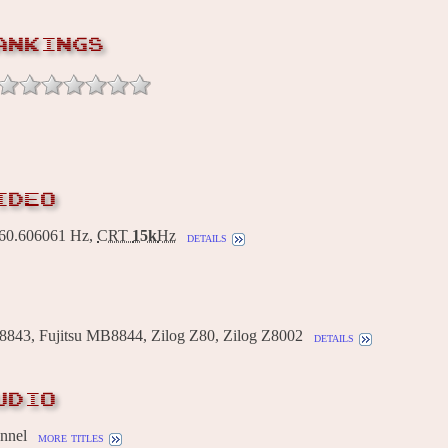
ANKINGS
IDEO
0.606061 Hz,
CRT
15k
Hz
details
8843, Fujitsu MB8844, Zilog Z80, Zilog Z8002
details
UDIO
annel
more titles