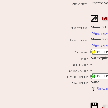
Discrete S
Audio chips:
R
Mame 0.150
First release:
What's ne
Mame 0.289
Last release:
What's ne
POLEP
Clone of:
Not requi
Bios:
-
Use rom of:
-
Use sample of:
POLEP
Previous romset:
None
New romset:
Show h
F