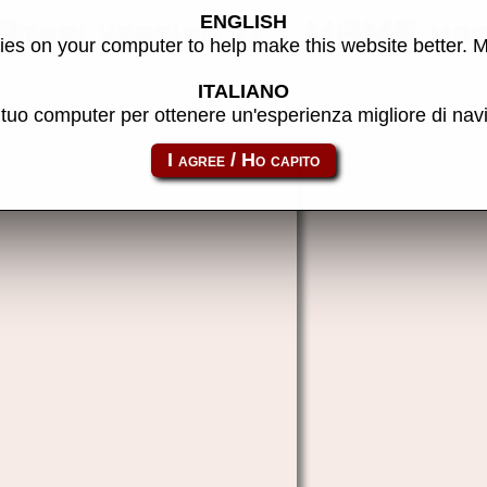
ENGLISH
(Atari version 1) - MAME mac
es on your computer to help make this website better. 
ITALIANO
l tuo computer per ottenere un'esperienza migliore di na
poleposa1