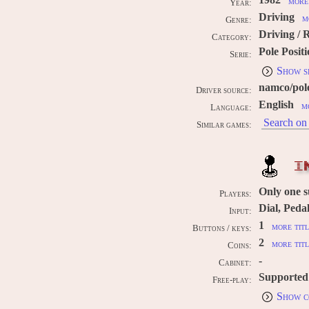
1982
more 
Year:
Driving
m
Genre:
Driving / 
Category:
Pole Posit
Serie:
Show s
namco/pol
Driver source:
English
m
Language:
Search on 
Similar games:
I
Only one 
Players:
Dial, Peda
Input:
1
more titl
Buttons / keys:
2
more titl
Coins:
-
Cabinet:
Supported
Free-play:
Show c