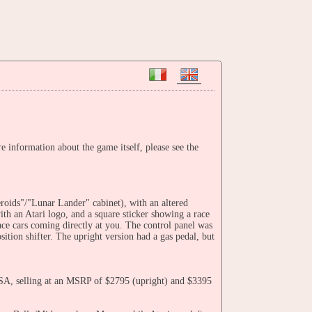
information about the game itself, please see the
eroids"/"Lunar Lander" cabinet), with an altered
with an Atari logo, and a square sticker showing a race
ce cars coming directly at you. The control panel was
ition shifter. The upright version had a gas pedal, but
USA, selling at an MSRP of $2795 (upright) and $3395