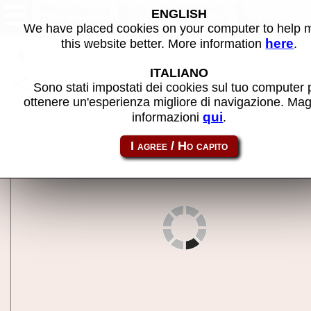
Pokemon Encyclopedia Z
ENGLISH
Pokemon XY Quiz Game Rotom
We have placed cookies on your computer to help
(Japan) - MAME machine
here
this website better. More information
.
Back to search
ITALIANO
Share this page using this link:
pokexyqz
Sono stati impostati dei cookies sul tuo computer 
ottenere un'esperienza migliore di navigazione. Mag
qui
informazioni
.