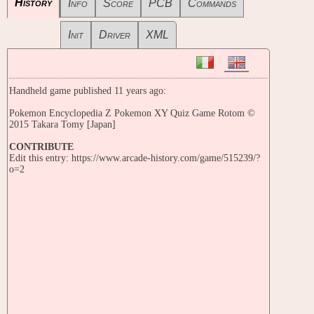
History
Info
Score
PCB
Commands
Init
Driver
XML
Handheld game published 11 years ago:
Pokemon Encyclopedia Z Pokemon XY Quiz Game Rotom ©
2015 Takara Tomy [Japan]
CONTRIBUTE
Edit this entry: https://www.arcade-history.com/game/515239/?
o=2