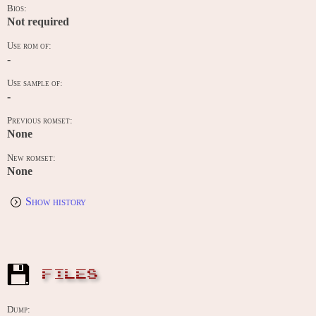
Bios:
Not required
Use rom of:
-
Use sample of:
-
Previous romset:
None
New romset:
None
Show history
FILES
Dump: