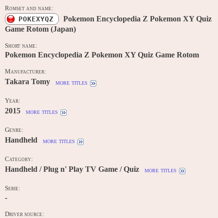
Romset and name:
Pokemon Encyclopedia Z Pokemon XY Quiz
POKEXYQZ
Game Rotom (Japan)
Short name:
Pokemon Encyclopedia Z Pokemon XY Quiz Game Rotom
Manufacturer:
Takara Tomy
more titles
Year:
2015
more titles
Genre:
Handheld
more titles
Category:
Handheld / Plug n' Play TV Game / Quiz
more titles
Serie:
-
Driver source: