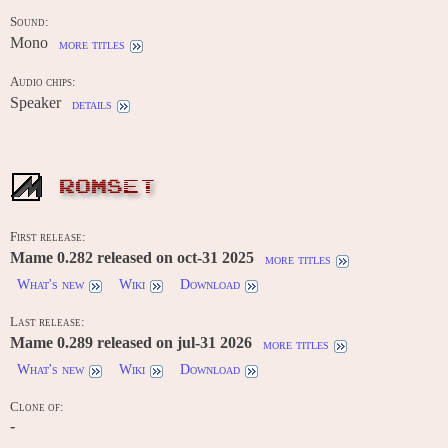
Sound:
Mono
more titles
Audio chips:
Speaker
details
ROMSET
First release:
Mame 0.282 released on oct-31 2025
more titles
What's new
Wiki
Download
Last release:
Mame 0.289 released on jul-31 2026
more titles
What's new
Wiki
Download
Clone of:
-