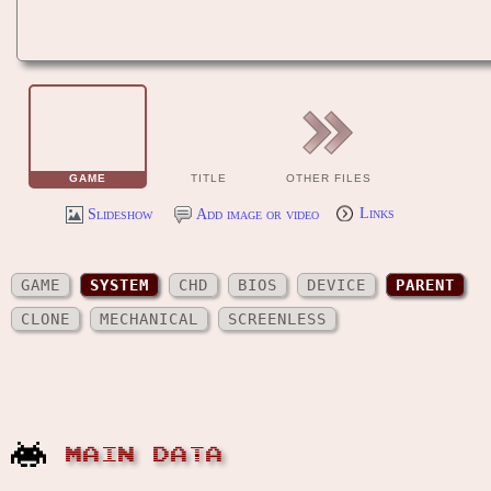
GAME
TITLE
OTHER FILES
Slideshow
Add image or video
Links
GAME
SYSTEM
CHD
BIOS
DEVICE
PARENT
CLONE
MECHANICAL
SCREENLESS
MAIN DATA