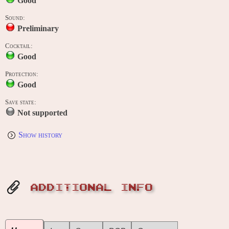
Good
Sound:
Preliminary
Cocktail:
Good
Protection:
Good
Save state:
Not supported
Show history
ADDITIONAL INFO