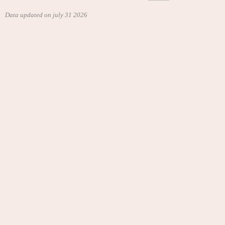
Data updated on july 31 2026