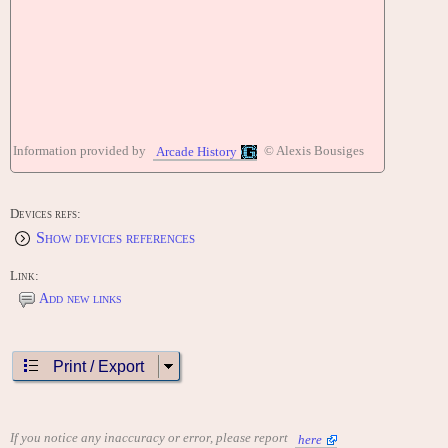
Information provided by
© Alexis Bousiges
Arcade History
Devices refs:
Show devices references
Link:
Add new links
Print / Export
If you notice any inaccuracy or error, please report
here