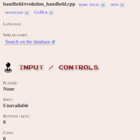
handheld/evolution_handheld.cpp
more titles
open
download
GitHub
Language:
Similar games:
Search on the database
INPUT / CONTROLS
Players:
None
Input:
Unavailable
Buttons / keys:
0
Coins:
0