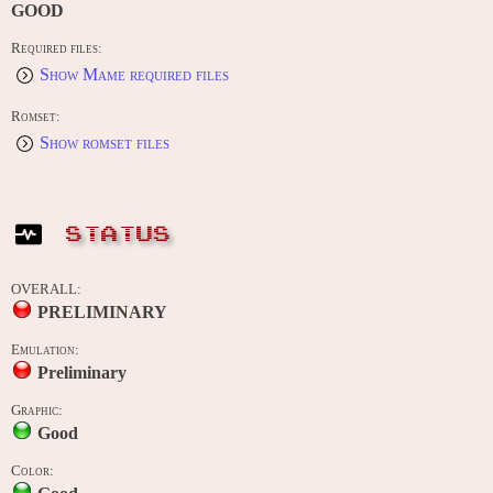
GOOD
Required files:
Show Mame required files
Romset:
Show romset files
STATUS
OVERALL:
PRELIMINARY
Emulation:
Preliminary
Graphic:
Good
Color: