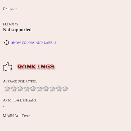
Cabinet:
-
Free-play:
Not supported
Show colors and labels
RANKINGS
Average user rating:
AntoPISA BestGame:
-
MASH All-Time:
-