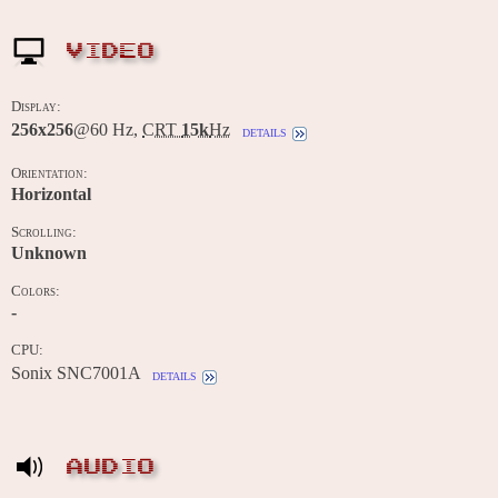
VIDEO
Display:
256x256
@60 Hz,
CRT
15k
Hz
details
Orientation:
Horizontal
Scrolling:
Unknown
Colors:
-
CPU:
Sonix SNC7001A
details
AUDIO