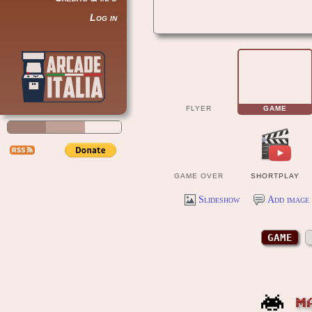
Log in
FLYER
GAME
GAME OVER
SHORTPLAY
Slideshow
Add image 
GAME
M