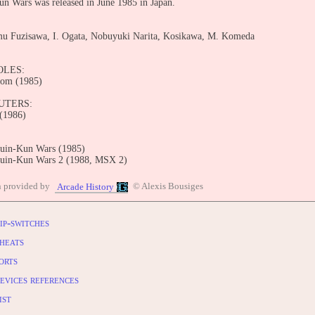
n Wars was released in June 1985 in Japan.
mu Fuzisawa, I. Ogata, Nobuyuki Narita, Kosikawa, M. Komeda
OLES:
com (1985)
UTERS:
(1986)
uin-Kun Wars (1985)
uin-Kun Wars 2 (1988, MSX 2)
BUTE
n provided by
© Alexis Bousiges
Arcade History
entry: https://www.arcade-history.com/game/1946/?o=2
ip-switches
heats
orts
evices references
ist