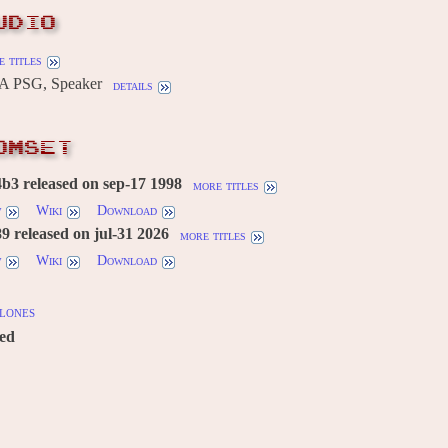
UDIO
 titles
A PSG, Speaker
details
OMSET
3 released on sep-17 1998
more titles
w
Wiki
Download
 released on jul-31 2026
more titles
w
Wiki
Download
lones
red