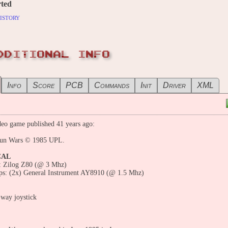
ted
istory
DDITIONAL INFO
Info
Score
PCB
Commands
Init
Driver
XML
eo game published 41 years ago:
un Wars © 1985 UPL.
CAL
 Zilog Z80 (@ 3 Mhz)
ps: (2x) General Instrument AY8910 (@ 1.5 Mhz)
-way joystick