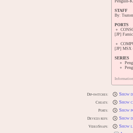
Penguin-Ku
STAFF
By: Tsuto
PORTS
CONS
[JP] Fami
COMP
[JP] MSX 
SERIES
Peng
Peng
CONTRI
Informatio
Edit this 
Show d
Dip-switches:
Show c
Cheats:
Show p
Ports:
Show d
Devices refs:
Show l
VideoSnaps: