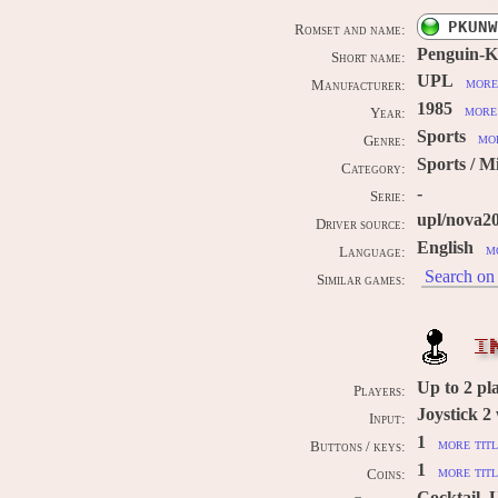
PKUNW
Romset and name:
Penguin-
Short name:
UPL
more
Manufacturer:
1985
more 
Year:
Sports
mor
Genre:
Sports / Mi
Category:
-
Serie:
upl/nova2
Driver source:
English
m
Language:
Search on 
Similar games:
I
Up to
2
pl
Players:
Joystick 2
Input:
1
more titl
Buttons / keys:
1
more titl
Coins:
Cocktail, 