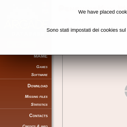
Penguin-Kun W
We have placed cooki
Back to search
Sono stati impostati dei cookies su
Share this page using this link:
MAME
Games
Software
Download
Missing files
Statistics
Contacts
Credits & info