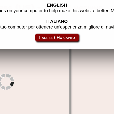
ENGLISH
ars (US) - MAME machine
es on your computer to help make this website better. 
ITALIANO
l tuo computer per ottenere un'esperienza migliore di na
pkunwar