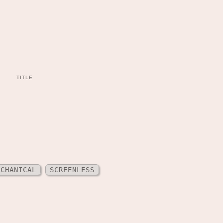
TITLE
ECHANICAL
SCREENLESS