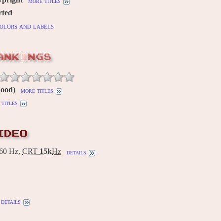
more titles
rted
olors and labels
ANKINGS
Good)
more titles
titles
IDEO
60 Hz,
CRT
15k
Hz
details
details