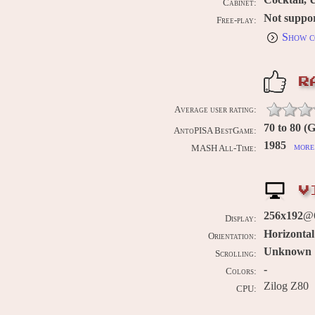
Cabinet:
Not suppo
Free-play:
Show c
R
Average user rating:
70 to 80 (
AntoPISA BestGame:
1985
more 
MASH All-Time:
V
256x192
@
Display:
Horizontal
Orientation:
Unknown
Scrolling:
-
Colors:
Zilog Z80
CPU: