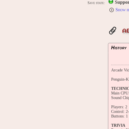
Suppor
Save state:
Show h
A
History
Arcade Vid
Penguin-K
TECHNI
Main CPU:
Sound Chi
Players: 2
Control: 2
Buttons: 1
TRIVIA