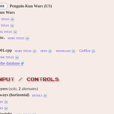
Penguin-Kun Wars (US)
AR
Kun Wars
 titles
titles
e titles
sc.
more titles
001.cpp
more titles
open
download
GitHub
ore titles
the database
NPUT / CONTROLS
ayers
(solo,
2
alternates)
 ways (horizontal)
details
es
es
Upright