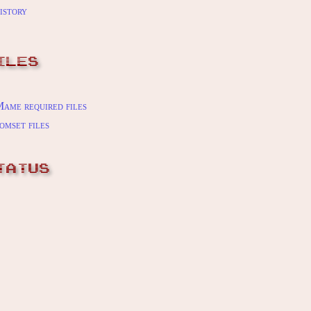
istory
ILES
ame required files
omset files
TATUS