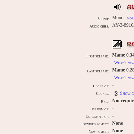
A
Mono
more
Sound:
AY-3-8910
Audio chips:
R
Mame 0.34b
First release:
What's ne
Mame 0.289
Last release:
What's ne
-
Clone of:
Show c
Clones:
Not requi
Bios:
-
Use rom of:
-
Use sample of:
None
Previous romset:
None
New romset: