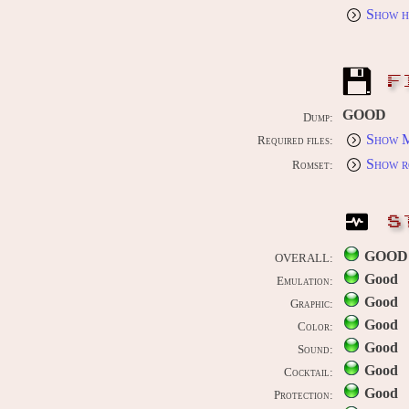
Show h
F
GOOD
Dump:
Show M
Required files:
Show r
Romset:
S
GOOD
OVERALL:
Good
Emulation:
Good
Graphic:
Good
Color:
Good
Sound:
Good
Cocktail:
Good
Protection: