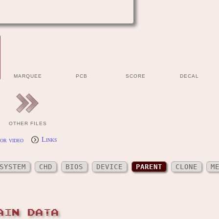
MARQUEE
PCB
SCORE
DECAL
OTHER FILES
or video
Links
SYSTEM
CHD
BIOS
DEVICE
PARENT
CLONE
M
AIN DATA