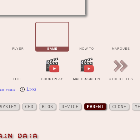
FLYER
GAME
HOW TO
MARQUEE
TITLE
SHORTPLAY
MULTI-SCREEN
OTHER FILES
or video
Links
SYSTEM
CHD
BIOS
DEVICE
PARENT
CLONE
M
AIN DATA