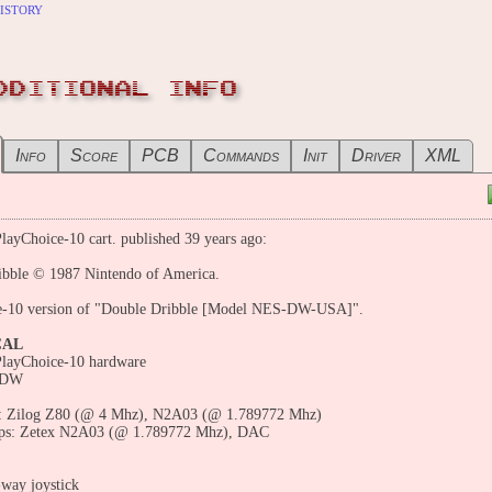
istory
DDITIONAL INFO
Info
Score
PCB
Commands
Init
Driver
XML
layChoice-10 cart. published 39 years ago:
ibble © 1987 Nintendo of America.
e-10 version of "Double Dribble [Model NES-DW-USA]".
CAL
PlayChoice-10 hardware
 DW
 Zilog Z80 (@ 4 Mhz), N2A03 (@ 1.789772 Mhz)
ps: Zetex N2A03 (@ 1.789772 Mhz), DAC
-way joystick