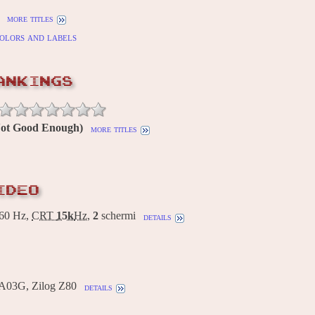
more titles
olors and labels
ANKINGS
(Not Good Enough)
more titles
IDEO
60 Hz,
CRT
15k
Hz
,
2
schermi
details
A03G, Zilog Z80
details