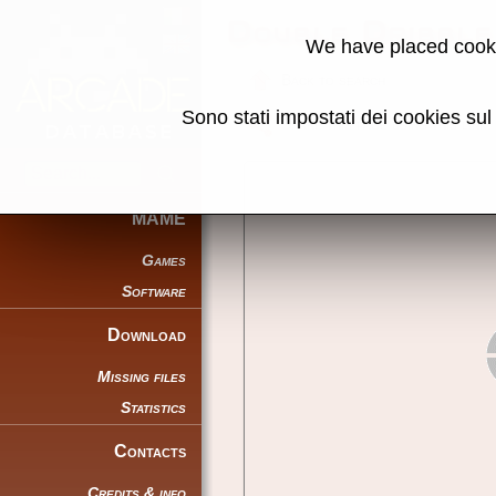
Double Dribble
We have placed cooki
Back to search
Sono stati impostati dei cookies su
Share this page using this link:
MAME
Games
Software
Download
Missing files
Statistics
Contacts
Credits & info