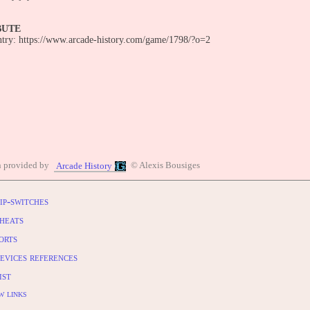
BUTE
entry: https://www.arcade-history.com/game/1798/?o=2
n provided by
© Alexis Bousiges
Arcade History
ip-switches
heats
orts
evices references
ist
w links