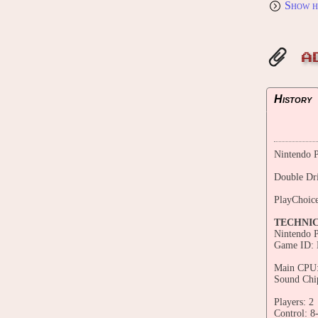
Show h
A
History
Nintendo P
Double Dr
PlayChoic
TECHNI
Nintendo 
Game ID:
Main CPU:
Sound Chi
Players: 2
Control: 8