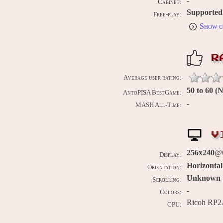
-
Cabinet:
Supported
Free-play:
Show c
R
Average user rating:
50 to 60 
AntoPISA BestGame:
-
MASH All-Time:
V
256x240
@
Display:
Horizontal
Orientation:
Unknown
Scrolling:
-
Colors:
Ricoh RP2
CPU: