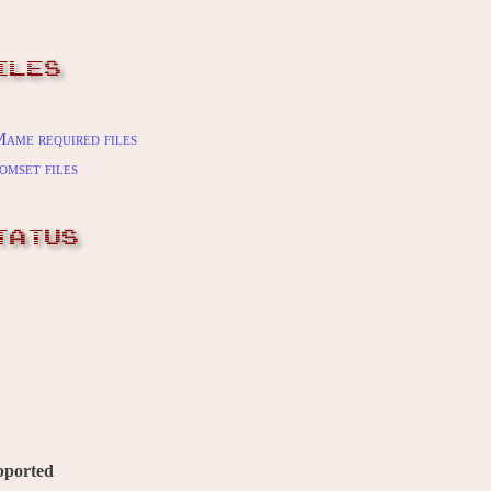
ILES
ame required files
omset files
TATUS
pported