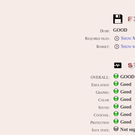
F
GOOD
Dump:
Show M
Required files:
Show r
Romset:
S
GOOD
OVERALL:
Good
Emulation:
Good
Graphic:
Good
Color:
Good
Sound:
Good
Cocktail:
Good
Protection:
Not su
Save state: