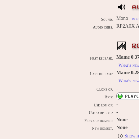
A
Mono
more
Sound:
RP2A0X AP
Audio chips:
R
Mame 0.37b
First release:
What's ne
Mame 0.289
Last release:
What's ne
-
Clone of:
PLAYC
Bios:
-
Use rom of:
-
Use sample of:
None
Previous romset:
None
New romset:
Show h