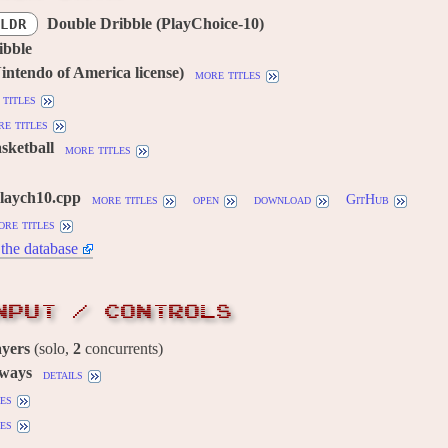
Double Dribble (PlayChoice-10)
LDR
ibble
ntendo of America license)
more titles
titles
e titles
asketball
more titles
playch10.cpp
more titles
open
download
GitHub
ore titles
the database
NPUT / CONTROLS
ayers
(solo,
2
concurrents)
 ways
details
es
es