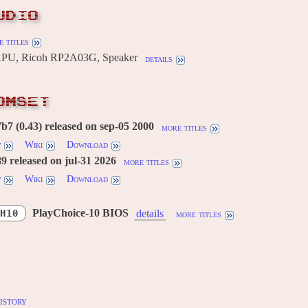
UDIO
 titles
U, Ricoh RP2A03G, Speaker
details
OMSET
7 (0.43) released on sep-05 2000
more titles
w
Wiki
Download
 released on jul-31 2026
more titles
w
Wiki
Download
PlayChoice-10 BIOS
H10
details
more titles
istory