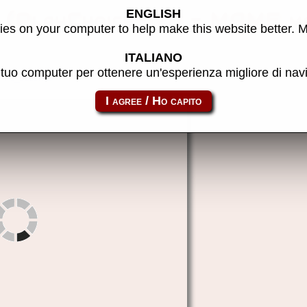
ENGLISH
 (PlayChoice-10) - MAME m
es on your computer to help make this website better. 
ITALIANO
l tuo computer per ottenere un'esperienza migliore di na
pc_dbldr