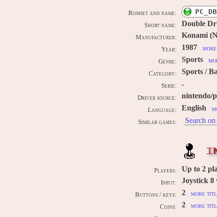
PC_DB
Romset and name:
Double Dr
Short name:
Konami (Ni
Manufacturer:
1987
more 
Year:
Sports
mor
Genre:
Sports / B
Category:
-
Serie:
nintendo/
Driver source:
English
m
Language:
Search on 
Similar games:
I
Up to
2
pl
Players:
Joystick 8
Input:
2
more titl
Buttons / keys:
2
more titl
Coins: