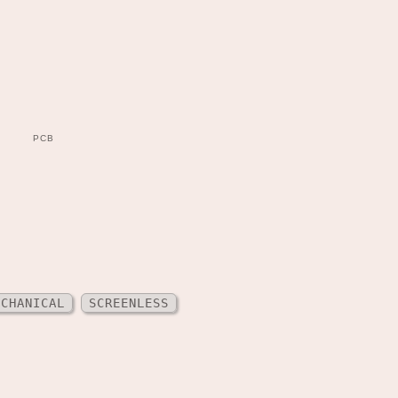
PCB
ECHANICAL
SCREENLESS