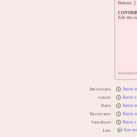
Buttons: 2
CONTRI
Edit this 
Informatio
Show d
Dip-switches:
Show c
Cheats:
Show p
Ports:
Show d
Devices refs:
Show l
VideoSnaps:
Add ne
Link: