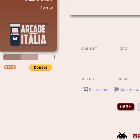
Log in
CABINET
CPO
SELECT
DECAL
Slideshow
Add image 
GAME
M