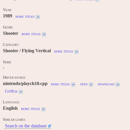
Year:
1989
more titles
Genre:
Shooter
more titles
Category:
Shooter / Flying Vertical
more titles
Serie:
-
Driver source:
nintendo/playch10.cpp
more titles
open
download
GitHub
Language:
English
more titles
Similar games:
Search on the database