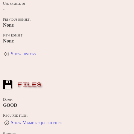
Use sample of:
-
Previous romset:
None
New romset:
None
Show history
FILES
Dump:
GOOD
Required files:
Show Mame required files