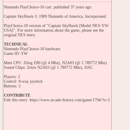
Nintendo PlayChoice-10 cart. published 37 years ago:
Captain SkyHawk © 1989 Nintendo of America, Incorporated.
PlayChoice-10 version of "Captain SkyHawk [Model NES-YW-
USA]". For more information about the game, please see the
original NES entry.
TECHNICAL
Nintendo PlayChoice-10 hardware
Game ID: YW
Main CPU: Zilog Z80 (@ 4 Mhz), N2A03 (@ 1.789772 Mhz)
Sound Chips: Zetex N2A03 (@ 1.789772 Mhz), DAC
Players: 2
Control: 8-way joystick
Buttons: 2
CONTRIBUTE
Edit this entry: https://www.arcade-history.com/game/1794/?o=2