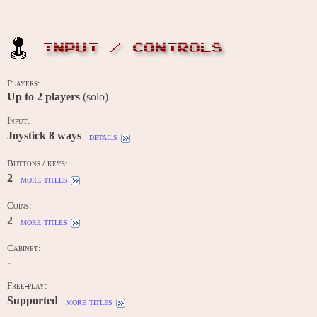
INPUT / CONTROLS
Players:
Up to
2
players
(solo)
Input:
Joystick 8 ways
details
Buttons / keys:
2
more titles
Coins:
2
more titles
Cabinet:
-
Free-play:
Supported
more titles