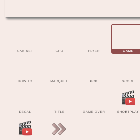
CABINET
CPO
FLYER
GAME
HOW TO
MARQUEE
PCB
SCORE
DECAL
TITLE
GAME OVER
SHORTPLAY