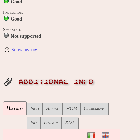
Good
Protection:
Good
Save state:
Not supported
Show history
ADDITIONAL INFO
History
Info
Score
PCB
Commands
Init
Driver
XML