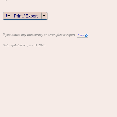
Print / Export
If you notice any inaccuracy or error, please report
here
Data updated on july 31 2026