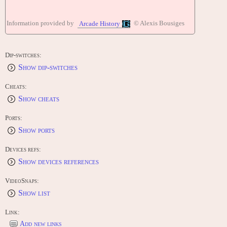
Information provided by
© Alexis Bousiges
Arcade History
Dip-switches:
Show dip-switches
Cheats:
Show cheats
Ports:
Show ports
Devices refs:
Show devices references
VideoSnaps:
Show list
Link:
Add new links