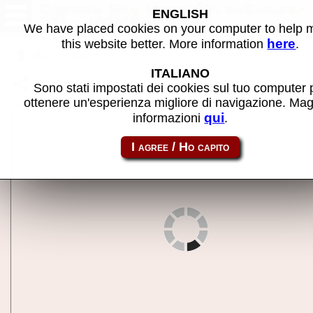
Captain Sky Hawk (PlayChoice-
ENGLISH
10) - MAME machine
We have placed cookies on your computer to help
here
this website better. More information
.
Back to search
ITALIANO
Share this page using this link:
pc_cshwk
Sono stati impostati dei cookies sul tuo computer 
ottenere un'esperienza migliore di navigazione. Mag
qui
informazioni
.