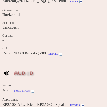
256x240
@60 Hz,
CRT
15k
Hz
,
2
schermi
details
Orientation:
Horizontal
Scrolling:
Unknown
Colors:
-
CPU:
Ricoh RP2A03G, Zilog Z80
details
AUDIO
Sound:
Mono
more titles
Audio chips:
RP2A0X APU, Ricoh RP2A03G, Speaker
details