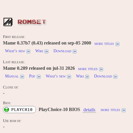
ROMSET
First release:
Mame 0.37b7 (0.43) released on sep-05 2000
more titles
What's new
Wiki
Download
Last release:
Mame 0.289 released on jul-31 2026
more titles
Manual
Pdf
What's new
Wiki
Download
Clone of:
-
Bios:
PlayChoice-10 BIOS
PLAYCH10
details
more titles
Use rom of:
-