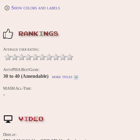
Show colors and labels
RANKINGS
Average user rating:
AntoPISA BestGame:
30 to 40 (Amendable)
more titles
MASH All-Time:
-
VIDEO
Display: