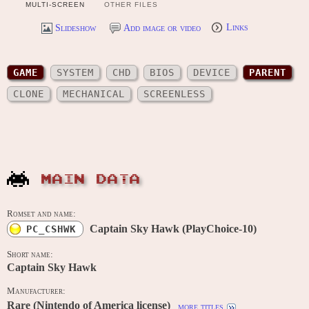
MULTI-SCREEN
OTHER FILES
Slideshow
Add image or video
Links
GAME
SYSTEM
CHD
BIOS
DEVICE
PARENT
CLONE
MECHANICAL
SCREENLESS
MAIN DATA
Romset and name:
Captain Sky Hawk (PlayChoice-10)
PC_CSHWK
Short name:
Captain Sky Hawk
Manufacturer:
Rare (Nintendo of America license)
more titles