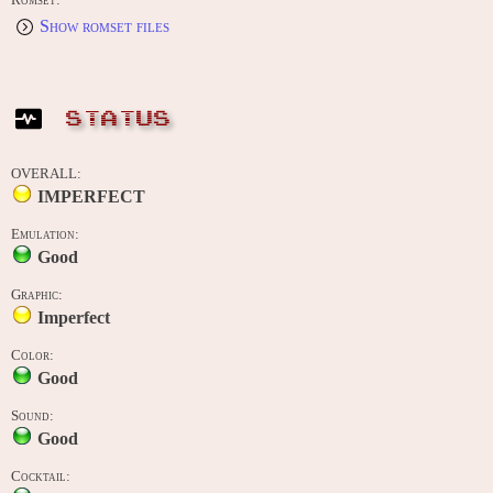
Romset:
Show romset files
STATUS
OVERALL:
IMPERFECT
Emulation:
Good
Graphic:
Imperfect
Color:
Good
Sound:
Good
Cocktail: