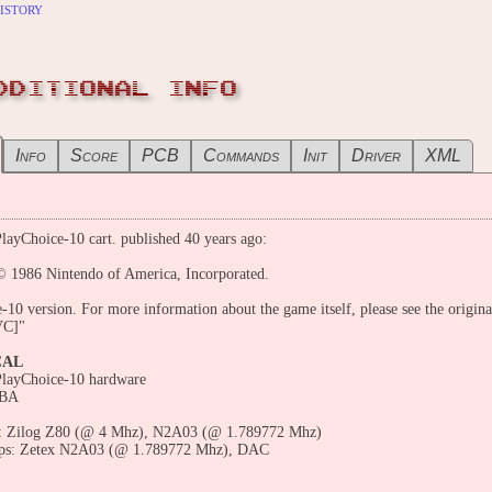
istory
DDITIONAL INFO
Info
Score
PCB
Commands
Init
Driver
XML
layChoice-10 cart. published 40 years ago:
© 1986 Nintendo of America, Incorporated.
-10 version. For more information about the game itself, please see the origina
VC]"
CAL
PlayChoice-10 hardware
 BA
 Zilog Z80 (@ 4 Mhz), N2A03 (@ 1.789772 Mhz)
ps: Zetex N2A03 (@ 1.789772 Mhz), DAC