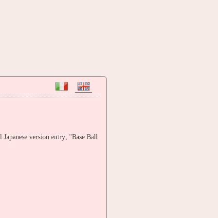
l Japanese version entry; "Base Ball