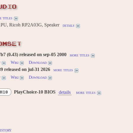
UDIO
 titles
U, Ricoh RP2A03G, Speaker
details
OMSET
7 (0.43) released on sep-05 2000
more titles
w
Wiki
Download
 released on jul-31 2026
more titles
w
Wiki
Download
PlayChoice-10 BIOS
H10
details
more titles
istory