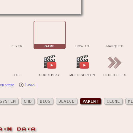
FLYER
GAME
HOW TO
MARQUEE
TITLE
SHORTPLAY
MULTI-SCREEN
OTHER FILES
or video
Links
SYSTEM
CHD
BIOS
DEVICE
PARENT
CLONE
M
AIN DATA