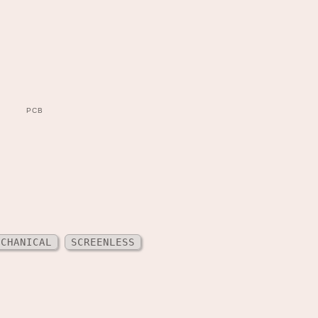
PCB
ECHANICAL
SCREENLESS