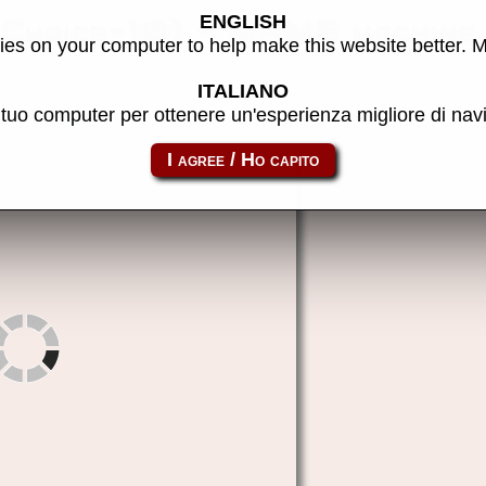
ENGLISH
yChoice-10) - MAME machine
es on your computer to help make this website better. 
ITALIANO
l tuo computer per ottenere un'esperienza migliore di na
pc_bball