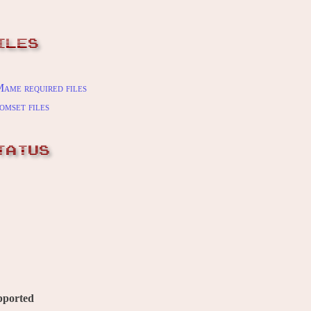
ILES
ame required files
omset files
TATUS
pported