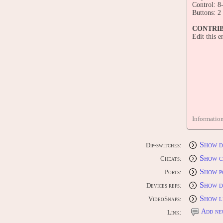
Control: 8
Buttons: 2
CONTRI
Edit this 
Informatio
Show d
Dip-switches:
Show c
Cheats:
Show p
Ports:
Show d
Devices refs:
Show l
VideoSnaps:
Add ne
Link: