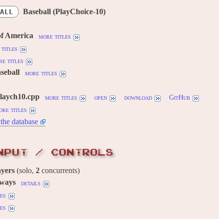
Baseball (PlayChoice-10)
ALL
of America
more titles
titles
e titles
aseball
more titles
playch10.cpp
more titles
open
download
GitHub
ore titles
the database
NPUT / CONTROLS
ayers
(solo,
2
concurrents)
 ways
details
es
es