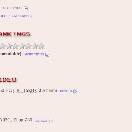
more titles
olors and labels
ANKINGS
Amendable)
more titles
IDEO
60 Hz,
CRT
15k
Hz
,
2
schermi
details
A03G, Zilog Z80
details