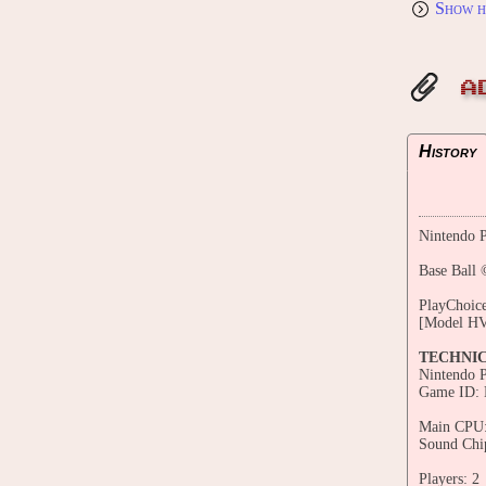
Show h
A
History
Nintendo P
Base Ball 
PlayChoice
[Model H
TECHNI
Nintendo 
Game ID:
Main CPU:
Sound Chi
Players: 2