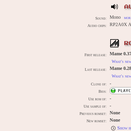
A
Mono
more
Sound:
RP2A0X AP
Audio chips:
R
Mame 0.37b
First release:
What's ne
Mame 0.289
Last release:
What's ne
-
Clone of:
PLAYC
Bios:
-
Use rom of:
-
Use sample of:
None
Previous romset:
None
New romset:
Show h