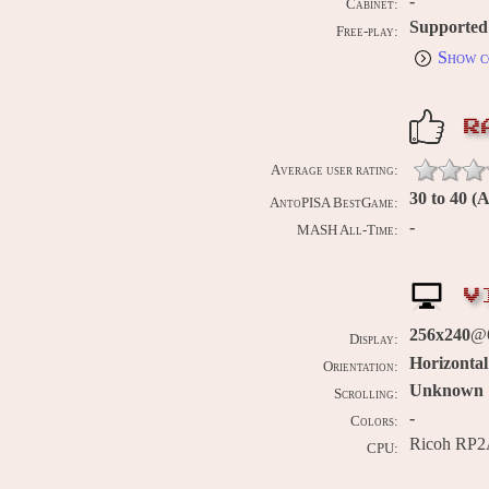
-
Cabinet:
Supported
Free-play:
Show c
R
Average user rating:
30 to 40 (
AntoPISA BestGame:
-
MASH All-Time:
V
256x240
@
Display:
Horizontal
Orientation:
Unknown
Scrolling:
-
Colors:
Ricoh RP2
CPU: