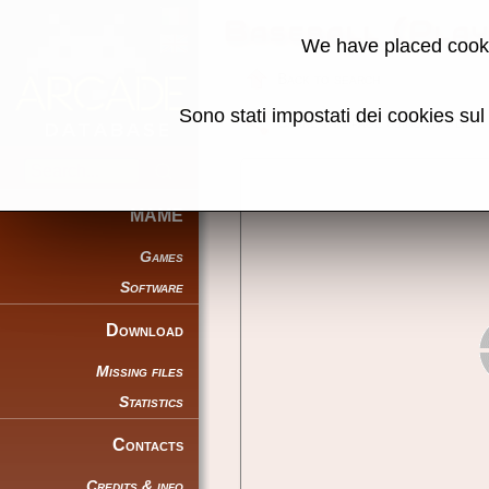
Baseball (Pla
We have placed cooki
Back to search
Sono stati impostati dei cookies su
Share this page using this link:
MAME
Games
Software
Download
Missing files
Statistics
Contacts
Credits & info