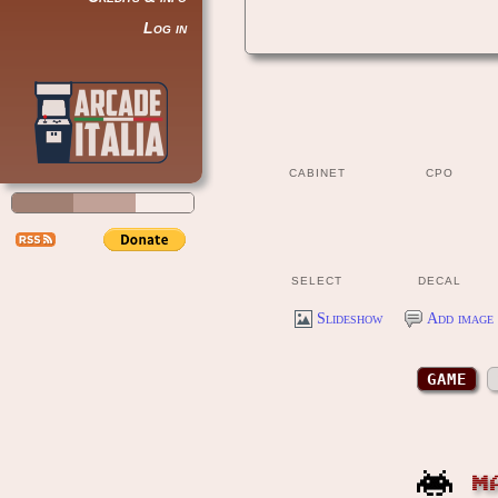
Log in
CABINET
CPO
SELECT
DECAL
Slideshow
Add image 
GAME
M