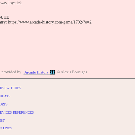
-way joystick
BUTE
entry: https://www.arcade-history.com/game/1792/?o=2
n provided by
© Alexis Bousiges
Arcade History
ip-switches
heats
orts
evices references
ist
w links