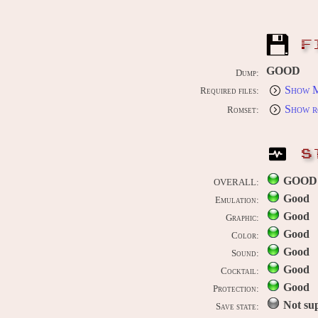
F
GOOD
Dump:
Show M
Required files:
Show r
Romset:
S
GOOD
OVERALL:
Good
Emulation:
Good
Graphic:
Good
Color:
Good
Sound:
Good
Cocktail:
Good
Protection:
Not su
Save state: