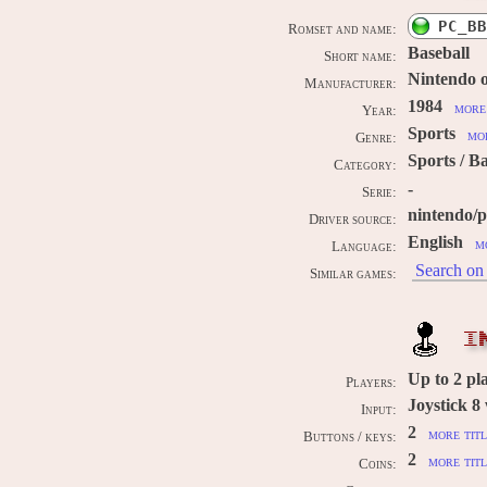
PC_BB
Romset and name:
Baseball
Short name:
Nintendo 
Manufacturer:
1984
more 
Year:
Sports
mor
Genre:
Sports / B
Category:
-
Serie:
nintendo/
Driver source:
English
m
Language:
Search on 
Similar games:
I
Up to
2
pl
Players:
Joystick 8
Input:
2
more titl
Buttons / keys:
2
more titl
Coins: