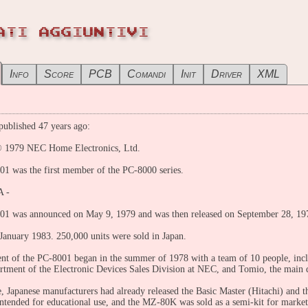
ATI AGGIUNTIVI
Info
Score
PCB
Comandi
Init
Driver
XML
ublished 47 years ago:
 1979 NEC Home Electronics, Ltd.
1 was the first member of the PC-8000 series.
A -
1 was announced on May 9, 1979 and was then released on September 28, 1979 
 January 1983. 250,000 units were sold in Japan.
t of the PC-8001 began in the summer of 1978 with a team of 10 people, in
rtment of the Electronic Devices Sales Division at NEC, and Tomio, the main
e, Japanese manufacturers had already released the Basic Master (Hitachi) and
intended for educational use, and the MZ-80K was sold as a semi-kit for marketi