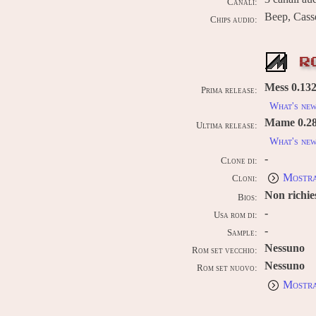
Canali:
Beep, Cass
Chips audio:
R
Mess 0.132 
Prima release:
What's ne
Mame 0.289
Ultima release:
What's ne
-
Clone di:
Mostra
Cloni:
Non richie
Bios:
-
Usa rom di:
-
Sample:
Nessuno
Rom set vecchio:
Nessuno
Rom set nuovo:
Mostra