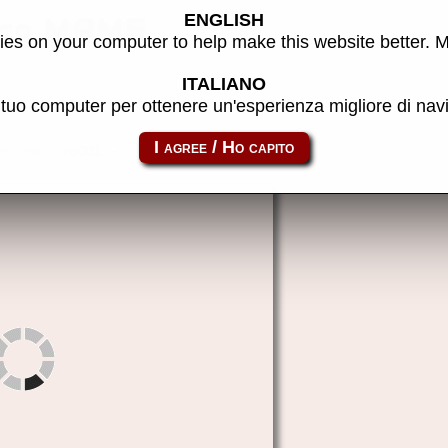
ENGLISH
oco MAME
es on your computer to help make this website better. 
ITALIANO
l tuo computer per ottenere un'esperienza migliore di na
to link:
pc8001