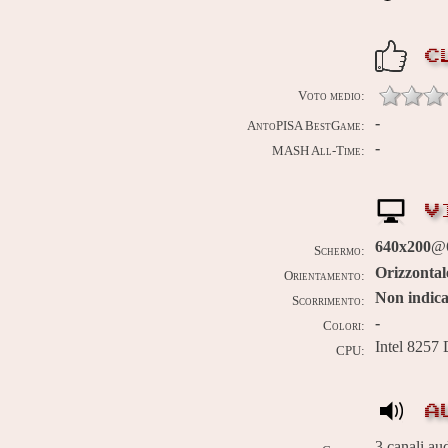
C
Voto medio:
-
AntoPISA BestGame:
-
MASH All-Time:
V
640x200
@6
Schermo:
Orizzontal
Orientamento:
Non indica
Scorrimento:
-
Colori:
Intel 8257
CPU:
A
3 canali au