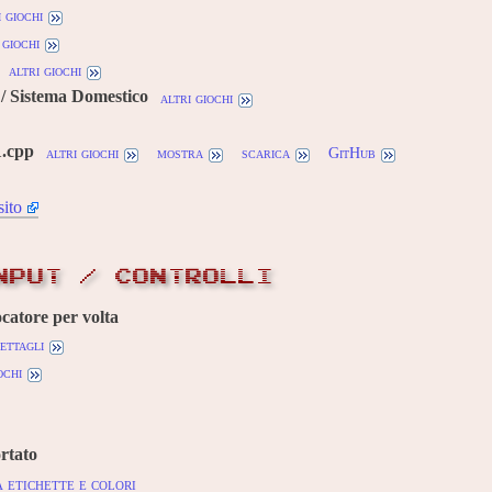
i giochi
 giochi
altri giochi
/ Sistema Domestico
altri giochi
1.cpp
altri giochi
mostra
scarica
GitHub
sito
NPUT / CONTROLLI
ocatore per volta
ettagli
ochi
rtato
 etichette e colori