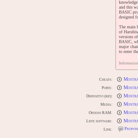
knowledge 
and this w
BASIC prog
designed f
The main b
of Haruhis
versions o
BASIC, whi
major chan
to enter t
The main b
Informazion
only had e
CONTR
Mostra
Cheats:
Edit this 
Mostra
Porte:
Mostra 
Dispositivi (rif):
Mostra
Media:
Mostra
Opzioni RAM:
Mostra
Liste software:
Proponi
Link: