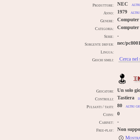
NEC
altr
Produttore:
1979
altri
Anno:
Computer
Genere:
Computer 
Categoria:
-
Serie:
nec/pc800
Sorgente driver:
Lingua:
Cerca nel 
Giochi simili:
I
Un solo gi
Giocatori:
Tastiera
d
Controlli:
80
altri gi
Pulsanti / tasti:
0
Coins:
-
Cabinet:
Non suppo
Free-play:
Mostra