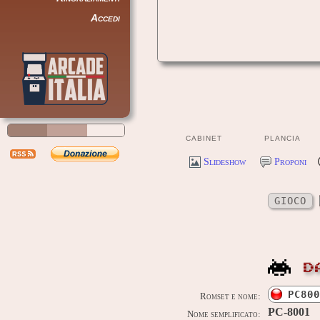
Accedi
CABINET
PLANCIA
Slideshow
Proponi
GIOCO
D
PC800
Romset e nome:
PC-8001
Nome semplificato: