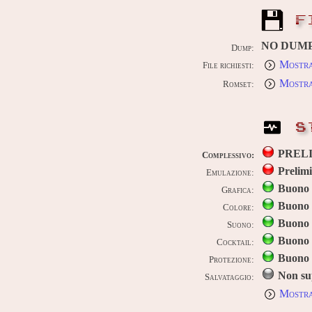
F
NO DUM
Dump:
Mostra
File richiesti:
Mostra
Romset:
S
PREL
Complessivo:
Prelim
Emulazione:
Buono
Grafica:
Buono
Colore:
Buono
Suono:
Buono
Cocktail:
Buono
Protezione:
Non su
Salvataggio:
Mostra