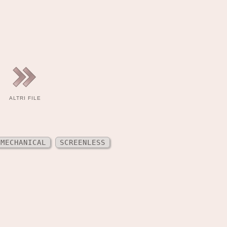
ALTRI FILE
MECHANICAL
SCREENLESS