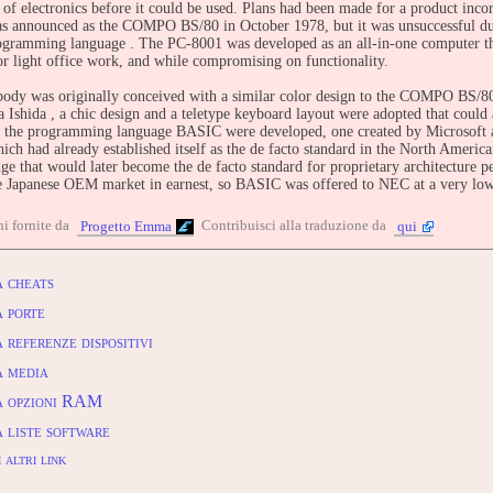
of electronics before it could be used. Plans had been made for a product inc
as announced as the COMPO BS/80 in October 1978, but it was unsuccessful due
ramming language . The PC-8001 was developed as an all-in-one computer that 
or light office work, and while compromising on functionality.
ody was originally conceived with a similar color design to the COMPO BS/80 
a Ishida , a chic design and a teletype keyboard layout were adopted that coul
f the programming language BASIC were developed, one created by Microsoft a
ch had already established itself as the de facto standard in the North Americ
ge that would later become the de facto standard for proprietary architecture 
he Japanese OEM market in earnest, so BASIC was offered to NEC at a very low
ody, display, and external storage device were developed by NEC and manufac
i fornite da
Contribuisci alla traduzione da
Progetto Emma
qui
xpensive printers for mainframes , so they were procured from Tokyo Electric
IBUTE -
 cheats
entry: https://www.arcade-history.com/game/103347/?o=2
 porte
referenze dispositivi
 media
 opzioni RAM
 liste software
 altri link