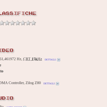
LASSIFICHE
IDEO
1,461972 Hz,
CRT
15k
Hz
dettagli
e
to
 DMA Controller, Zilog Z80
dettagli
UDIO
dio