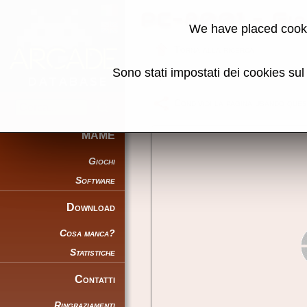
PC-8001 - Gi
We have placed cooki
Torna alla ricerca
Sono stati impostati dei cookies su
Torna a PC-8001mkIISR
Condividi la pagina usando ques
MAME
Giochi
Software
Download
Cosa manca?
Statistiche
Contatti
Ringraziamenti