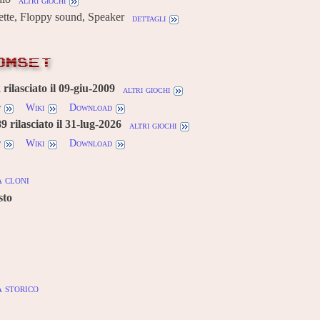
altri giochi
ette, Floppy sound, Speaker
dettagli
OMSET
rilasciato il 09-giu-2009
altri giochi
w
Wiki
Download
 rilasciato il 31-lug-2026
altri giochi
w
Wiki
Download
 cloni
sto
 storico