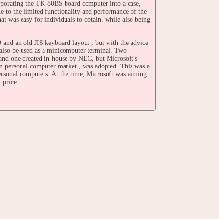
orporating the TK-80BS board computer into a case,
 to the limited functionality and performance of the
was easy for individuals to obtain, while also being
and an old JIS keyboard layout , but with the advice
d also be used as a minicomputer terminal. Two
nd one created in-house by NEC, but Microsoft's
an personal computer market , was adopted. This was a
personal computers. At the time, Microsoft was aiming
 price.
tured by Shin-Nippon Electric Co., Ltd. , but NEC
 Co., Ltd. on an OEM basis.