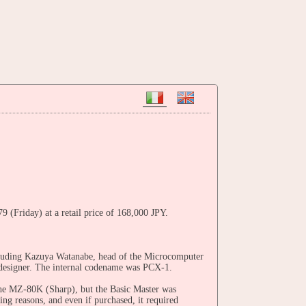
(Friday) at a retail price of 168,000 JPY.
cluding Kazuya Watanabe, head of the Microcomputer
 designer. The internal codename was PCX-1.
 the MZ-80K (Sharp), but the Basic Master was
ng reasons, and even if purchased, it required