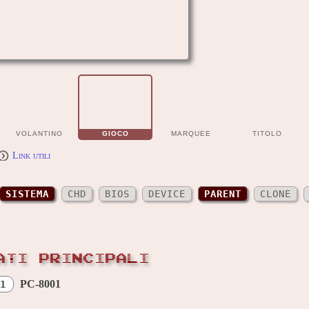
VOLANTINO
GIOCO
MARQUEE
TITOLO
Link utili
SISTEMA
CHD
BIOS
DEVICE
PARENT
CLONE
ATI PRINCIPALI
PC-8001
1