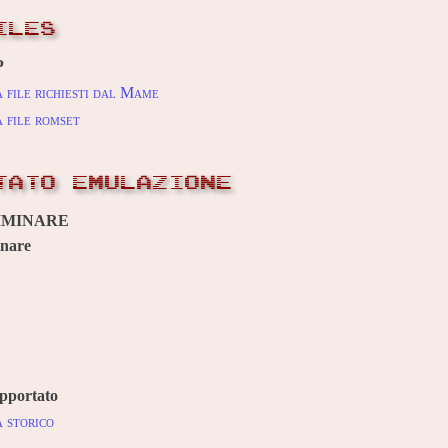
ILES
P
 file richiesti dal Mame
 file romset
TATO EMULAZIONE
IMINARE
inare
pportato
 storico