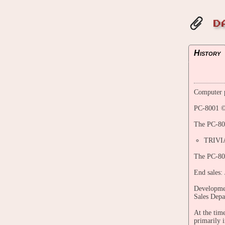
D
History
Computer p
PC-8001 ©
The PC-800
TRIVI
The PC-800
End sales:
Developmen
Sales Depa
At the tim
primarily 