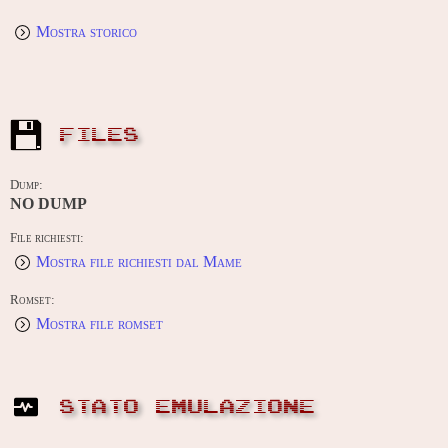
Mostra storico
FILES
Dump:
NO DUMP
File richiesti:
Mostra file richiesti dal Mame
Romset:
Mostra file romset
STATO EMULAZIONE