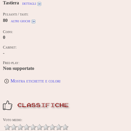
Tastiera
dettagli
Pulsanti / tasti:
80
altri giochi
Coins:
0
Cabinet:
-
Free-play:
Non supportato
Mostra etichette e colori
CLASSIFICHE
Voto medio: