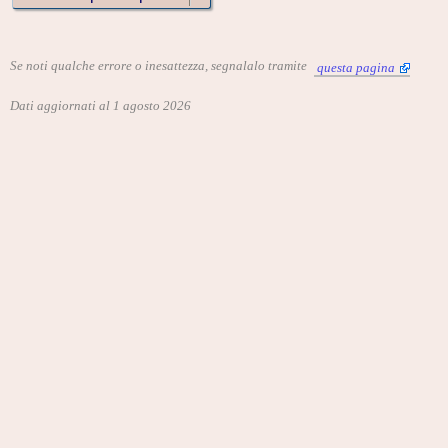
Se noti qualche errore o inesattezza, segnalalo tramite
questa pagina
Dati aggiornati al 1 agosto 2026