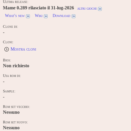
Ultima release:
Mame 0.289 rilasciato il 31-lug-2026
altri giochi
What's new
Wiki
Download
Clone di:
-
Cloni:
Mostra cloni
Bios:
Non richiesto
Usa rom di:
-
Sample:
-
Rom set vecchio:
Nessuno
Rom set nuovo:
Nessuno