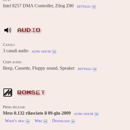
Intel 8257 DMA Controller, Zilog Z80
dettagli
AUDIO
Canali:
3 canali audio
altri giochi
Chips audio:
Beep, Cassette, Floppy sound, Speaker
dettagli
ROMSET
Prima release:
Mess 0.132 rilasciato il 09-giu-2009
altri giochi
What's new
Wiki
Download