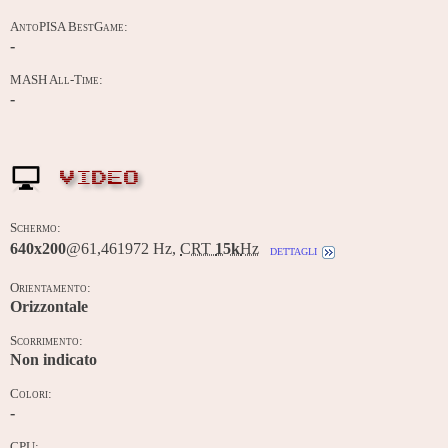
AntoPISA BestGame:
-
MASH All-Time:
-
VIDEO
Schermo:
640x200
@61,461972 Hz,
CRT
15k
Hz
dettagli
Orientamento:
Orizzontale
Scorrimento:
Non indicato
Colori:
-
CPU: