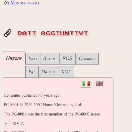
Mostra storico
DATI AGGIUNTIVI
History
Info
Score
PCB
Comandi
Init
Driver
XML
Computer published 47 years ago:
PC-8001 © 1979 NEC Home Electronics, Ltd.
The PC-8001 was the first member of the PC-8000 series.
TRIVIA -