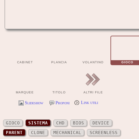
CABINET
PLANCIA
VOLANTINO
GIOCO
MARQUEE
TITOLO
ALTRI FILE
Slideshow
Proponi
Link utili
GIOCO
SISTEMA
CHD
BIOS
DEVICE
PARENT
CLONE
MECHANICAL
SCREENLESS