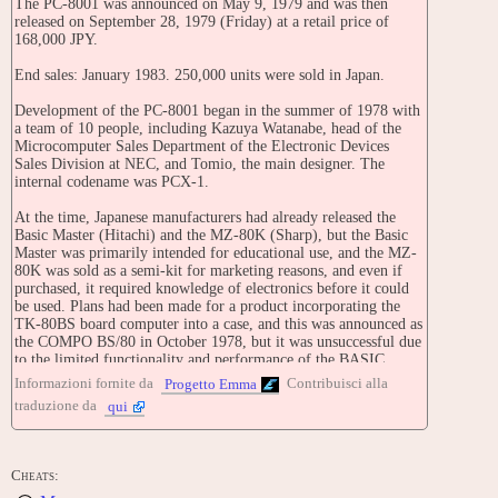
The PC-8001 was announced on May 9, 1979 and was then
released on September 28, 1979 (Friday) at a retail price of
168,000 JPY.
End sales: January 1983. 250,000 units were sold in Japan.
Development of the PC-8001 began in the summer of 1978 with
a team of 10 people, including Kazuya Watanabe, head of the
Microcomputer Sales Department of the Electronic Devices
Sales Division at NEC, and Tomio, the main designer. The
internal codename was PCX-1.
At the time, Japanese manufacturers had already released the
Basic Master (Hitachi) and the MZ-80K (Sharp), but the Basic
Master was primarily intended for educational use, and the MZ-
80K was sold as a semi-kit for marketing reasons, and even if
purchased, it required knowledge of electronics before it could
be used. Plans had been made for a product incorporating the
TK-80BS board computer into a case, and this was announced as
the COMPO BS/80 in October 1978, but it was unsuccessful due
to the limited functionality and performance of the BASIC
programming language . The PC-8001 was developed as an all-
Informazioni fornite da
Contribuisci alla
Progetto Emma
in-one computer that was easy for individuals to obtain, while
traduzione da
qui
also being designed for light office work, and while
compromising on functionality.
The main body was originally conceived with a similar color
Cheats:
design to the COMPO BS/80 and an old JIS keyboard layout ,