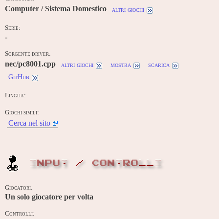
Computer / Sistema Domestico
altri giochi
Serie:
-
Sorgente driver:
nec/pc8001.cpp
altri giochi
mostra
scarica
GitHub
Lingua:
Giochi simili:
Cerca nel sito
INPUT / CONTROLLI
Giocatori:
Un solo giocatore per volta
Controlli: