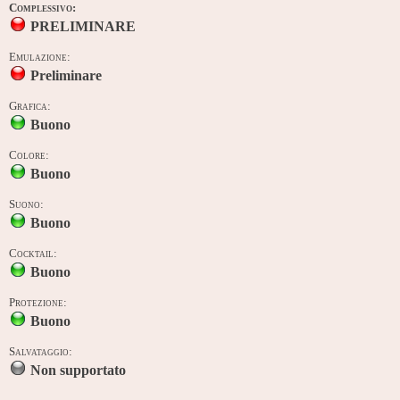
Complessivo:
PRELIMINARE
Emulazione:
Preliminare
Grafica:
Buono
Colore:
Buono
Suono:
Buono
Cocktail:
Buono
Protezione:
Buono
Salvataggio:
Non supportato