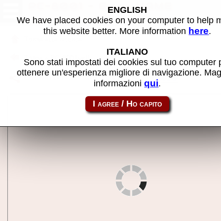
PC-8001 - Gioco MAME
ENGLISH
We have placed cookies on your computer to help
here
this website better. More information
.
Torna alla ricerca
ITALIANO
Torna a PC-8001mkII
Sono stati impostati dei cookies sul tuo computer 
ottenere un'esperienza migliore di navigazione. Mag
Condividi la pagina usando questo link:
pc8001
qui
informazioni
.