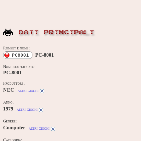
DATI PRINCIPALI
Romset e nome:
PC-8001
PC8001
Nome semplificato:
PC-8001
Produttore:
NEC
altri giochi
Anno:
1979
altri giochi
Genere:
Computer
altri giochi
Categoria: