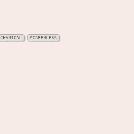
ECHANICAL
SCREENLESS