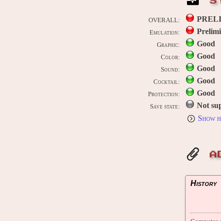
S
PREL
OVERALL:
Prelim
Emulation:
Good
Graphic:
Good
Color:
Good
Sound:
Good
Cocktail:
Good
Protection:
Not su
Save state:
Show h
A
History