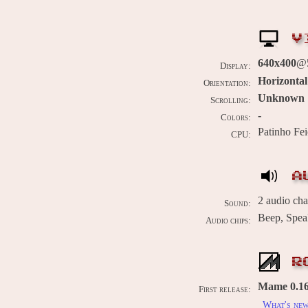
V
640x400
@
Display:
Horizontal
Orientation:
Unknown
Scrolling:
-
Colors:
Patinho Fe
CPU:
A
2 audio ch
Sound:
Beep, Spea
Audio chips:
R
Mame 0.169
First release:
What's ne