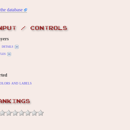
the database
NPUT / CONTROLS
yers
details
tles
rted
olors and labels
ANKINGS