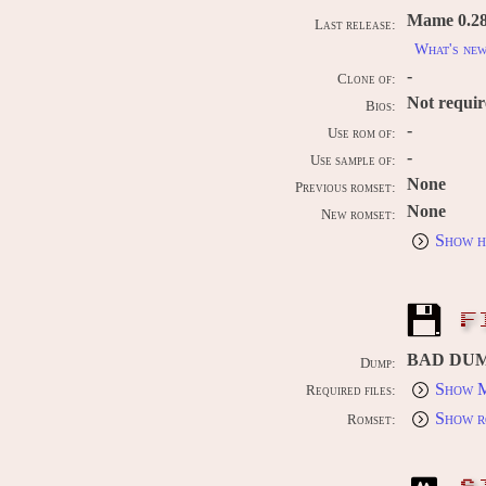
Mame 0.289
Last release:
What's ne
-
Clone of:
Not requi
Bios:
-
Use rom of:
-
Use sample of:
None
Previous romset:
None
New romset:
Show h
F
BAD DU
Dump:
Show M
Required files:
Show r
Romset: