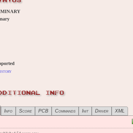
TATUS
IMINARY
inary
pported
istory
DDITIONAL INFO
Info
Score
PCB
Commands
Init
Driver
XML