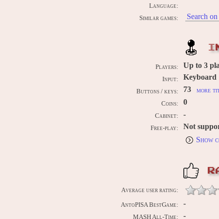
Language:
Search on 
Similar games:
I
Up to
3
pla
Players:
Keyboard
Input:
73
more ti
Buttons / keys:
0
Coins:
-
Cabinet:
Not suppo
Free-play:
Show c
R
Average user rating:
-
AntoPISA BestGame:
-
MASH All-Time: