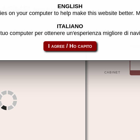
ENGLISH
 MAME machine
es on your computer to help make this website better. 
ITALIANO
l tuo computer per ottenere un'esperienza migliore di na
patinho
CABINET