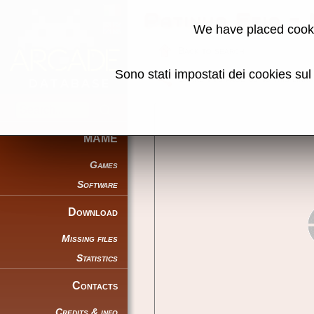
Patinho Feio -
We have placed cooki
Back to search
Sono stati impostati dei cookies su
Share this page using this link:
MAME
Games
Software
Download
Missing files
Statistics
Contacts
Credits & info