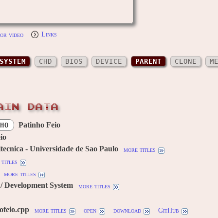
or video
Links
SYSTEM
CHD
BIOS
DEVICE
PARENT
CLONE
M
AIN DATA
Patinho Feio
HO
io
itecnica - Universidade de Sao Paulo
more titles
titles
more titles
/ Development System
more titles
ofeio.cpp
more titles
open
download
GitHub