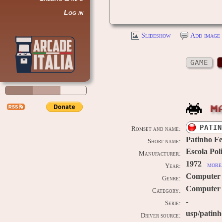
Log in
Slideshow
Add image 
GAME
M
PATIN
Romset and name:
Patinho Fe
Short name:
Escola Pol
Manufacturer:
1972
more 
Year:
Computer
Genre:
Computer 
Category:
-
Serie:
usp/patinh
Driver source: