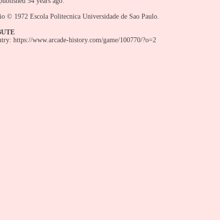
ublished 54 years ago:
io © 1972 Escola Politecnica Universidade de Sao Paulo.
BUTE
entry: https://www.arcade-history.com/game/100770/?o=2