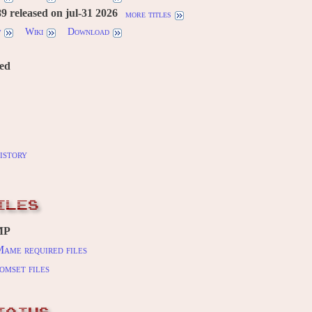
 released on jul-31 2026
more titles
w
Wiki
Download
red
istory
ILES
MP
ame required files
omset files