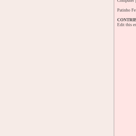
Computer p
Patinho Fe
CONTRI
Edit this 