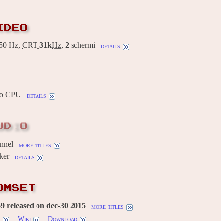
IDEO
50 Hz,
CRT
31k
Hz
,
2
schermi
details
io CPU
details
UDIO
annel
more titles
ker
details
OMSET
 released on dec-30 2015
more titles
w
Wiki
Download