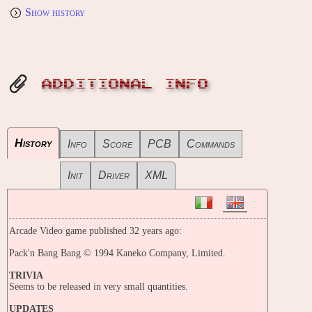
Show history
ADDITIONAL INFO
History
Info
Score
PCB
Commands
Init
Driver
XML
Arcade Video game published 32 years ago:
Pack'n Bang Bang © 1994 Kaneko Company, Limited.
TRIVIA
Seems to be released in very small quantities.
UPDATES