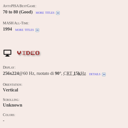
AntoPISA BestGame:
70 to 80 (Good)
more titles
MASH All-Time:
1994
more titles
VIDEO
Display:
256x224
@60 Hz, ruotato di
90°
,
CRT
15k
Hz
details
Orientation:
Vertical
Scrolling:
Unknown
Colors:
-