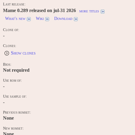
Last release:
Mame 0.289 released on jul-31 2026
more titles
What's new
Wiki
Download
Clone of:
-
Clones:
Show clones
Bios:
Not required
Use rom of:
-
Use sample of:
-
Previous romset:
None
New romset:
None