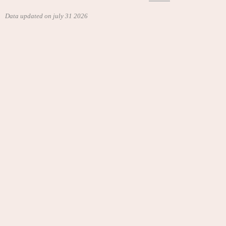
Data updated on july 31 2026