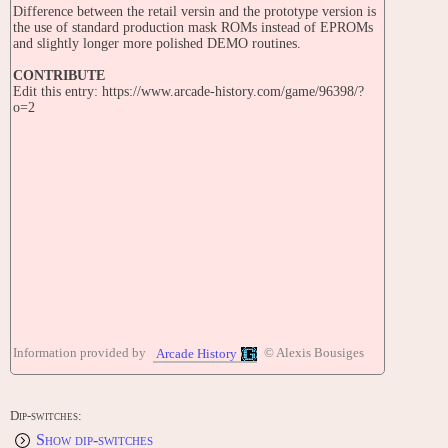
Difference between the retail versin and the prototype version is
the use of standard production mask ROMs instead of EPROMs
and slightly longer more polished DEMO routines.
CONTRIBUTE
Edit this entry: https://www.arcade-history.com/game/96398/?
o=2
Information provided by
© Alexis Bousiges
Arcade History
Dip-switches:
Show dip-switches