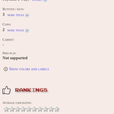
Buttons / keys:
3
more titles
Coins:
2
more titles
Cabinet:
-
Free-play:
Not supported
Show colors and labels
RANKINGS
Average user rating: