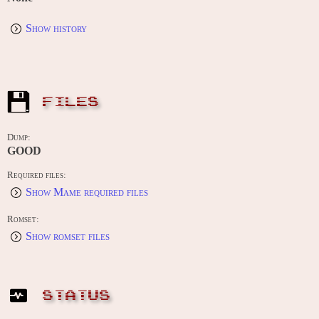
Show history
FILES
Dump:
GOOD
Required files:
Show Mame required files
Romset:
Show romset files
STATUS