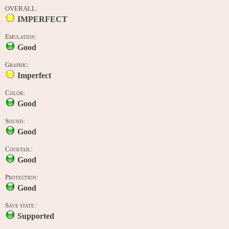
OVERALL:
IMPERFECT
Emulation:
Good
Graphic:
Imperfect
Color:
Good
Sound:
Good
Cocktail:
Good
Protection:
Good
Save state:
Supported