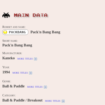
MAIN DATA
Romset and name:
Pack'n Bang Bang
PACKBANG
Short name:
Pack'n Bang Bang
Manufacturer:
Kaneko
more titles
Year:
1994
more titles
Genre:
Ball & Paddle
more titles
Category:
Ball & Paddle / Breakout
more titles