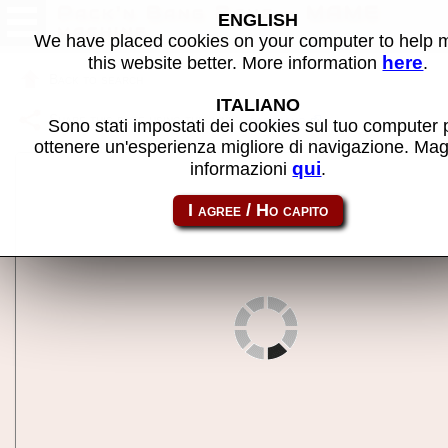
Pack'n Bang Bang - MAME
ENGLISH
machine
We have placed cookies on your computer to help
here
this website better. More information
.
Back to search
ITALIANO
Share this page using this link:
packbang
Sono stati impostati dei cookies sul tuo computer 
ottenere un'esperienza migliore di navigazione. Mag
qui
informazioni
.