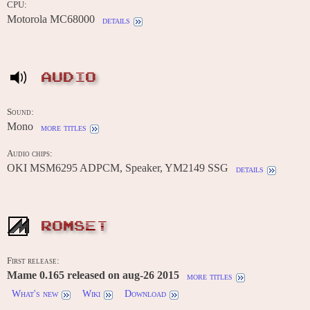
CPU:
Motorola MC68000
details
AUDIO
Sound:
Mono
more titles
Audio chips:
OKI MSM6295 ADPCM, Speaker, YM2149 SSG
details
ROMSET
First release:
Mame 0.165 released on aug-26 2015
more titles
What's new
Wiki
Download