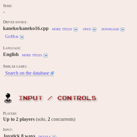
Serie:
-
Driver source:
kaneko/kaneko16.cpp
more titles
open
download
GitHub
Language:
English
more titles
Similar games:
Search on the database
INPUT / CONTROLS
Players:
Up to
2
players
(solo,
2
concurrents)
Input:
Joystick 8 ways
details