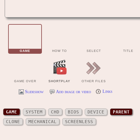
GAME
HOW TO
SELECT
TITLE
GAME OVER
SHORTPLAY
OTHER FILES
Slideshow
Add image or video
Links
GAME
SYSTEM
CHD
BIOS
DEVICE
PARENT
CLONE
MECHANICAL
SCREENLESS