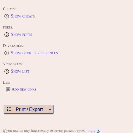
Cheats:
Show cheats
Ports:
Show ports
Devices refs:
Show devices references
VideoSnaps:
Show list
Link:
Add new links
Print / Export
If you notice any inaccuracy or error, please report
here