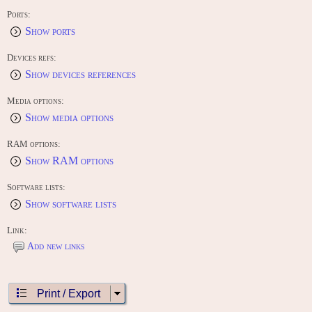
Ports:
Show ports
Devices refs:
Show devices references
Media options:
Show media options
RAM options:
Show RAM options
Software lists:
Show software lists
Link:
Add new links
Print / Export