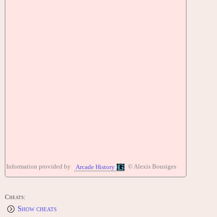
Information provided by
© Alexis Bousiges
Arcade History
Cheats:
Show cheats