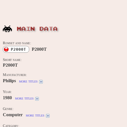
MAIN DATA
Romset and name:
P2000T
P2000T
Short name:
P2000T
Manufacturer:
Philips
more titles
Year:
1980
more titles
Genre:
Computer
more titles
Category: