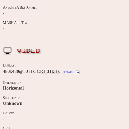
AntoPISA BestGame:
-
MASH All-Time:
-
VIDEO
Display:
480x480
@50 Hz,
CRT
31k
Hz
details
Orientation:
Horizontal
Scrolling:
Unknown
Colors:
-
CPU: