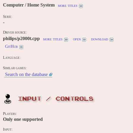
Computer / Home System
more titles
Serie:
-
Driver source:
philips/p2000t.cpp
more titles
open
download
GitHub
Language:
Similar games:
Search on the database
INPUT / CONTROLS
Players:
Only one supported
Input: