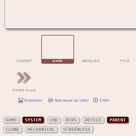
CABINET
GAME
MARQUEE
TITLE
OTHER FILES
Slideshow
Add image or video
Links
GAME
SYSTEM
CHD
BIOS
DEVICE
PARENT
CLONE
MECHANICAL
SCREENLESS