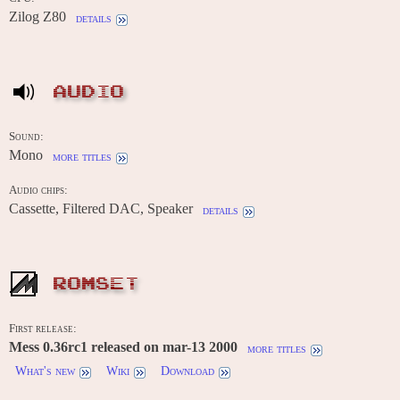
Zilog Z80
details
AUDIO
Sound:
Mono
more titles
Audio chips:
Cassette, Filtered DAC, Speaker
details
ROMSET
First release:
Mess 0.36rc1 released on mar-13 2000
more titles
What's new
Wiki
Download