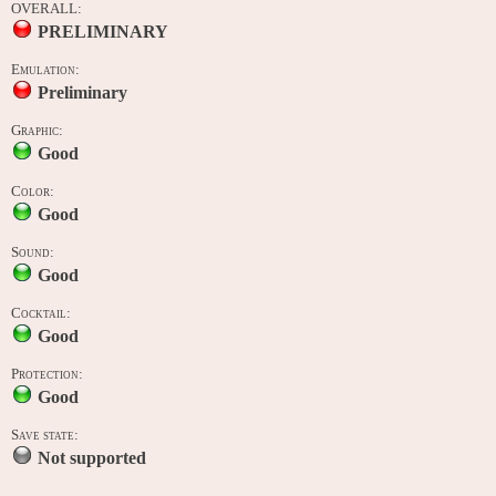
OVERALL:
PRELIMINARY
Emulation:
Preliminary
Graphic:
Good
Color:
Good
Sound:
Good
Cocktail:
Good
Protection:
Good
Save state:
Not supported