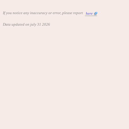
If you notice any inaccuracy or error, please report
here
Data updated on july 31 2026