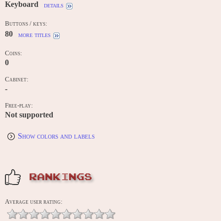
Keyboard
details
Buttons / keys:
80
more titles
Coins:
0
Cabinet:
-
Free-play:
Not supported
Show colors and labels
RANKINGS
Average user rating: