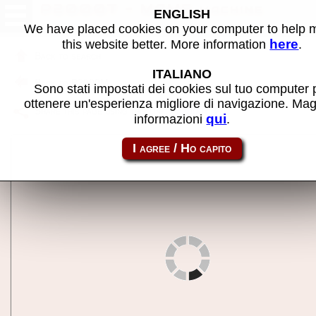
P2000T - MAME machine
ENGLISH
We have placed cookies on your computer to help
here
this website better. More information
.
Back to search
ITALIANO
Back to P2000M
Sono stati impostati dei cookies sul tuo computer 
ottenere un'esperienza migliore di navigazione. Mag
Share this page using this link:
p2000t
qui
informazioni
.