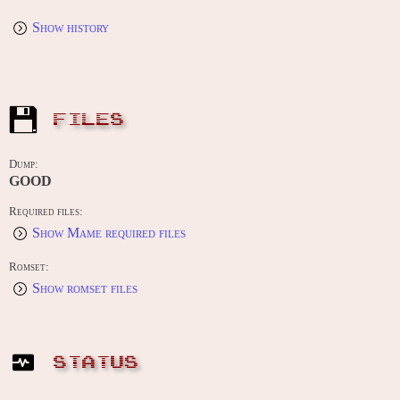
Show history
FILES
Dump:
GOOD
Required files:
Show Mame required files
Romset:
Show romset files
STATUS