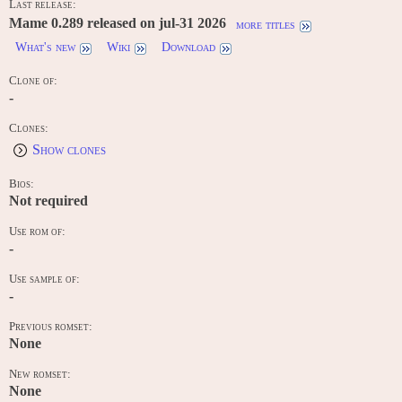
Last release:
Mame 0.289 released on jul-31 2026
more titles
What's new
Wiki
Download
Clone of:
-
Clones:
Show clones
Bios:
Not required
Use rom of:
-
Use sample of:
-
Previous romset:
None
New romset:
None