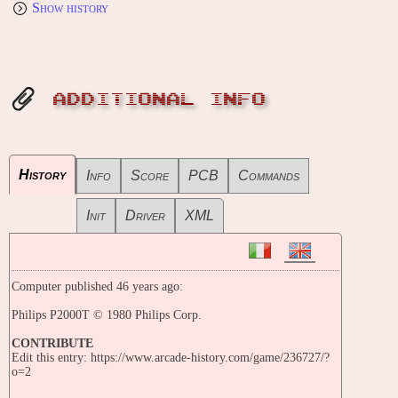
Show history
ADDITIONAL INFO
History
Info
Score
PCB
Commands
Init
Driver
XML
Computer published 46 years ago:
Philips P2000T © 1980 Philips Corp.
CONTRIBUTE
Edit this entry: https://www.arcade-history.com/game/236727/?
o=2