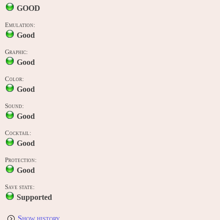
GOOD
Emulation:
Good
Graphic:
Good
Color:
Good
Sound:
Good
Cocktail:
Good
Protection:
Good
Save state:
Supported
Show history