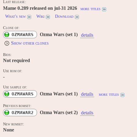
Last release:
Mame 0.289 released on jul-31 2026
more titles
What's new
Wiki
Download
Clone of:
Ozma Wars (set 1)
OZMAWARS
details
Show other clones
Bios:
Not required
Use rom of:
-
Use sample of:
Ozma Wars (set 1)
OZMAWARS
details
more titles
Previous romset:
Ozma Wars (set 2)
OZMAWAR2
details
New romset:
None