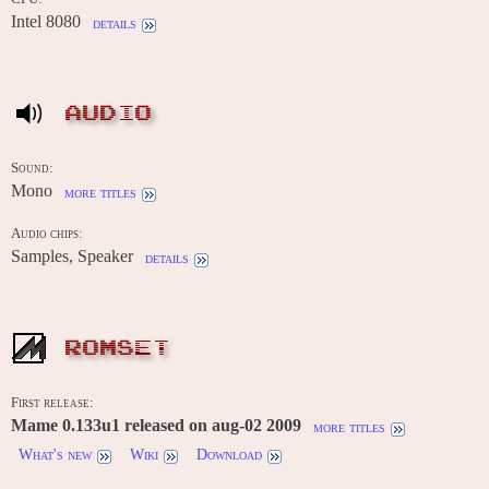
Intel 8080
details
AUDIO
Sound:
Mono
more titles
Audio chips:
Samples, Speaker
details
ROMSET
First release:
Mame 0.133u1 released on aug-02 2009
more titles
What's new
Wiki
Download