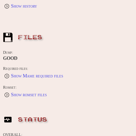
Show history
FILES
Dump:
GOOD
Required files:
Show Mame required files
Romset:
Show romset files
STATUS
OVERALL: