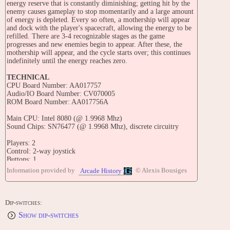
energy reserve that is constantly diminishing; getting hit by the
enemy causes gameplay to stop momentarily and a large amount
of energy is depleted. Every so often, a mothership will appear
and dock with the player's spacecraft, allowing the energy to be
refilled. There are 3-4 recognizable stages as the game
progresses and new enemies begin to appear. After these, the
mothership will appear, and the cycle starts over; this continues
indefinitely until the energy reaches zero.
TECHNICAL
CPU Board Number: AA017757
Audio/IO Board Number: CV070005
ROM Board Number: AA017756A
Main CPU: Intel 8080 (@ 1.9968 Mhz)
Sound Chips: SN76477 (@ 1.9968 Mhz), discrete circuitry
Players: 2
Control: 2-way joystick
Buttons: 1
Information provided by
© Alexis Bousiges
Arcade History
TRIVIA
Ozma Wars was released in December 1979. This is the first
game manufactured by SNK (Shin Nihon Kikaku).
Dip-switches:
This game is also known as the second ever vertical shoot 'em up
Show dip-switches
game, after Taito's "Space Invaders" (which ran on the same
arcade hardware), but is also additionally known as the first