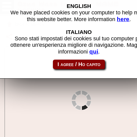
Ozma Wars (set 2) - MAME
ENGLISH
machine
We have placed cookies on your computer to help
here
this website better. More information
.
Back to search
ITALIANO
Share this page using this link:
ozmawars2
Sono stati impostati dei cookies sul tuo computer 
ottenere un'esperienza migliore di navigazione. Mag
qui
informazioni
.