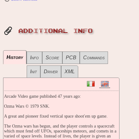
ADDITIONAL INFO
History
Info
Score
PCB
Commands
Init
Driver
XML
Arcade Video game published 47 years ago:
Ozma Wars © 1979 SNK.
A great and pioneer fixed vertical space shoot'em up game.
The Ozma wars has begun, and the player controls a spacecraft
which must fend off UFOs, spaceships meteors, and comets in a
varied of space levels. Instead of lives, the player is given an