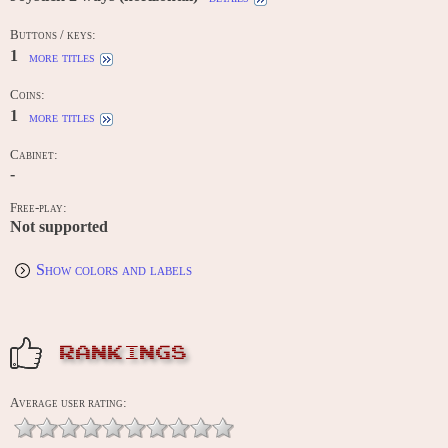
Buttons / keys:
1
more titles
Coins:
1
more titles
Cabinet:
-
Free-play:
Not supported
Show colors and labels
RANKINGS
Average user rating: