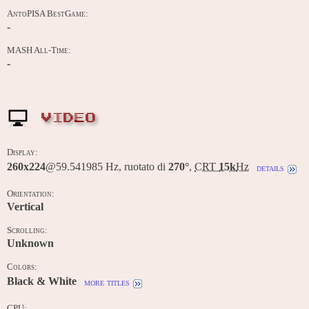
AntoPISA BestGame:
-
MASH All-Time:
-
VIDEO
Display:
260x224
@59.541985 Hz, ruotato di
270°
,
CRT
15k
Hz
details
Orientation:
Vertical
Scrolling:
Unknown
Colors:
Black & White
more titles
CPU: