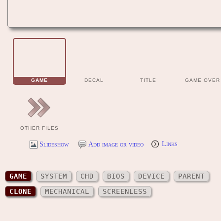
GAME
DECAL
TITLE
GAME OVER
OTHER FILES
Slideshow
Add image or video
Links
GAME
SYSTEM
CHD
BIOS
DEVICE
PARENT
CLONE
MECHANICAL
SCREENLESS