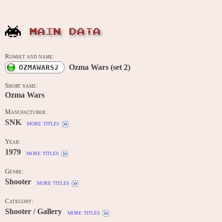
MAIN DATA
Romset and name:
Ozma Wars (set 2)
OZMAWARS2
Short name:
Ozma Wars
Manufacturer:
SNK
more titles
Year:
1979
more titles
Genre:
Shooter
more titles
Category:
Shooter / Gallery
more titles