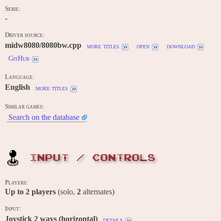
Serie:
-
Driver source:
midw8080/8080bw.cpp
more titles
open
download
GitHub
Language:
English
more titles
Similar games:
Search on the database
INPUT / CONTROLS
Players:
Up to
2
players
(solo,
2
alternates)
Input:
Joystick 2 ways (horizontal)
details