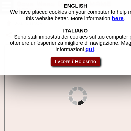
Ozma Wars (set 1) - MAME
ENGLISH
machine
We have placed cookies on your computer to help
here
this website better. More information
.
Back to search
ITALIANO
Share this page using this link:
ozmawars
Sono stati impostati dei cookies sul tuo computer 
ottenere un'esperienza migliore di navigazione. Mag
qui
informazioni
.