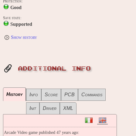
Protection:
Good
Save state:
Supported
Show history
ADDITIONAL INFO
History
Info
Score
PCB
Commands
Init
Driver
XML
Arcade Video game published 47 years ago: