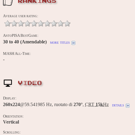
RANKINGS
Average user rating:
AntoPISA BestGame:
30 to 40 (Amendable)
more titles
MASH All-Time:
-
VIDEO
Display:
260x224
@59.541985 Hz, ruotato di
270°
,
CRT
15k
Hz
details
Orientation:
Vertical
Scrolling: