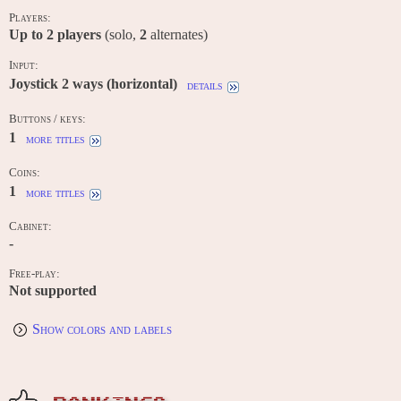
Players:
Up to
2
players
(solo,
2
alternates)
Input:
Joystick 2 ways (horizontal)
details
Buttons / keys:
1
more titles
Coins:
1
more titles
Cabinet:
-
Free-play:
Not supported
Show colors and labels