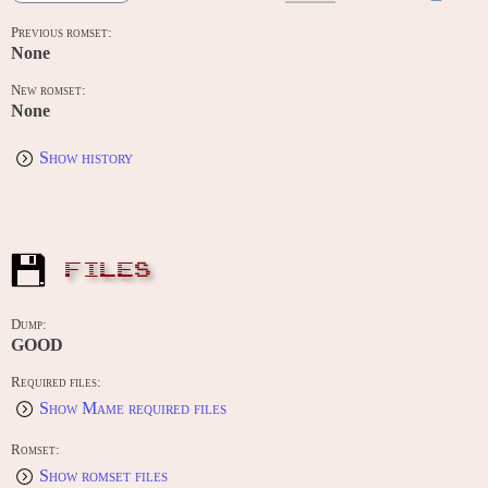
Previous romset:
None
New romset:
None
Show history
FILES
Dump:
GOOD
Required files:
Show Mame required files
Romset:
Show romset files