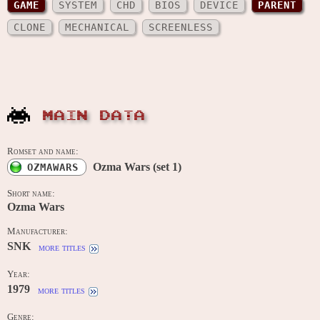
GAME
SYSTEM
CHD
BIOS
DEVICE
PARENT
CLONE
MECHANICAL
SCREENLESS
MAIN DATA
Romset and name:
Ozma Wars (set 1)
OZMAWARS
Short name:
Ozma Wars
Manufacturer:
SNK
more titles
Year:
1979
more titles
Genre: