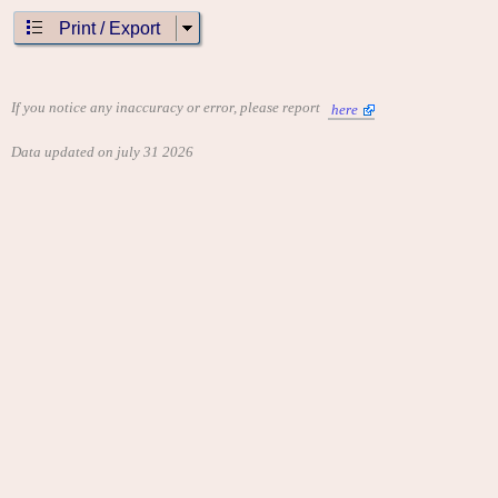
Print / Export
If you notice any inaccuracy or error, please report
here
Data updated on july 31 2026