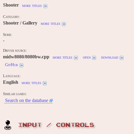
Shooter
more titles
Category:
Shooter / Gallery
more titles
Serie:
-
Driver source:
midw8080/8080bw.cpp
more titles
open
download
GitHub
Language:
English
more titles
Similar games:
Search on the database
INPUT / CONTROLS