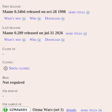
First release:
Mame 0.34b6 released on oct-28 1998
more titles
What's new
Wiki
Download
Last release:
Mame 0.289 released on jul-31 2026
more titles
What's new
Wiki
Download
Clone of:
-
Clones:
Show clones
Bios:
Not required
Use rom of:
-
Use sample of:
Ozma Wars (set 1)
OZMAWARS
details
more titles