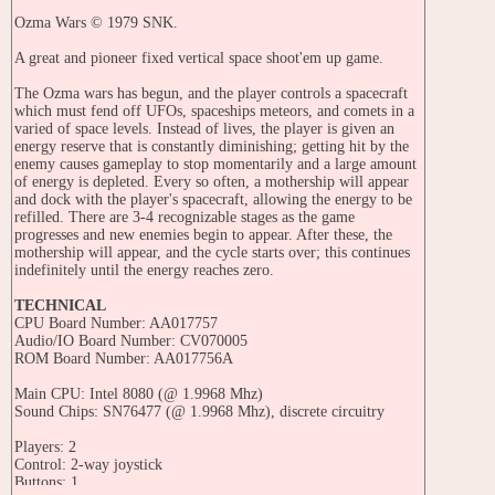
Ozma Wars © 1979 SNK.
A great and pioneer fixed vertical space shoot'em up game.
The Ozma wars has begun, and the player controls a spacecraft
which must fend off UFOs, spaceships meteors, and comets in a
varied of space levels. Instead of lives, the player is given an
energy reserve that is constantly diminishing; getting hit by the
enemy causes gameplay to stop momentarily and a large amount
of energy is depleted. Every so often, a mothership will appear
and dock with the player's spacecraft, allowing the energy to be
refilled. There are 3-4 recognizable stages as the game
progresses and new enemies begin to appear. After these, the
mothership will appear, and the cycle starts over; this continues
indefinitely until the energy reaches zero.
TECHNICAL
CPU Board Number: AA017757
Audio/IO Board Number: CV070005
ROM Board Number: AA017756A
Main CPU: Intel 8080 (@ 1.9968 Mhz)
Sound Chips: SN76477 (@ 1.9968 Mhz), discrete circuitry
Players: 2
Control: 2-way joystick
Buttons: 1