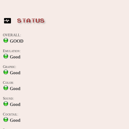
STATUS
OVERALL:
GOOD
Emulation:
Good
Graphic:
Good
Color:
Good
Sound:
Good
Cocktail:
Good