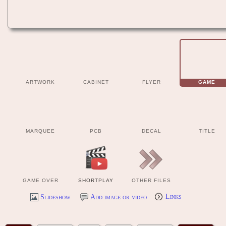
ARTWORK
CABINET
FLYER
GAME
MARQUEE
PCB
DECAL
TITLE
GAME OVER
SHORTPLAY
OTHER FILES
Slideshow
Add image or video
Links