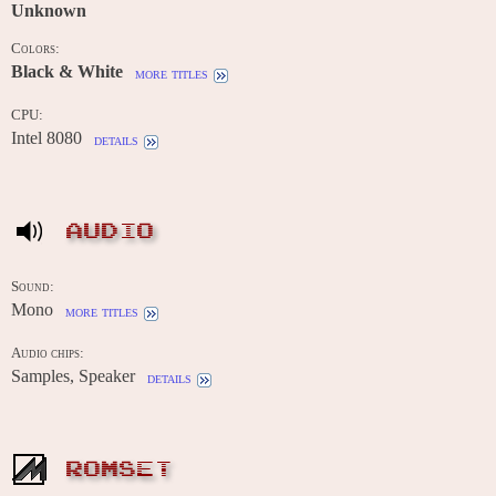
Unknown
Colors:
Black & White
more titles
CPU:
Intel 8080
details
AUDIO
Sound:
Mono
more titles
Audio chips:
Samples, Speaker
details
ROMSET