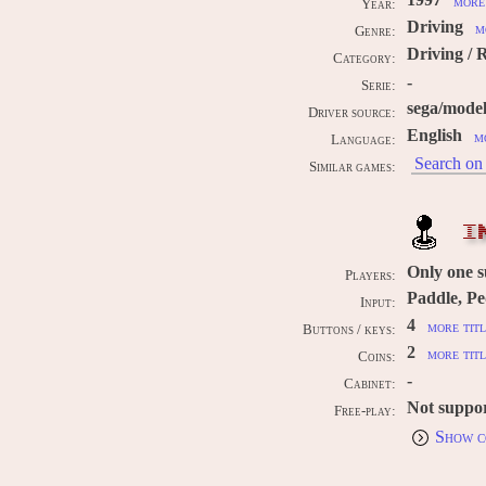
1997
more 
Year:
Driving
m
Genre:
Driving / 
Category:
-
Serie:
sega/mode
Driver source:
English
m
Language:
Search on 
Similar games:
I
Only one 
Players:
Paddle, Pe
Input:
4
more titl
Buttons / keys:
2
more titl
Coins:
-
Cabinet:
Not suppo
Free-play:
Show c