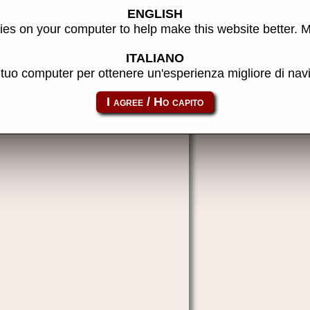
ENGLISH
l 2B, Revision A) - MAME 
es on your computer to help make this website better. 
ITALIANO
l tuo computer per ottenere un'esperienza migliore di na
overrevba