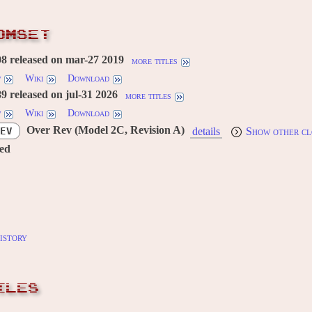
OMSET
8 released on mar-27 2019
more titles
w
Wiki
Download
 released on jul-31 2026
more titles
w
Wiki
Download
Over Rev (Model 2C, Revision A)
EV
details
Show other cl
red
istory
ILES