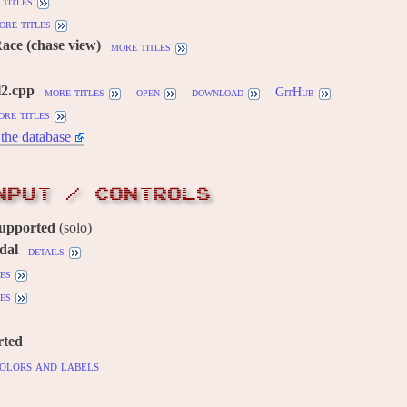
titles
ore titles
Race (chase view)
more titles
l2.cpp
more titles
open
download
GitHub
ore titles
the database
NPUT / CONTROLS
supported
(solo)
dal
details
es
es
rted
olors and labels