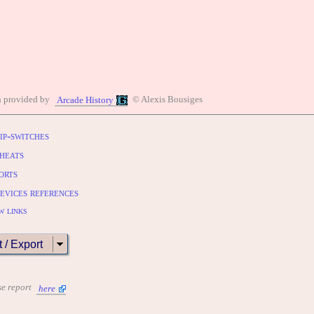
n provided by
© Alexis Bousiges
Arcade History
ip-switches
heats
orts
evices references
w links
t / Export
se report
here