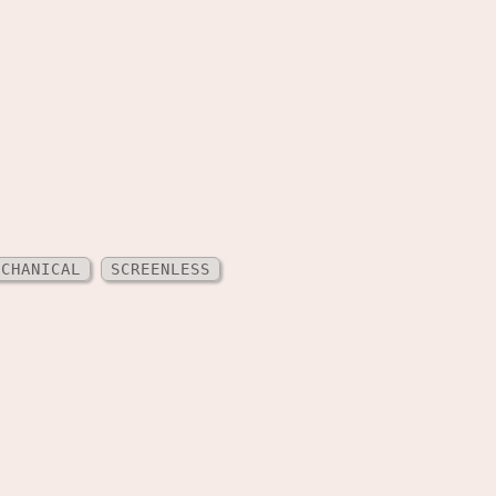
ECHANICAL
SCREENLESS