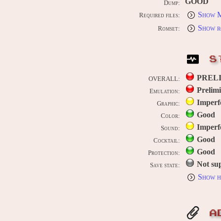
GOOD
Dump:
Show M
Required files:
Show r
Romset:
S
PREL
OVERALL:
Prelim
Emulation:
Imperf
Graphic:
Good
Color:
Imperf
Sound:
Good
Cocktail:
Good
Protection:
Not su
Save state:
Show h
A