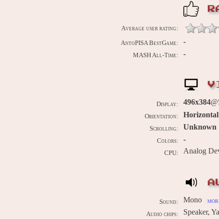
R
Average user rating:
-
AntoPISA BestGame:
-
MASH All-Time:
V
496x384
@5
Display:
Horizontal
Orientation:
Unknown
Scrolling:
-
Colors:
Analog De
CPU:
A
Mono
more
Sound:
Speaker, 
Audio chips: