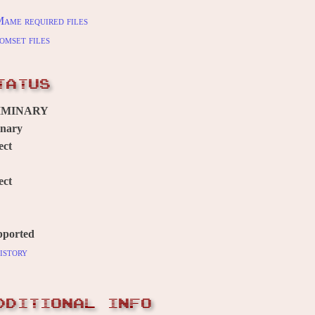
ame required files
omset files
TATUS
IMINARY
inary
ect
ect
pported
istory
DDITIONAL INFO