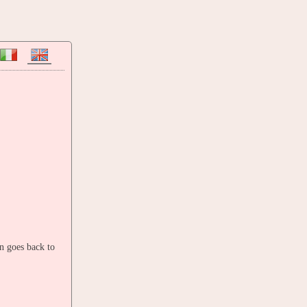
in goes back to