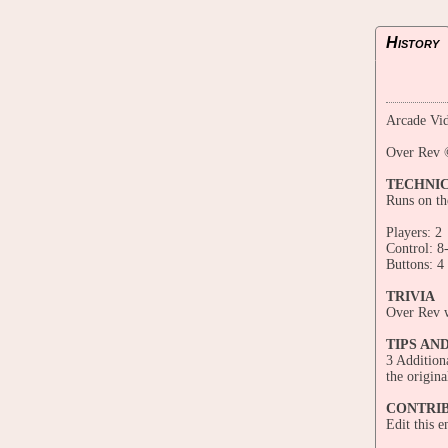
History
Arcade Vid
Over Rev 
TECHNI
Runs on t
Players: 2
Control: 8
Buttons: 4
TRIVIA
Over Rev w
TIPS AN
3 Additiona
the origina
CONTRI
Edit this 