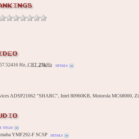
ANKINGS
IDEO
7.52416 Hz,
CRT
25k
Hz
details
vices ADSP21062 "SHARC", Intel 80960KB, Motorola MC68000, Zi
UDIO
 titles
Yamaha YMF292-F SCSP
details