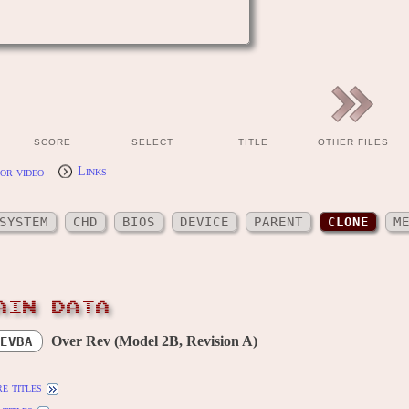
SCORE
SELECT
TITLE
OTHER FILES
or video
Links
SYSTEM
CHD
BIOS
DEVICE
PARENT
CLONE
M
AIN DATA
Over Rev (Model 2B, Revision A)
EVBA
e titles