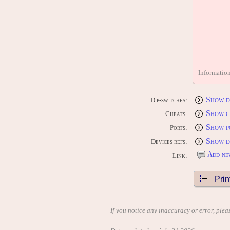
Informatio
Show d
Dip-switches:
Show c
Cheats:
Show p
Ports:
Show d
Devices refs:
Add ne
Link:
Prin
If you notice any inaccuracy or error, plea