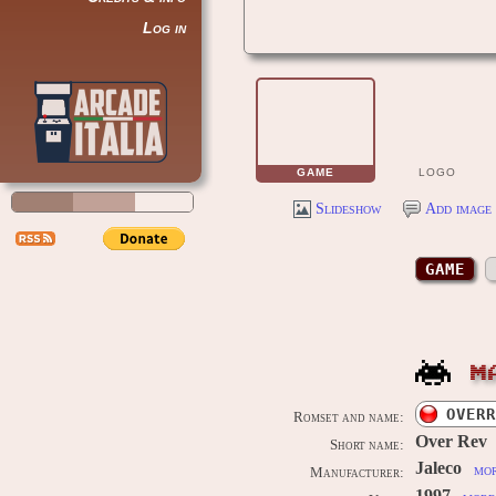
Log in
GAME
LOGO
Slideshow
Add image 
GAME
M
OVERR
Romset and name:
Over Rev
Short name:
Jaleco
mor
Manufacturer: