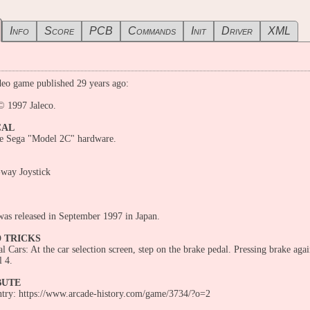
Info
Score
PCB
Commands
Init
Driver
XML
eo game published 29 years ago:
© 1997 Jaleco.
CAL
he Sega "Model 2C" hardware.
-way Joystick
as released in September 1997 in Japan.
D TRICKS
l Cars: At the car selection screen, step on the brake pedal. Pressing brake aga
l 4.
BUTE
entry: https://www.arcade-history.com/game/3734/?o=2