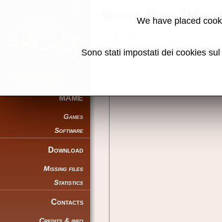
Over Rev (Mode
We have placed cooki
Back to search
Sono stati impostati dei cookies su
Share this page using this link:
MAME
Games
Software
Download
Missing files
Statistics
Contacts
Credits & info