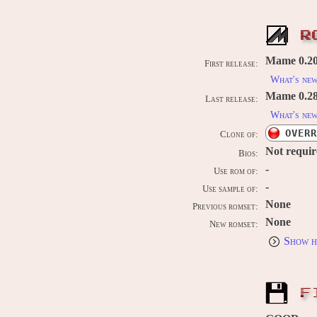
R
Mame 0.20
First release:
What's ne
Mame 0.289
Last release:
What's ne
OVERR
Clone of:
Not requi
Bios:
-
Use rom of:
-
Use sample of:
None
Previous romset:
None
New romset:
Show h
F