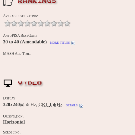
RANKINGS
Average user rating:
AntoPISA BestGame:
30 to 40 (Amendable)
more titles
MASH All-Time:
-
VIDEO
Display:
320x240
@56 Hz,
CRT
15k
Hz
details
Orientation:
Horizontal
Scrolling: