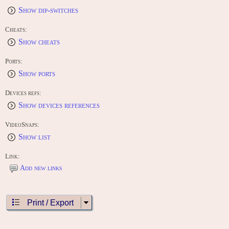
Show dip-switches
Cheats:
Show cheats
Ports:
Show ports
Devices refs:
Show devices references
VideoSnaps:
Show list
Link:
Add new links
Print / Export