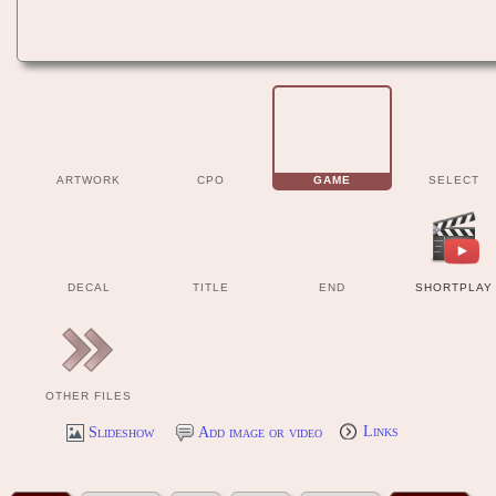
ARTWORK
CPO
GAME
SELECT
DECAL
TITLE
END
SHORTPLAY
OTHER FILES
Slideshow
Add image or video
Links