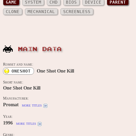
GAME
SYSTEM
CHD
BIOS
DEVICE
PARENT
CLONE
MECHANICAL
SCREENLESS
MAIN DATA
Romset and name:
One Shot One Kill
ONESHOT
Short name:
One Shot One Kill
Manufacturer:
Promat
more titles
Year:
1996
more titles
Genre: