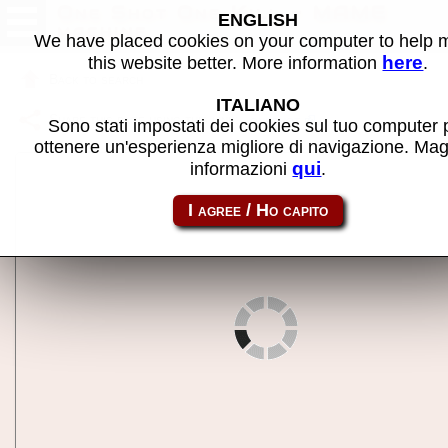
One Shot One Kill - MAME
ENGLISH
machine
We have placed cookies on your computer to help
here
this website better. More information
.
Back to search
ITALIANO
Share this page using this link:
oneshot
Sono stati impostati dei cookies sul tuo computer 
ottenere un'esperienza migliore di navigazione. Mag
qui
informazioni
.