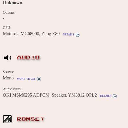
Unknown
Colors:
-
CPU:
Motorola MC68000, Zilog Z80
details
AUDIO
Sound:
Mono
more titles
Audio chips:
OKI MSM6295 ADPCM, Speaker, YM3812 OPL2
details
ROMSET