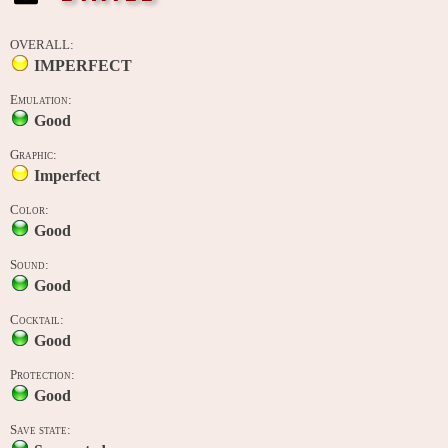
OVERALL:
IMPERFECT
Emulation:
Good
Graphic:
Imperfect
Color:
Good
Sound:
Good
Cocktail:
Good
Protection:
Good
Save state: