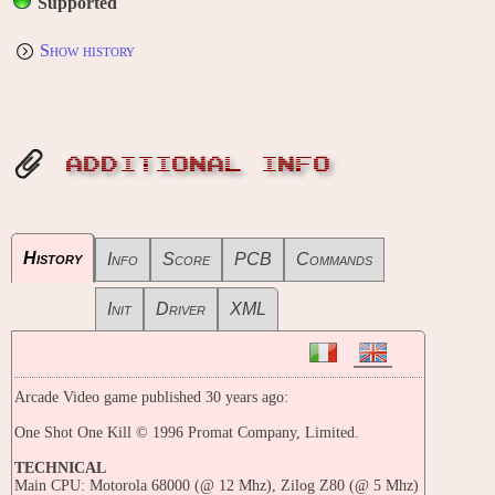
Supported
Show history
ADDITIONAL INFO
History
Info
Score
PCB
Commands
Init
Driver
XML
Arcade Video game published 30 years ago:
One Shot One Kill © 1996 Promat Company, Limited.
TECHNICAL
Main CPU: Motorola 68000 (@ 12 Mhz), Zilog Z80 (@ 5 Mhz)