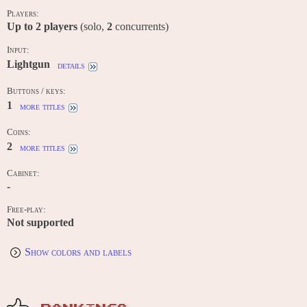
Players:
Up to
2
players
(solo,
2
concurrents)
Input:
Lightgun
details
Buttons / keys:
1
more titles
Coins:
2
more titles
Cabinet:
-
Free-play:
Not supported
Show colors and labels