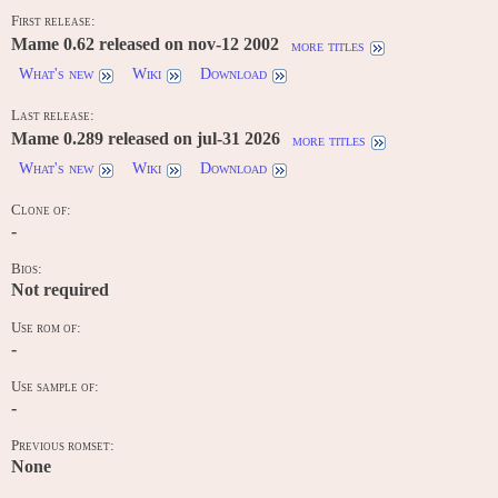
First release:
Mame 0.62 released on nov-12 2002
more titles
What's new
Wiki
Download
Last release:
Mame 0.289 released on jul-31 2026
more titles
What's new
Wiki
Download
Clone of:
-
Bios:
Not required
Use rom of:
-
Use sample of:
-
Previous romset:
None