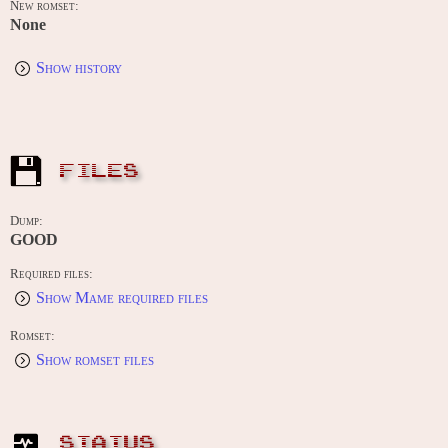
New romset:
None
Show history
FILES
Dump:
GOOD
Required files:
Show Mame required files
Romset:
Show romset files
STATUS