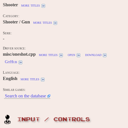
Shooter
more titles
Category:
Shooter / Gun
more titles
Serie:
-
Driver source:
misc/oneshot.cpp
more titles
open
download
GitHub
Language:
English
more titles
Similar games:
Search on the database
INPUT / CONTROLS