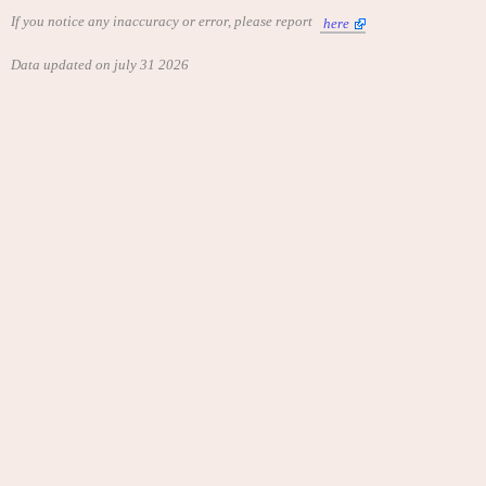
If you notice any inaccuracy or error, please report
here
Data updated on july 31 2026