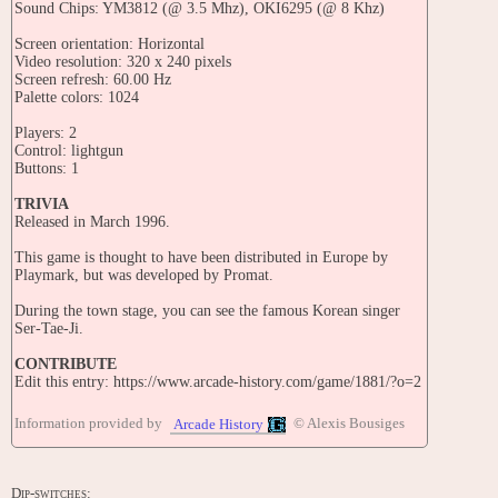
Sound Chips: YM3812 (@ 3.5 Mhz), OKI6295 (@ 8 Khz)
Screen orientation: Horizontal
Video resolution: 320 x 240 pixels
Screen refresh: 60.00 Hz
Palette colors: 1024
Players: 2
Control: lightgun
Buttons: 1
TRIVIA
Released in March 1996.
This game is thought to have been distributed in Europe by
Playmark, but was developed by Promat.
During the town stage, you can see the famous Korean singer
Ser-Tae-Ji.
CONTRIBUTE
Edit this entry: https://www.arcade-history.com/game/1881/?o=2
Information provided by
© Alexis Bousiges
Arcade History
Dip-switches: