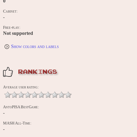
0
Cabinet:
-
Free-play:
Not supported
Show colors and labels
RANKINGS
Average user rating:
AntoPISA BestGame:
-
MASH All-Time:
-