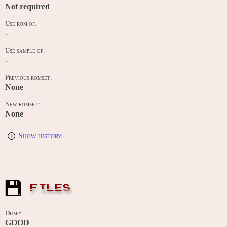
Not required
Use rom of:
-
Use sample of:
-
Previous romset:
None
New romset:
None
Show history
FILES
Dump:
GOOD