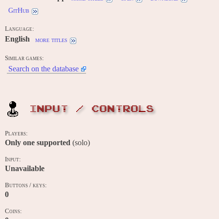
GitHub
Language:
English
more titles
Similar games:
Search on the database
INPUT / CONTROLS
Players:
Only one supported
(solo)
Input:
Unavailable
Buttons / keys:
0
Coins: