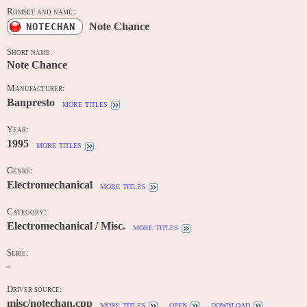
Romset and name:
Note Chance
NOTECHAN
Short name:
Note Chance
Manufacturer:
Banpresto
more titles
Year:
1995
more titles
Genre:
Electromechanical
more titles
Category:
Electromechanical / Misc.
more titles
Serie:
-
Driver source:
misc/notechan.cpp
more titles
open
download