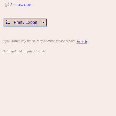
Add new links
Print / Export
If you notice any inaccuracy or error, please report
here
Data updated on july 31 2026