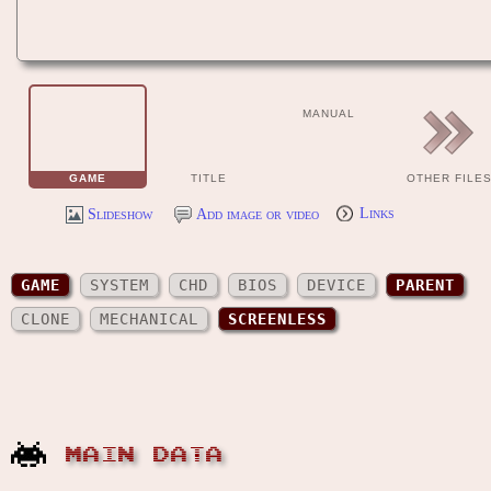
MANUAL
GAME
TITLE
OTHER FILE
Slideshow
Add image or video
Links
GAME
SYSTEM
CHD
BIOS
DEVICE
PARENT
CLONE
MECHANICAL
SCREENLESS
MAIN DATA