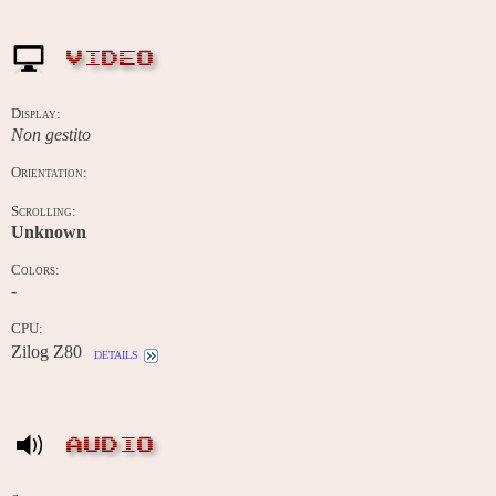
VIDEO
Display:
Non gestito
Orientation:
Scrolling:
Unknown
Colors:
-
CPU:
Zilog Z80
details
AUDIO