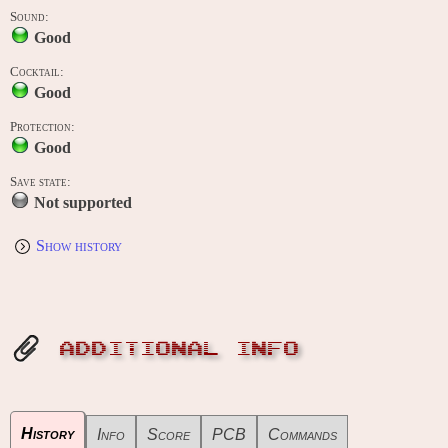
Sound:
Good
Cocktail:
Good
Protection:
Good
Save state:
Not supported
Show history
ADDITIONAL INFO
History
Info
Score
PCB
Commands