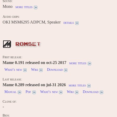
Sound:
Mono
more titles
Audio chips:
OKI MSM6295 ADPCM, Speaker
details
ROMSET
First release:
Mame 0.191 released on oct-25 2017
more titles
What's new
Wiki
Download
Last release:
Mame 0.289 released on jul-31 2026
more titles
Manual
Pdf
What's new
Wiki
Download
Clone of:
-
Bios: