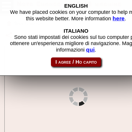
Note Chance - MAME machine
ENGLISH
We have placed cookies on your computer to help
here
this website better. More information
.
Back to search
ITALIANO
Share this page using this link:
notechan
Sono stati impostati dei cookies sul tuo computer 
ottenere un'esperienza migliore di navigazione. Mag
qui
informazioni
.