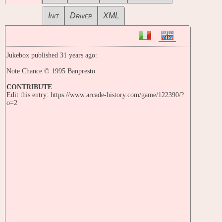
Init
Driver
XML
Jukebox published 31 years ago:
Note Chance © 1995 Banpresto.
CONTRIBUTE
Edit this entry: https://www.arcade-history.com/game/122390/?
o=2