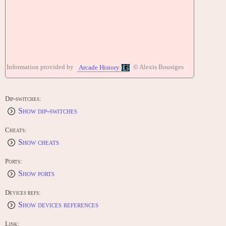
Information provided by
© Alexis Bousiges
Arcade History
Dip-switches:
Show dip-switches
Cheats:
Show cheats
Ports:
Show ports
Devices refs:
Show devices references
Link: