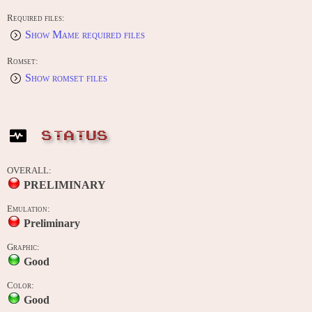
Required files:
Show Mame required files
Romset:
Show romset files
STATUS
OVERALL:
PRELIMINARY
Emulation:
Preliminary
Graphic:
Good
Color:
Good