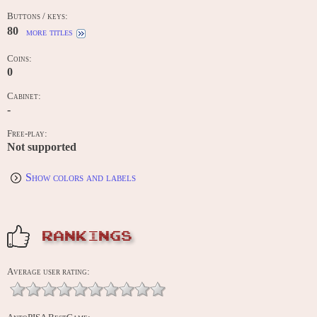
Buttons / keys:
80
more titles
Coins:
0
Cabinet:
-
Free-play:
Not supported
Show colors and labels
RANKINGS
Average user rating: