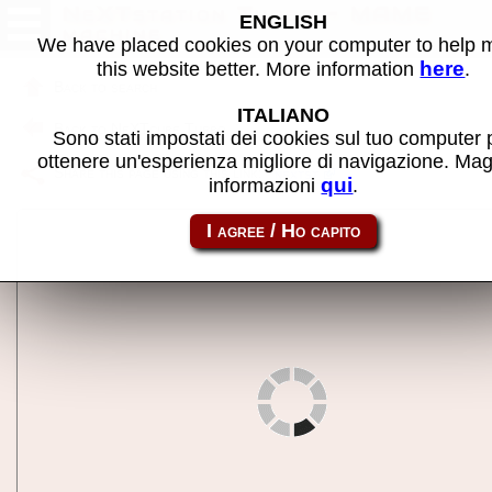
NeXTstation Turbo - MAME
ENGLISH
machine
We have placed cookies on your computer to help
here
this website better. More information
.
Back to search
ITALIANO
Back to NeXTcube Turbo
Sono stati impostati dei cookies sul tuo computer 
ottenere un'esperienza migliore di navigazione. Mag
Share this page using this link:
nextst
qui
informazioni
.