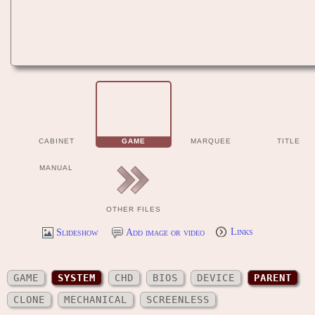
CABINET
GAME
MARQUEE
TITLE
MANUAL
OTHER FILES
Slideshow
Add image or video
Links
GAME
SYSTEM
CHD
BIOS
DEVICE
PARENT
CLONE
MECHANICAL
SCREENLESS