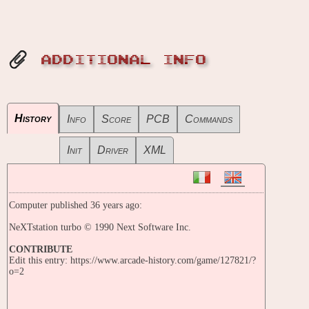
ADDITIONAL INFO
History
Info
Score
PCB
Commands
Init
Driver
XML
Computer published 36 years ago:
NeXTstation turbo © 1990 Next Software Inc.
CONTRIBUTE
Edit this entry: https://www.arcade-history.com/game/127821/?
o=2