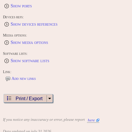
Show ports
Devices refs:
Show devices references
Media options:
Show media options
Software lists:
Show software lists
Link:
Add new links
Print / Export
If you notice any inaccuracy or error, please report
here
Data updated on july 31 2026