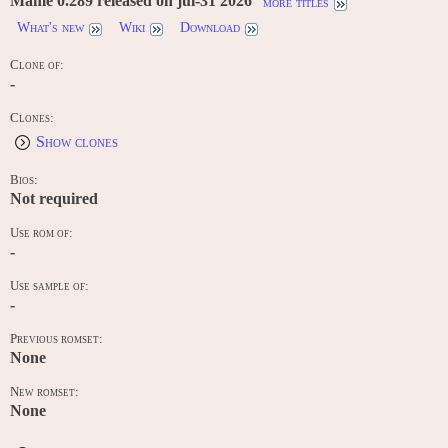
Mame 0.289 released on jul-31 2026
more titles
What's new
Wiki
Download
Clone of:
-
Clones:
Show clones
Bios:
Not required
Use rom of:
-
Use sample of:
-
Previous romset:
None
New romset:
None