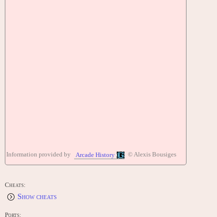
Information provided by
© Alexis Bousiges
Arcade History
Cheats:
Show cheats
Ports: