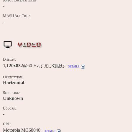
AntoPISA BestGame:
-
MASH All-Time:
-
VIDEO
Display:
1,120x832
@60 Hz,
CRT
31k
Hz
details
Orientation:
Horizontal
Scrolling:
Unknown
Colors:
-
CPU:
Motorola MC68040
details