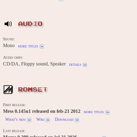
AUDIO
Sound:
Mono
more titles
Audio chips:
CD/DA, Floppy sound, Speaker
details
ROMSET
First release:
Mess 0.145u1 released on feb-21 2012
more titles
What's new
Wiki
Download
Last release: