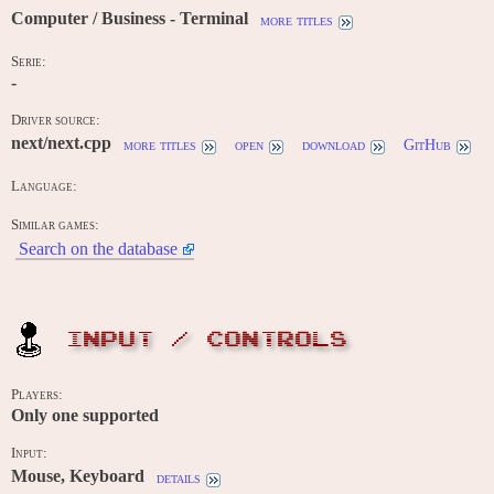
Computer / Business - Terminal
more titles
Serie:
-
Driver source:
next/next.cpp
more titles
open
download
GitHub
Language:
Similar games:
Search on the database
INPUT / CONTROLS
Players:
Only one supported
Input:
Mouse, Keyboard
details