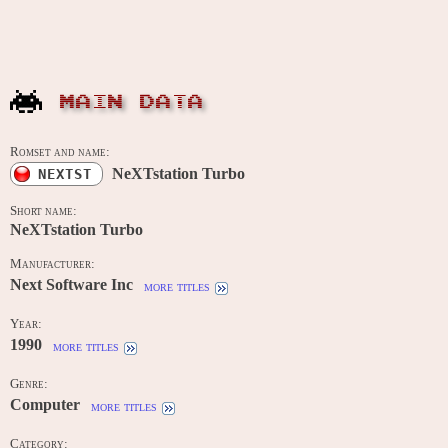
MAIN DATA
Romset and name:
NeXTstation Turbo
NEXTST
Short name:
NeXTstation Turbo
Manufacturer:
Next Software Inc
more titles
Year:
1990
more titles
Genre:
Computer
more titles
Category: