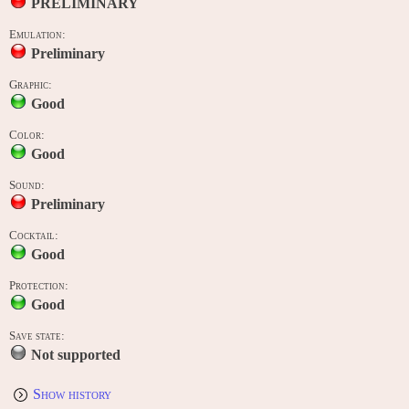
PRELIMINARY
Emulation:
Preliminary
Graphic:
Good
Color:
Good
Sound:
Preliminary
Cocktail:
Good
Protection:
Good
Save state:
Not supported
Show history