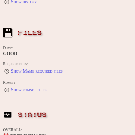
Show history
FILES
Dump:
GOOD
Required files:
Show Mame required files
Romset:
Show romset files
STATUS
OVERALL: