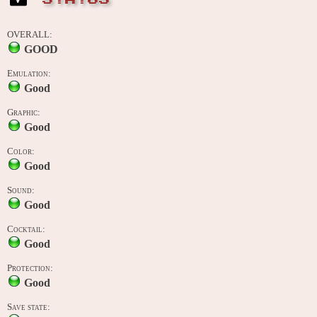
OVERALL:
GOOD
Emulation:
Good
Graphic:
Good
Color:
Good
Sound:
Good
Cocktail:
Good
Protection:
Good
Save state: