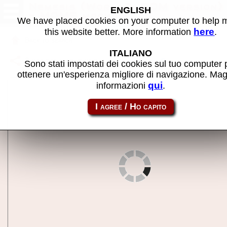
Nemesis (World?, ROM version)
ENGLISH
- MAME machine
We have placed cookies on your computer to help
here
this website better. More information
.
Back to search
ITALIANO
Share this page using this link:
nemesisuk
Sono stati impostati dei cookies sul tuo computer 
ottenere un'esperienza migliore di navigazione. Mag
qui
informazioni
.