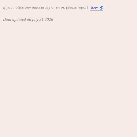
If you notice any inaccuracy or error, please report
here
Data updated on july 31 2026