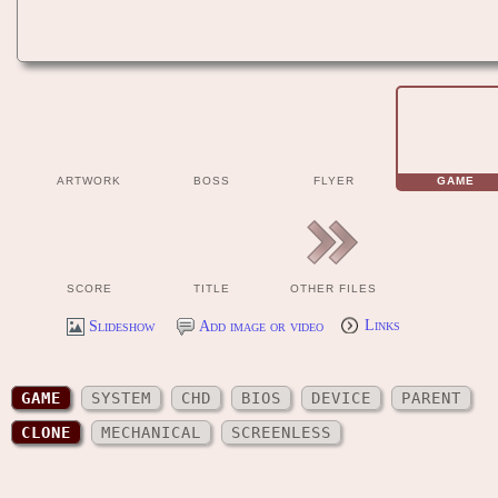
ARTWORK
BOSS
FLYER
GAME
SCORE
TITLE
OTHER FILES
Slideshow
Add image or video
Links
GAME
SYSTEM
CHD
BIOS
DEVICE
PARENT
CLONE
MECHANICAL
SCREENLESS