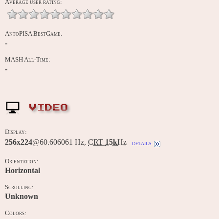
Average user rating:
AntoPISA BestGame:
-
MASH All-Time:
-
VIDEO
Display:
256x224
@60.606061 Hz,
CRT
15k
Hz
details
Orientation:
Horizontal
Scrolling:
Unknown
Colors: