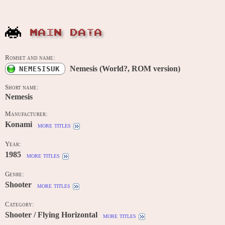
MAIN DATA
Romset and name:
Nemesis (World?, ROM version)
NEMESISUK
Short name:
Nemesis
Manufacturer:
Konami
more titles
Year:
1985
more titles
Genre:
Shooter
more titles
Category:
Shooter / Flying Horizontal
more titles