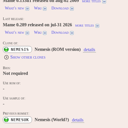
Mame 0.133u1 released on aug-02 2009
more titles
What's new
Wiki
Download
Last release:
Mame 0.289 released on jul-31 2026
more titles
What's new
Wiki
Download
Clone of:
Nemesis (ROM version)
NEMESIS
details
Show other clones
Bios:
Not required
Use rom of:
-
Use sample of:
-
Previous romset:
Nemesis (World?)
NEMESUK
details