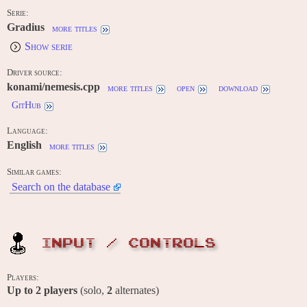
Serie:
Gradius
more titles
Show serie
Driver source:
konami/nemesis.cpp
more titles
open
download
GitHub
Language:
English
more titles
Similar games:
Search on the database
INPUT / CONTROLS
Players:
Up to
2
players
(solo,
2
alternates)