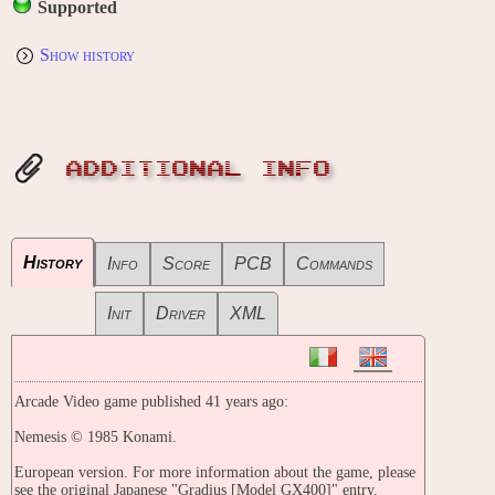
Supported
Show history
ADDITIONAL INFO
History
Info
Score
PCB
Commands
Init
Driver
XML
Arcade Video game published 41 years ago:
Nemesis © 1985 Konami.
European version. For more information about the game, please
see the original Japanese "Gradius [Model GX400]" entry.