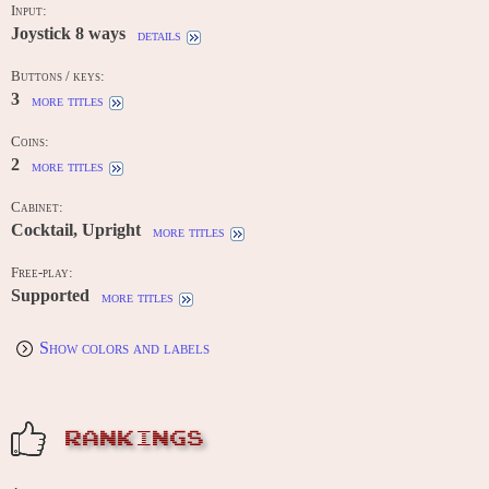
Input:
Joystick 8 ways
details
Buttons / keys:
3
more titles
Coins:
2
more titles
Cabinet:
Cocktail, Upright
more titles
Free-play:
Supported
more titles
Show colors and labels
RANKINGS