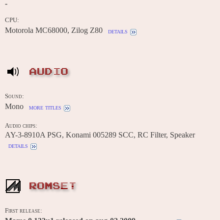
-
CPU:
Motorola MC68000, Zilog Z80
details
AUDIO
Sound:
Mono
more titles
Audio chips:
AY-3-8910A PSG, Konami 005289 SCC, RC Filter, Speaker
details
ROMSET
First release: