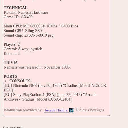
TECHNICAL
Konami Nemesis Hardware
Game ID: GX400
Main CPU: MC 68000 @ 10Mhz / G400 Bios
Sound CPU: Zilog Z80
Sound chip: 2x AY-3-8910 psg
Players: 2
Control: 8-way joystick
Buttons: 3
TRIVIA
Nemesis was released in November 1985.
PORTS
CONSOLES:
[EU] Nintendo NES (nov.30, 1988) "Gradius [Model NES-GR-
EEC]"
[EU] Sony PlayStation 4 [PSN] (june.23, 2015) "Arcade
Archives - Gradius [Model CUSA-02484]"
HANDHELDS:
Information provided by
© Alexis Bousiges
Arcade History
[EU] Nintendo Game Boy (1990) "Nemesis [Model DMG-NM-
NOE]"
[EU] Nintendo DS (oct.26, 2007) "Konami Arcade Classics
[Model NTR-ACXP-EUR]"
Dip-switches: