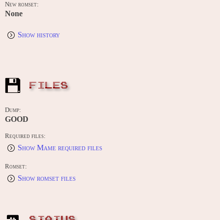
New romset:
None
Show history
FILES
Dump:
GOOD
Required files:
Show Mame required files
Romset:
Show romset files
STATUS