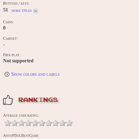
Buttons / keys:
51
more titles
Coins:
0
Cabinet:
-
Free-play:
Not supported
Show colors and labels
RANKINGS
Average user rating:
AntoPISA BestGame: