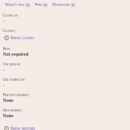
What's new
Wiki
Download
Clone of:
-
Clones:
Show clones
Bios:
Not required
Use rom of:
-
Use sample of:
-
Previous romset:
None
New romset:
None
Show history