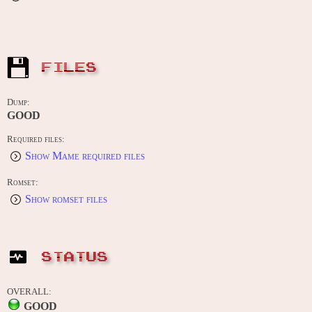
FILES
Dump:
GOOD
Required files:
Show Mame required files
Romset:
Show romset files
STATUS
OVERALL:
GOOD