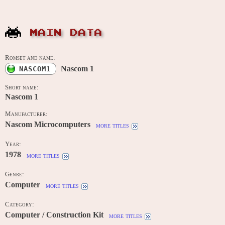
MAIN DATA
Romset and name:
Nascom 1
NASCOM1
Short name:
Nascom 1
Manufacturer:
Nascom Microcomputers
more titles
Year:
1978
more titles
Genre:
Computer
more titles
Category:
Computer / Construction Kit
more titles