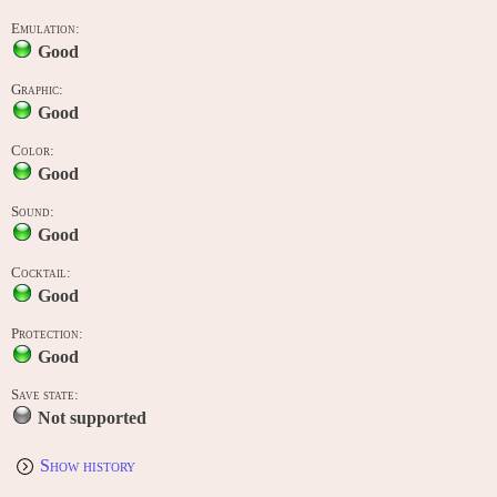
Emulation:
Good
Graphic:
Good
Color:
Good
Sound:
Good
Cocktail:
Good
Protection:
Good
Save state:
Not supported
Show history