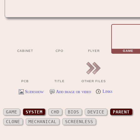
CABINET
CPO
FLYER
GAME
PCB
TITLE
OTHER FILES
Slideshow
Add image or video
Links
GAME
SYSTEM
CHD
BIOS
DEVICE
PARENT
CLONE
MECHANICAL
SCREENLESS