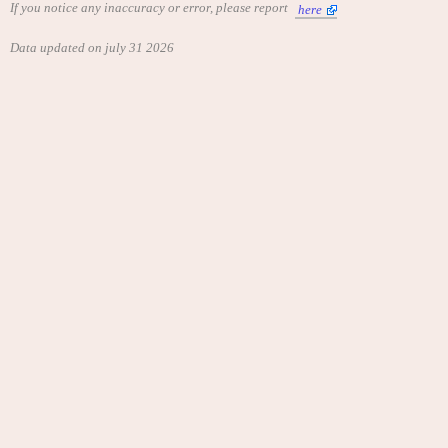
If you notice any inaccuracy or error, please report
here
Data updated on july 31 2026