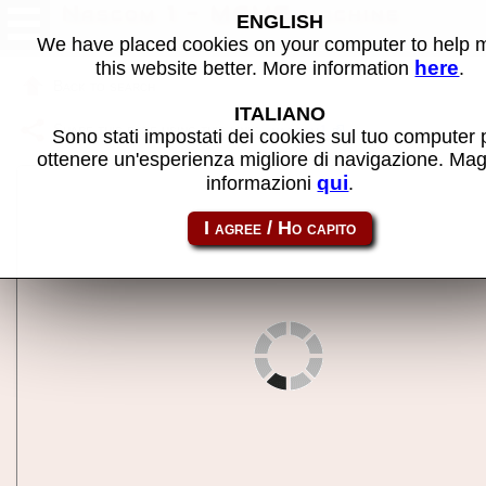
Nascom 1 - MAME machine
ENGLISH
We have placed cookies on your computer to help
here
this website better. More information
.
Back to search
ITALIANO
Share this page using this link:
nascom1
Sono stati impostati dei cookies sul tuo computer 
ottenere un'esperienza migliore di navigazione. Mag
qui
informazioni
.