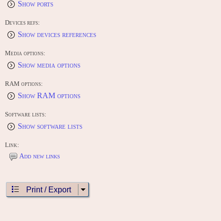
Show ports
Devices refs:
Show devices references
Media options:
Show media options
RAM options:
Show RAM options
Software lists:
Show software lists
Link:
Add new links
Print / Export