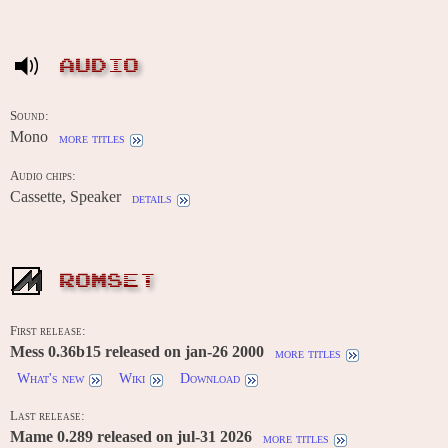
AUDIO
Sound:
Mono
more titles
Audio chips:
Cassette, Speaker
details
ROMSET
First release:
Mess 0.36b15 released on jan-26 2000
more titles
What's new
Wiki
Download
Last release:
Mame 0.289 released on jul-31 2026
more titles