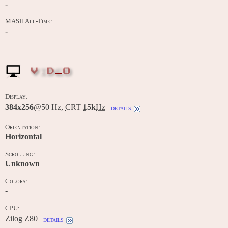
-
MASH All-Time:
-
VIDEO
Display:
384x256
@50 Hz,
CRT
15k
Hz
details
Orientation:
Horizontal
Scrolling:
Unknown
Colors:
-
CPU:
Zilog Z80
details