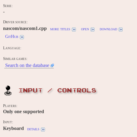
Serie:
-
Driver source:
nascom/nascom1.cpp
more titles
open
download
GitHub
Language:
Similar games:
Search on the database
INPUT / CONTROLS
Players:
Only one supported
Input:
Keyboard
details