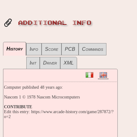
ADDITIONAL INFO
History
Info
Score
PCB
Commands
Init
Driver
XML
Computer published 48 years ago:
Nascom 1 © 1978 Nascom Microcomputers
CONTRIBUTE
Edit this entry: https://www.arcade-history.com/game/287872/?
o=2