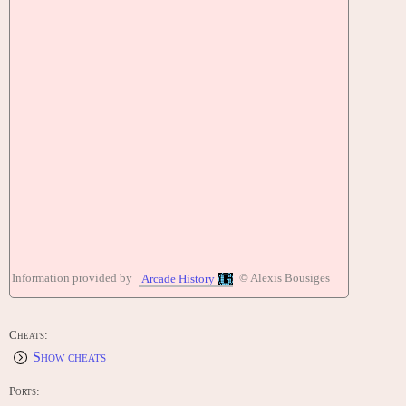
Information provided by
© Alexis Bousiges
Arcade History
Cheats:
Show cheats
Ports: