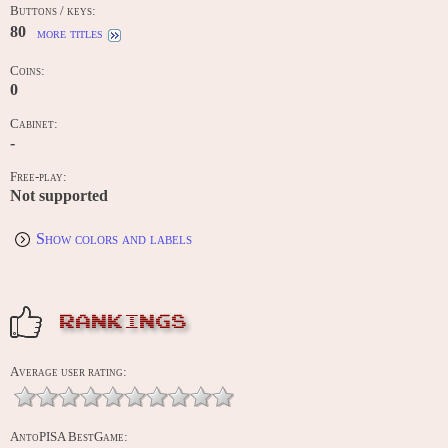
Buttons / keys:
80
more titles
Coins:
0
Cabinet:
-
Free-play:
Not supported
Show colors and labels
RANKINGS
Average user rating:
AntoPISA BestGame: