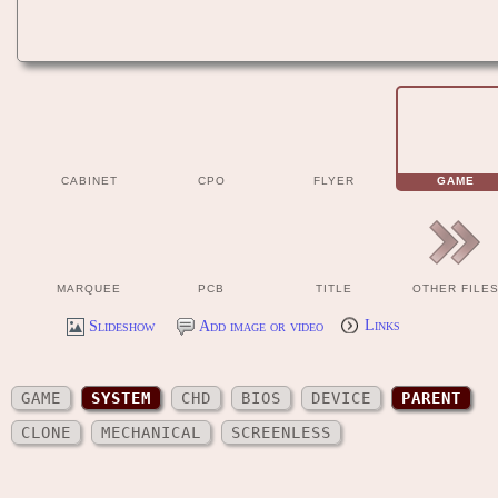
CABINET
CPO
FLYER
GAME
MARQUEE
PCB
TITLE
OTHER FILE
Slideshow
Add image or video
Links
GAME
SYSTEM
CHD
BIOS
DEVICE
PARENT
CLONE
MECHANICAL
SCREENLESS