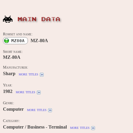
MAIN DATA
Romset and name:
MZ-80A
MZ80A
Short name:
MZ-80A
Manufacturer:
Sharp
more titles
Year:
1982
more titles
Genre:
Computer
more titles
Category:
Computer / Business - Terminal
more titles