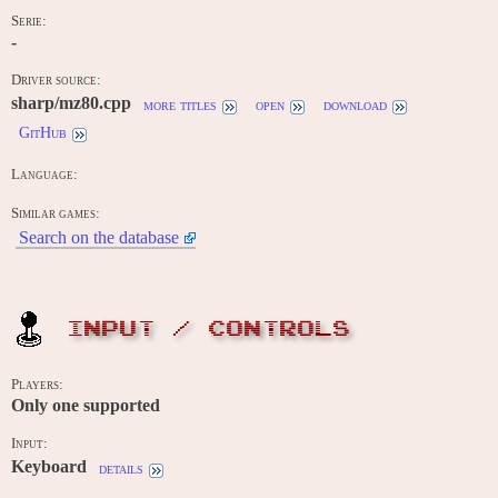
Serie:
-
Driver source:
sharp/mz80.cpp
more titles
open
download
GitHub
Language:
Similar games:
Search on the database
INPUT / CONTROLS
Players:
Only one supported
Input:
Keyboard
details