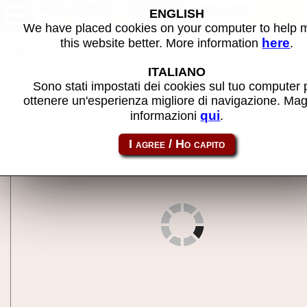
MZ-80A - MAME machine
ENGLISH
We have placed cookies on your computer to help
here
this website better. More information
.
Back to search
ITALIANO
Share this page using this link:
mz80a
Sono stati impostati dei cookies sul tuo computer 
ottenere un'esperienza migliore di navigazione. Mag
qui
informazioni
.