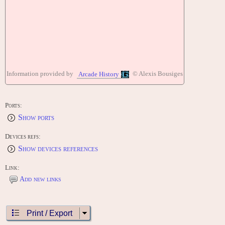
Information provided by
© Alexis Bousiges
Arcade History
Ports:
Show ports
Devices refs:
Show devices references
Link:
Add new links
Print / Export