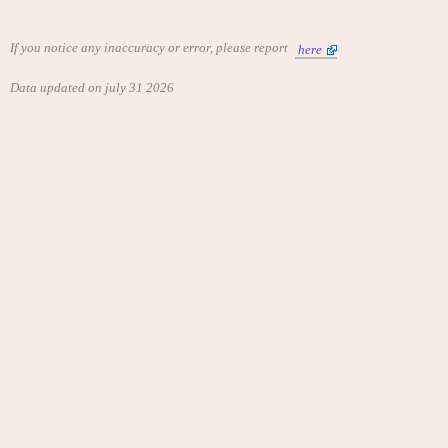
If you notice any inaccuracy or error, please report
here
Data updated on july 31 2026