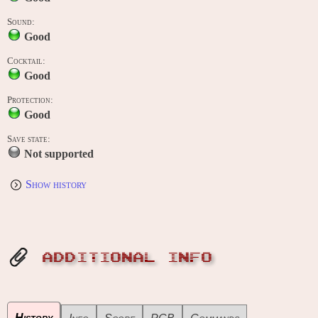
Sound:
Good
Cocktail:
Good
Protection:
Good
Save state:
Not supported
Show history
ADDITIONAL INFO
History