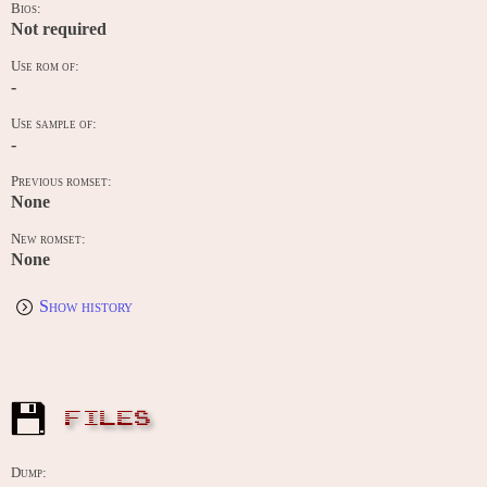
Bios:
Not required
Use rom of:
-
Use sample of:
-
Previous romset:
None
New romset:
None
Show history
FILES
Dump: