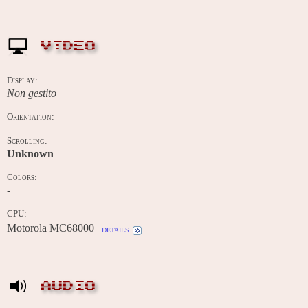
VIDEO
Display:
Non gestito
Orientation:
Scrolling:
Unknown
Colors:
-
CPU:
Motorola MC68000
details
AUDIO