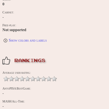
0
Cabinet:
-
Free-play:
Not supported
Show colors and labels
RANKINGS
Average user rating:
AntoPISA BestGame:
-
MASH All-Time:
-