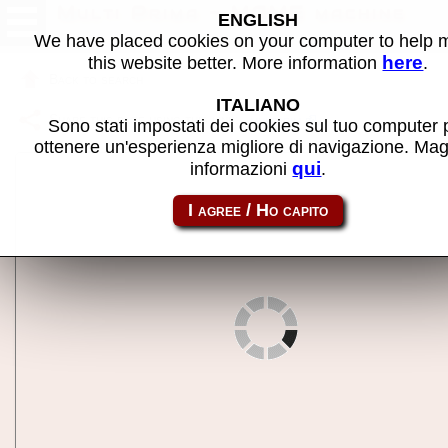
Multi Prima - MAME machine
ENGLISH
We have placed cookies on your computer to help
here
this website better. More information
.
Back to search
ITALIANO
Share this page using this link:
multprim
Sono stati impostati dei cookies sul tuo computer 
ottenere un'esperienza migliore di navigazione. Mag
qui
informazioni
.