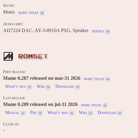
Sound:
Mono
more titles
Audio chips:
AD7224 DAC, AY-3-8910A PSG, Speaker
details
ROMSET
First release:
Mame 0.287 released on mar-31 2026
more titles
What's new
Wiki
Download
Last release:
Mame 0.289 released on jul-31 2026
more titles
Manual
Pdf
What's new
Wiki
Download
Clone of:
-