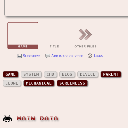
GAME
TITLE
OTHER FILES
Slideshow
Add image or video
Links
GAME
SYSTEM
CHD
BIOS
DEVICE
PARENT
CLONE
MECHANICAL
SCREENLESS
MAIN DATA