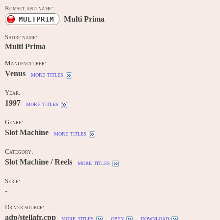
Romset and name:
Multi Prima
MULTPRIM
Short name:
Multi Prima
Manufacturer:
Venus
more titles
Year:
1997
more titles
Genre:
Slot Machine
more titles
Category:
Slot Machine / Reels
more titles
Serie:
-
Driver source:
adp/stellafr.cpp
more titles
open
download