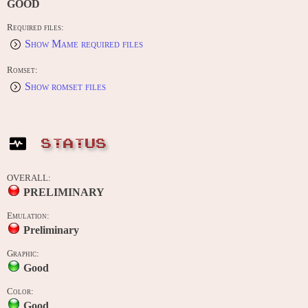
GOOD
Required files:
Show Mame required files
Romset:
Show romset files
STATUS
OVERALL:
PRELIMINARY
Emulation:
Preliminary
Graphic:
Good
Color:
Good