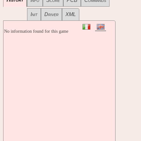
Info
Score
PCB
Commands
Init
Driver
XML
No information found for this game