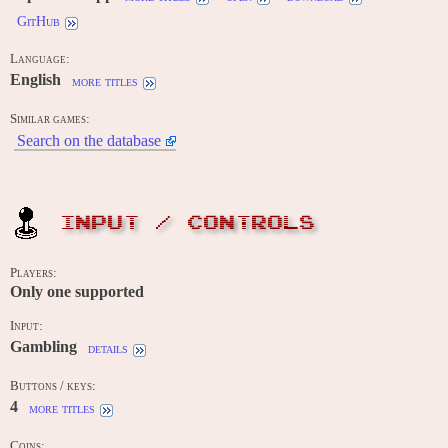
GitHub
Language:
English
more titles
Similar games:
Search on the database
INPUT / CONTROLS
Players:
Only one supported
Input:
Gambling
details
Buttons / keys:
4
more titles
Coins: