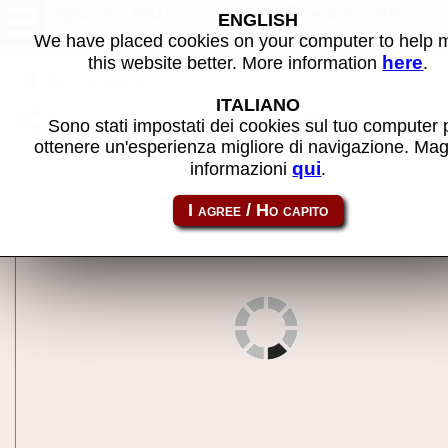
Multi Multi - MAME machine
ENGLISH
We have placed cookies on your computer to help
here
this website better. More information
.
Back to search
ITALIANO
Share this page using this link:
multmult
Sono stati impostati dei cookies sul tuo computer 
ottenere un'esperienza migliore di navigazione. Mag
qui
informazioni
.