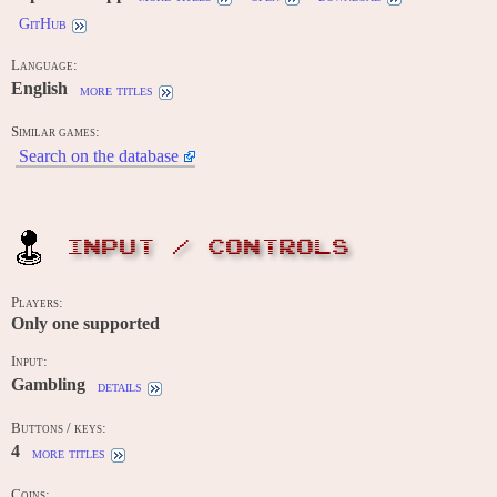
GitHub
Language:
English
more titles
Similar games:
Search on the database
INPUT / CONTROLS
Players:
Only one supported
Input:
Gambling
details
Buttons / keys:
4
more titles
Coins: