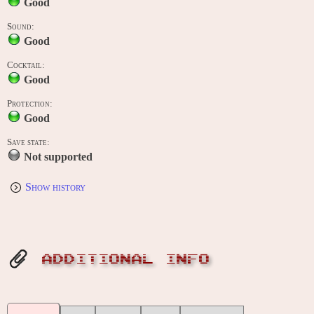
Good
Sound:
Good
Cocktail:
Good
Protection:
Good
Save state:
Not supported
Show history
ADDITIONAL INFO