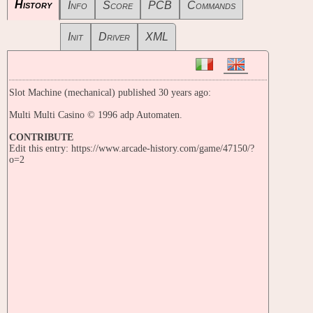
History
Info
Score
PCB
Commands
Init
Driver
XML
Slot Machine (mechanical) published 30 years ago:
Multi Multi Casino © 1996 adp Automaten.
CONTRIBUTE
Edit this entry: https://www.arcade-history.com/game/47150/?
o=2