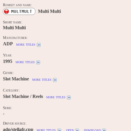
Romset and name:
Multi Multi
MULTMULT
Short name:
Multi Multi
Manufacturer:
ADP
more titles
Year:
1995
more titles
Genre:
Slot Machine
more titles
Category:
Slot Machine / Reels
more titles
Serie:
-
Driver source:
adp/stellafr.cpp
more titles
open
download