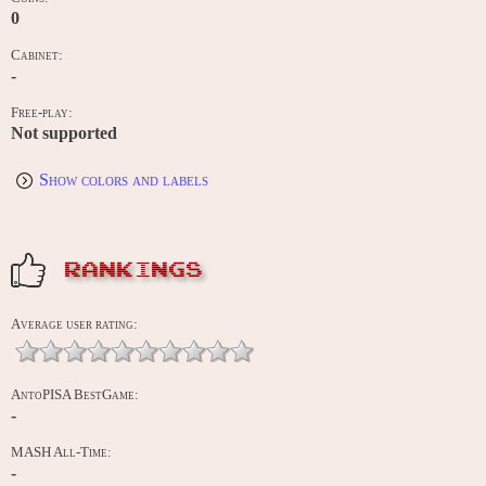
0
Cabinet:
-
Free-play:
Not supported
Show colors and labels
RANKINGS
Average user rating:
AntoPISA BestGame:
-
MASH All-Time:
-