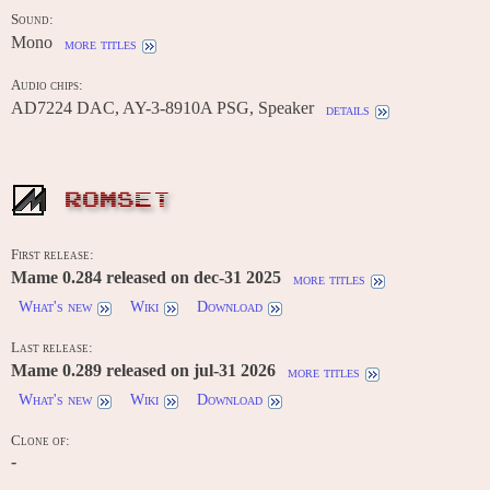
Sound:
Mono
more titles
Audio chips:
AD7224 DAC, AY-3-8910A PSG, Speaker
details
ROMSET
First release:
Mame 0.284 released on dec-31 2025
more titles
What's new
Wiki
Download
Last release:
Mame 0.289 released on jul-31 2026
more titles
What's new
Wiki
Download
Clone of:
-