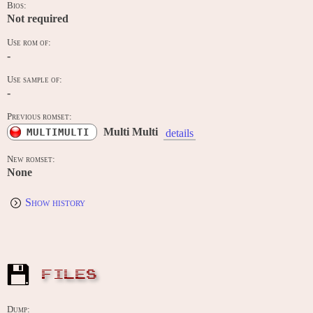
Bios:
Not required
Use rom of:
-
Use sample of:
-
Previous romset:
Multi Multi
MULTIMULTI
details
New romset:
None
Show history
FILES
Dump: