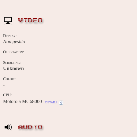
VIDEO
Display:
Non gestito
Orientation:
Scrolling:
Unknown
Colors:
-
CPU:
Motorola MC68000
details
AUDIO