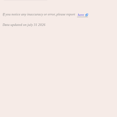
If you notice any inaccuracy or error, please report
here
Data updated on july 31 2026