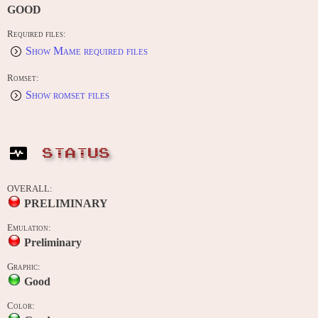
GOOD
Required files:
Show Mame required files
Romset:
Show romset files
STATUS
OVERALL:
PRELIMINARY
Emulation:
Preliminary
Graphic:
Good
Color: