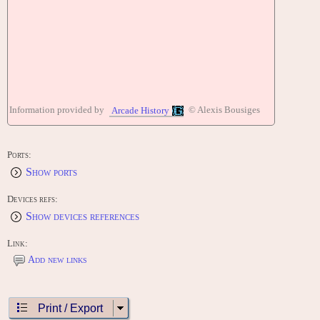
Information provided by
© Alexis Bousiges
Arcade History
Ports:
Show ports
Devices refs:
Show devices references
Link:
Add new links
Print / Export