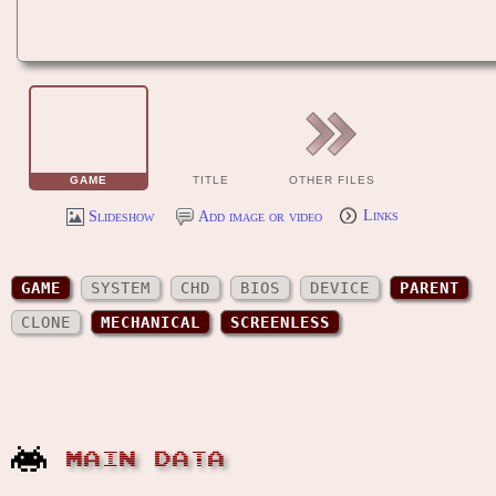
GAME
TITLE
OTHER FILES
Slideshow
Add image or video
Links
GAME
SYSTEM
CHD
BIOS
DEVICE
PARENT
CLONE
MECHANICAL
SCREENLESS
MAIN DATA