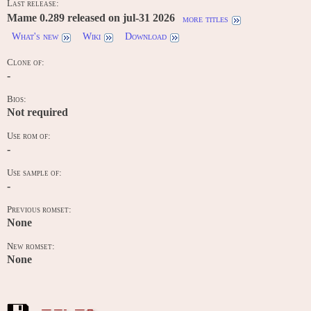
Last release:
Mame 0.289 released on jul-31 2026
more titles
What's new
Wiki
Download
Clone of:
-
Bios:
Not required
Use rom of:
-
Use sample of:
-
Previous romset:
None
New romset:
None