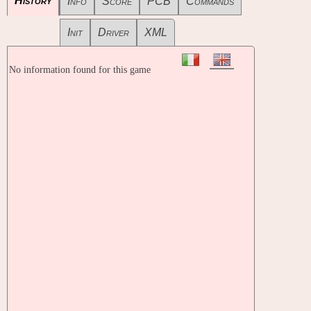
History
Info
Score
PCB
Commands
Init
Driver
XML
No information found for this game