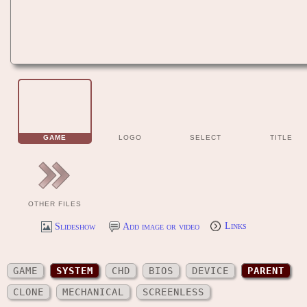
GAME
LOGO
SELECT
TITLE
OTHER FILES
Slideshow
Add image or video
Links
GAME
SYSTEM
CHD
BIOS
DEVICE
PARENT
CLONE
MECHANICAL
SCREENLESS