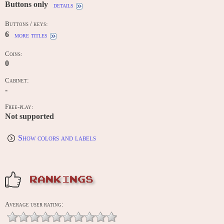
Buttons only
details
Buttons / keys:
6
more titles
Coins:
0
Cabinet:
-
Free-play:
Not supported
Show colors and labels
RANKINGS
Average user rating: