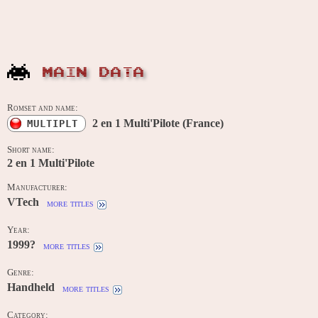
MAIN DATA
Romset and name:
2 en 1 Multi'Pilote (France)
MULTIPLT
Short name:
2 en 1 Multi'Pilote
Manufacturer:
VTech
more titles
Year:
1999?
more titles
Genre:
Handheld
more titles
Category: