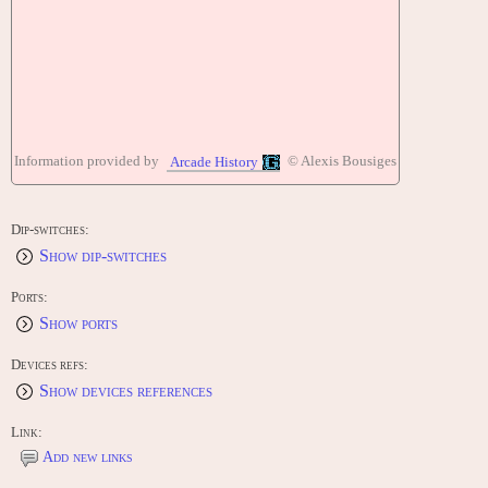
Information provided by
© Alexis Bousiges
Arcade History
Dip-switches:
Show dip-switches
Ports:
Show ports
Devices refs:
Show devices references
Link:
Add new links