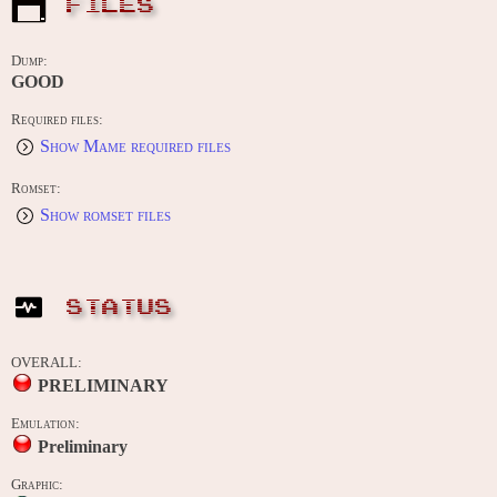
FILES
Dump:
GOOD
Required files:
Show Mame required files
Romset:
Show romset files
STATUS
OVERALL:
PRELIMINARY
Emulation:
Preliminary
Graphic: