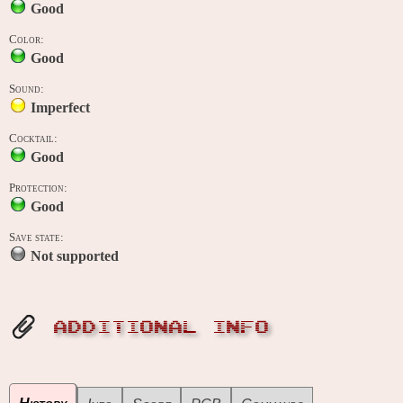
Good
Color:
Good
Sound:
Imperfect
Cocktail:
Good
Protection:
Good
Save state:
Not supported
ADDITIONAL INFO