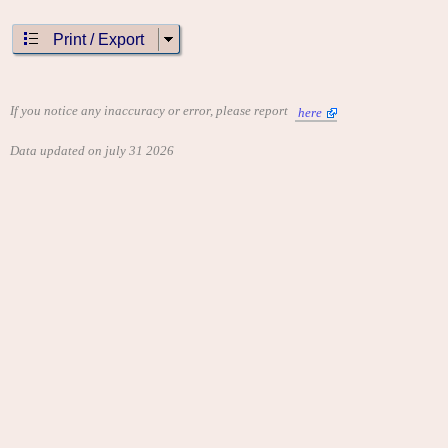
Print / Export
If you notice any inaccuracy or error, please report
here
Data updated on july 31 2026