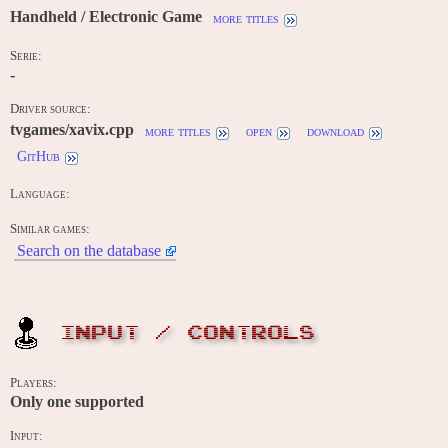
Handheld / Electronic Game
more titles
Serie:
-
Driver source:
tvgames/xavix.cpp
more titles
open
download
GitHub
Language:
Similar games:
Search on the database
INPUT / CONTROLS
Players:
Only one supported
Input: