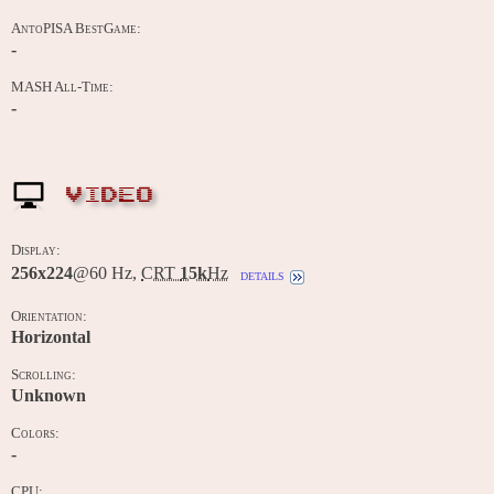
AntoPISA BestGame:
-
MASH All-Time:
-
VIDEO
Display:
256x224
@60 Hz,
CRT
15k
Hz
details
Orientation:
Horizontal
Scrolling:
Unknown
Colors:
-
CPU: