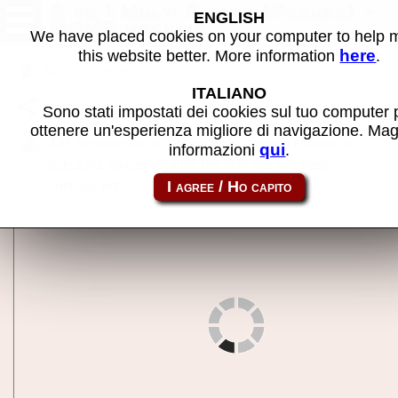
2 en 1 Multi'Pilote (France) -
ENGLISH
MAME machine
We have placed cookies on your computer to help
here
this website better. More information
.
Back to search
ITALIANO
Share this page using this link:
multiplt
Sono stati impostati dei cookies sul tuo computer 
ottenere un'esperienza migliore di navigazione. Mag
The information on this page may contain errors or
qui
informazioni
.
duplicate images because the data are not been
checked yet