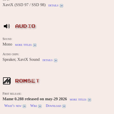
XaviX (SSD 97 / SSD 98)
details
AUDIO
Sound:
Mono
more titles
Audio chips:
Speaker, XaviX Sound
details
ROMSET
First release:
Mame 0.288 released on may-29 2026
more titles
What's new
Wiki
Download