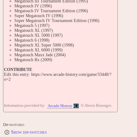
Megatouch III Tournament Edition (1995)
Megatouch IV (1996)
Megatouch IV Tournament Edition (1996)
Super Megatouch IV (1996)
Super Megatouch IV Tournament Edition (1996)
Megatouch 5 (1997)
Megatouch XL (1997)
Megatouch XL 5000 (1997)
Megatouch 6 (1998)
Megatouch XL Super 5000 (1998)
Megatouch XL 6000 (1999)
Megatouch Maxx Jade (2004)
Megatouch Rx (2009)
CONTRIBUTE
Edit this entry: https://www.arcade-history.com/game/33448/?
o=2
Information provided by
© Alexis Bousiges
Arcade History
Dip-switches:
Show dip-switches