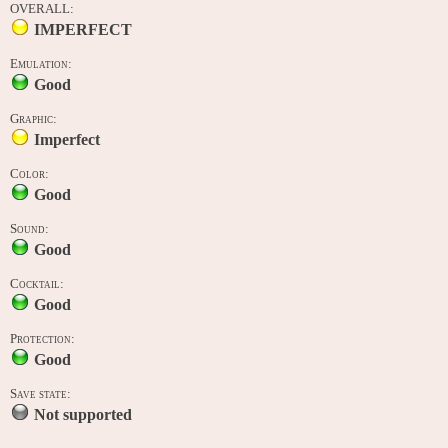
OVERALL:
IMPERFECT
Emulation:
Good
Graphic:
Imperfect
Color:
Good
Sound:
Good
Cocktail:
Good
Protection:
Good
Save state:
Not supported