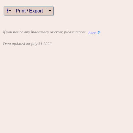
Print / Export
If you notice any inaccuracy or error, please report
here
Data updated on july 31 2026