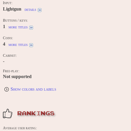
Input:
Lightgun
details
Buttons / keys:
1
more titles
Coins:
4
more titles
Cabinet:
-
Free-play:
Not supported
Show colors and labels
RANKINGS
Average user rating: