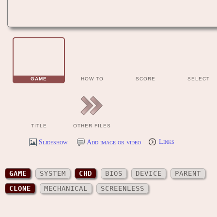
GAME
HOW TO
SCORE
SELECT
TITLE
OTHER FILES
Slideshow
Add image or video
Links
GAME
SYSTEM
CHD
BIOS
DEVICE
PARENT
CLONE
MECHANICAL
SCREENLESS