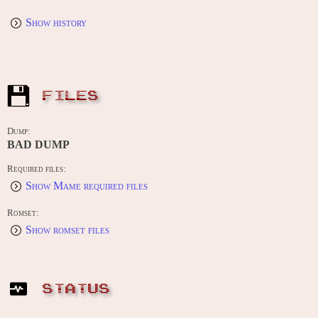
Show history
FILES
Dump:
BAD DUMP
Required files:
Show Mame required files
Romset:
Show romset files
STATUS