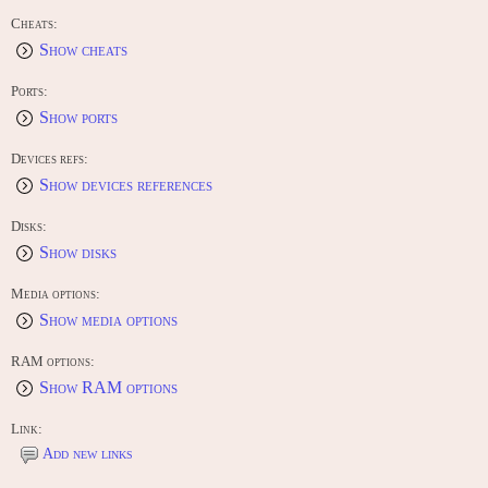
Cheats:
Show cheats
Ports:
Show ports
Devices refs:
Show devices references
Disks:
Show disks
Media options:
Show media options
RAM options:
Show RAM options
Link:
Add new links