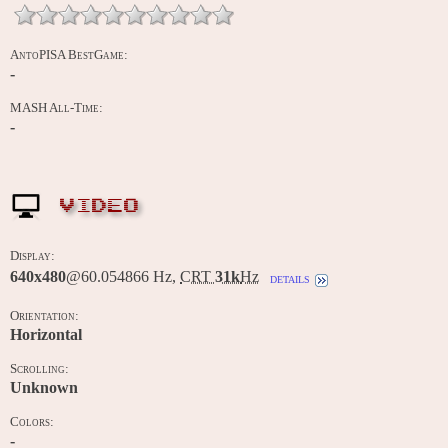
AntoPISA BestGame:
-
MASH All-Time:
-
VIDEO
Display:
640x480
@60.054866 Hz,
CRT
31k
Hz
details
Orientation:
Horizontal
Scrolling:
Unknown
Colors:
-