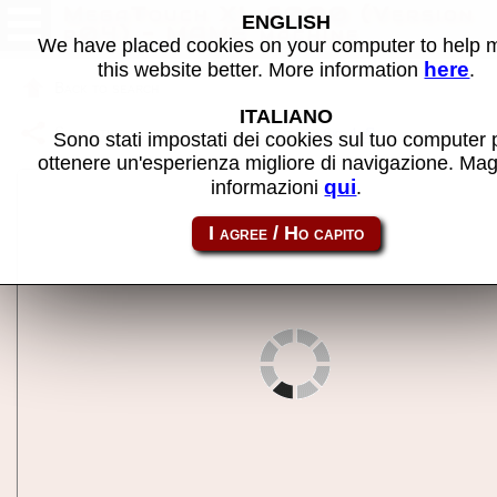
MegaTouch XL 6000 (Version
ENGLISH
r04) - MAME machine
We have placed cookies on your computer to help
here
this website better. More information
.
Back to search
ITALIANO
Share this page using this link:
mtchxl6ko4
Sono stati impostati dei cookies sul tuo computer 
ottenere un'esperienza migliore di navigazione. Mag
qui
informazioni
.