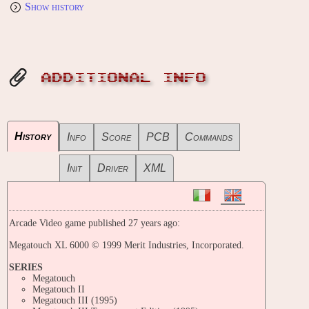
Show history
ADDITIONAL INFO
History
Info
Score
PCB
Commands
Init
Driver
XML
Arcade Video game published 27 years ago:
Megatouch XL 6000 © 1999 Merit Industries, Incorporated.
SERIES
Megatouch
Megatouch II
Megatouch III (1995)