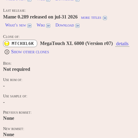
Last release:
Mame 0.289 released on jul-31 2026
more titles
What's new
Wiki
Download
Clone of:
MegaTouch XL 6000 (Version r07)
MTCHXL6K
details
Show other clones
Bios:
Not required
Use rom of:
-
Use sample of:
-
Previous romset:
None
New romset:
None