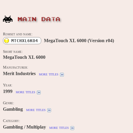
MAIN DATA
Romset and name:
MegaTouch XL 6000 (Version r04)
MTCHXL6KO4
Short name:
MegaTouch XL 6000
Manufacturer:
Merit Industries
more titles
Year:
1999
more titles
Genre:
Gambling
more titles
Category:
Gambling / Multiplay
more titles