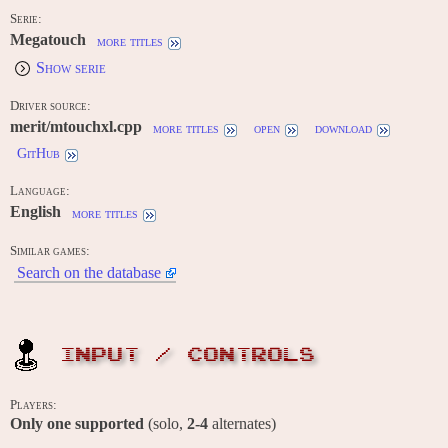
Serie:
Megatouch
more titles
Show serie
Driver source:
merit/mtouchxl.cpp
more titles
open
download
GitHub
Language:
English
more titles
Similar games:
Search on the database
INPUT / CONTROLS
Players:
Only one supported
(solo,
2-4
alternates)