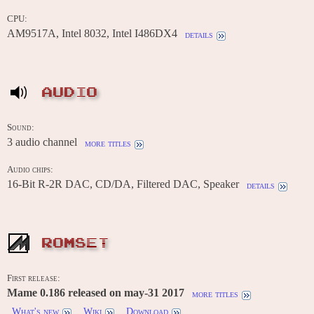
CPU:
AM9517A, Intel 8032, Intel I486DX4
details
AUDIO
Sound:
3 audio channel
more titles
Audio chips:
16-Bit R-2R DAC, CD/DA, Filtered DAC, Speaker
details
ROMSET
First release:
Mame 0.186 released on may-31 2017
more titles
What's new
Wiki
Download