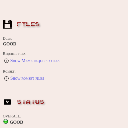
FILES
Dump:
GOOD
Required files:
Show Mame required files
Romset:
Show romset files
STATUS
OVERALL:
GOOD