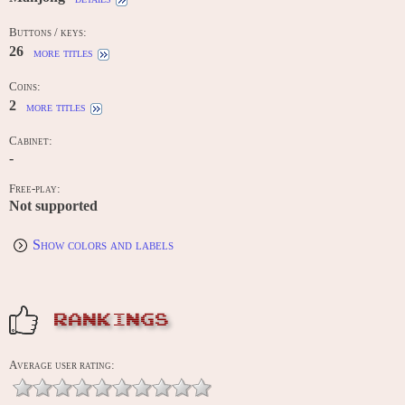
Buttons / keys:
26
more titles
Coins:
2
more titles
Cabinet:
-
Free-play:
Not supported
Show colors and labels
RANKINGS
Average user rating: