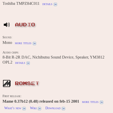
Toshiba TMPZ84C011
details
AUDIO
Sound:
Mono
more titles
Audio chips:
8-Bit R-2R DAC, Nichibutsu Sound Device, Speaker, YM3812
OPL2
details
ROMSET
First release:
Mame 0.37b12 (0.48) released on feb-15 2001
more titles
What's new
Wiki
Download