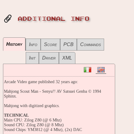
ADDITIONAL INFO
History
Info
Score
PCB
Commands
Init
Driver
XML
Arcade Video game published 32 years ago:
Mahjong Scout Man - Senyu!! AV Satsuei Genba © 1994
Sphinx.
Mahjong with digitized graphics.
TECHNICAL
Main CPU: Zilog Z80 (@ 6 Mhz)
Sound CPU: Zilog Z80 (@ 8 Mhz)
Sound Chips: YM3812 (@ 4 Mhz), (2x) DAC