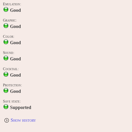
Emulation:
Good
Graphic:
Good
Color:
Good
Sound:
Good
Cocktail:
Good
Protection:
Good
Save state:
Supported
Show history