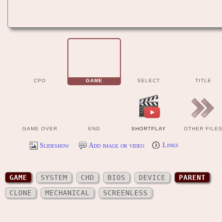
CPO
GAME
SELECT
TITLE
GAME OVER
END
SHORTPLAY
OTHER FILE
Slideshow
Add image or video
Links
GAME
SYSTEM
CHD
BIOS
DEVICE
PARENT
CLONE
MECHANICAL
SCREENLESS