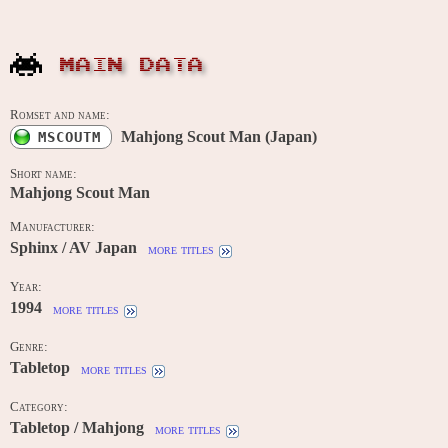
MAIN DATA
Romset and name:
Mahjong Scout Man (Japan)
MSCOUTM
Short name:
Mahjong Scout Man
Manufacturer:
Sphinx / AV Japan
more titles
Year:
1994
more titles
Genre:
Tabletop
more titles
Category:
Tabletop / Mahjong
more titles