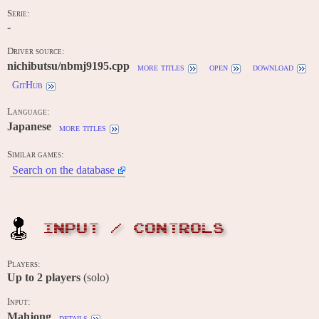
Serie:
-
Driver source:
nichibutsu/nbmj9195.cpp
more titles
open
download
GitHub
Language:
Japanese
more titles
Similar games:
Search on the database
INPUT / CONTROLS
Players:
Up to
2
players
(solo)
Input:
Mahjong
details