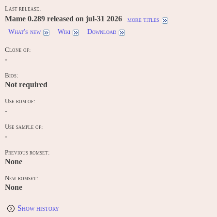
Last release:
Mame 0.289 released on jul-31 2026
more titles
What's new
Wiki
Download
Clone of:
-
Bios:
Not required
Use rom of:
-
Use sample of:
-
Previous romset:
None
New romset:
None
Show history