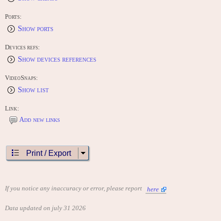
Ports:
Show ports
Devices refs:
Show devices references
VideoSnaps:
Show list
Link:
Add new links
Print / Export
If you notice any inaccuracy or error, please report
here
Data updated on july 31 2026