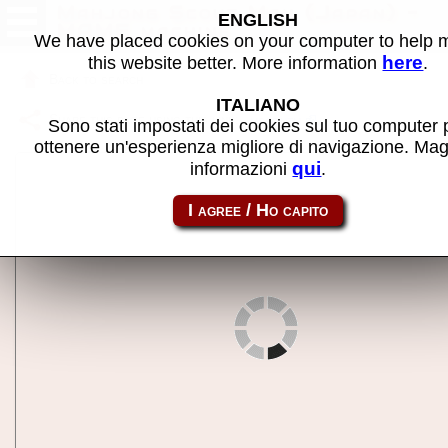
Mahjong Scout Man (Japan) -
ENGLISH
MAME machine
We have placed cookies on your computer to help
here
this website better. More information
.
Back to search
ITALIANO
Share this page using this link:
mscoutm
Sono stati impostati dei cookies sul tuo computer 
ottenere un'esperienza migliore di navigazione. Mag
qui
informazioni
.