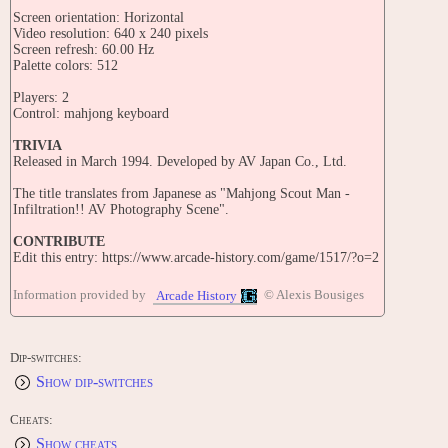
Screen orientation: Horizontal
Video resolution: 640 x 240 pixels
Screen refresh: 60.00 Hz
Palette colors: 512
Players: 2
Control: mahjong keyboard
TRIVIA
Released in March 1994. Developed by AV Japan Co., Ltd.
The title translates from Japanese as "Mahjong Scout Man -
Infiltration!! AV Photography Scene".
CONTRIBUTE
Edit this entry: https://www.arcade-history.com/game/1517/?o=2
Information provided by
© Alexis Bousiges
Arcade History
Dip-switches:
Show dip-switches
Cheats:
Show cheats