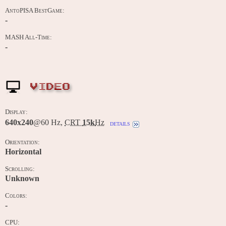
AntoPISA BestGame:
-
MASH All-Time:
-
VIDEO
Display:
640x240
@60 Hz,
CRT
15k
Hz
details
Orientation:
Horizontal
Scrolling:
Unknown
Colors:
-
CPU: