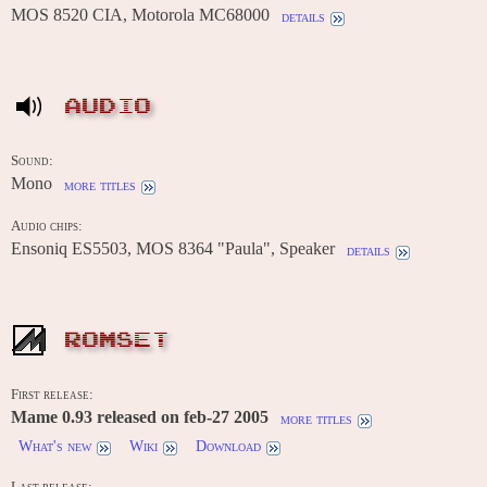
MOS 8520 CIA, Motorola MC68000
details
AUDIO
Sound:
Mono
more titles
Audio chips:
Ensoniq ES5503, MOS 8364 "Paula", Speaker
details
ROMSET
First release:
Mame 0.93 released on feb-27 2005
more titles
What's new
Wiki
Download
Last release: