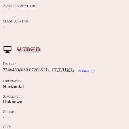
AntoPISA BestGame:
-
MASH All-Time:
-
VIDEO
Display:
724x483
@60.072085 Hz,
CRT
31k
Hz
details
Orientation:
Horizontal
Scrolling:
Unknown
Colors:
-
CPU: