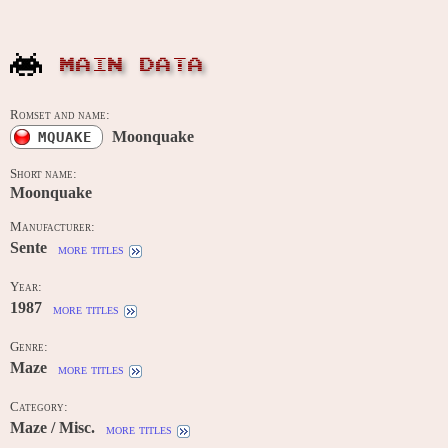
MAIN DATA
Romset and name:
Moonquake
MQUAKE
Short name:
Moonquake
Manufacturer:
Sente
more titles
Year:
1987
more titles
Genre:
Maze
more titles
Category:
Maze / Misc.
more titles