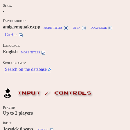
Serie:
-
Driver source:
amiga/mquake.cpp
more titles
open
download
GitHub
Language:
English
more titles
Similar games:
Search on the database
INPUT / CONTROLS
Players:
Up to
2
players
Input:
Joystick 8 ways
details