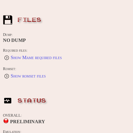
FILES
Dump:
NO DUMP
Required files:
Show Mame required files
Romset:
Show romset files
STATUS
OVERALL:
PRELIMINARY
Emulation: