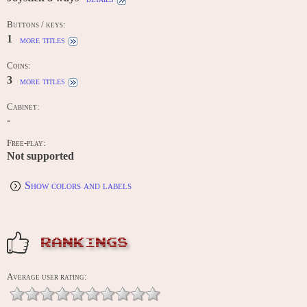
Buttons / keys:
1
more titles
Coins:
3
more titles
Cabinet:
-
Free-play:
Not supported
Show colors and labels
RANKINGS
Average user rating: