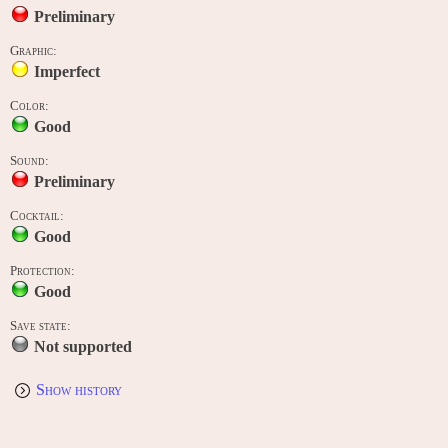
Preliminary
Graphic:
Imperfect
Color:
Good
Sound:
Preliminary
Cocktail:
Good
Protection:
Good
Save state:
Not supported
Show history