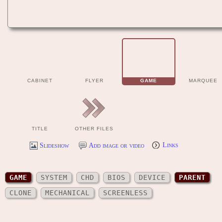
CABINET
FLYER
GAME
MARQUEE
TITLE
OTHER FILES
Slideshow
Add image or video
Links
GAME
SYSTEM
CHD
BIOS
DEVICE
PARENT
CLONE
MECHANICAL
SCREENLESS