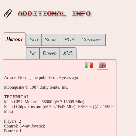
ADDITIONAL INFO
History
Info
Score
PCB
Commands
Init
Driver
XML
Arcade Video game published 39 years ago:
Moonquake © 1987 Bally Sente, Inc.
TECHNICAL
Main CPU: Motorola 68000 (@ 7.15909 Mhz)
Sound Chips: Custom (@ 3.579545 Mhz), ES5503 (@ 7.15909
Mhz)
Players: 2
Control: 8-way Joystick
Buttons: 1