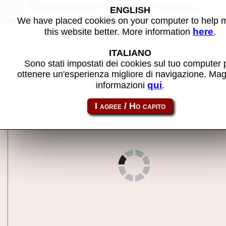
Moonquake - MAME machine
ENGLISH
We have placed cookies on your computer to help
here
this website better. More information
.
Back to search
ITALIANO
Share this page using this link:
mquake
Sono stati impostati dei cookies sul tuo computer 
ottenere un'esperienza migliore di navigazione. Mag
qui
informazioni
.