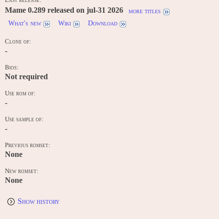
Mame 0.289 released on jul-31 2026
more titles
What's new
Wiki
Download
Clone of:
-
Bios:
Not required
Use rom of:
-
Use sample of:
-
Previous romset:
None
New romset:
None
Show history