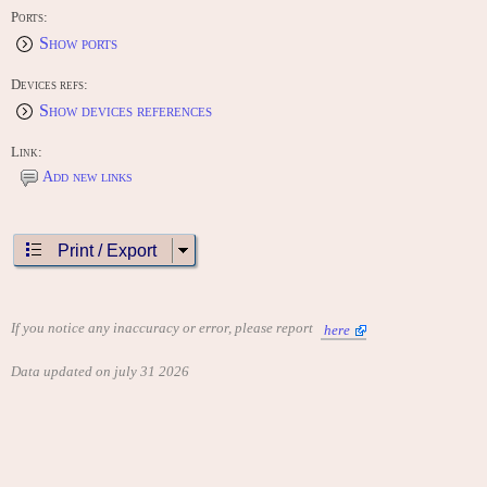
Ports:
Show ports
Devices refs:
Show devices references
Link:
Add new links
Print / Export
If you notice any inaccuracy or error, please report
here
Data updated on july 31 2026