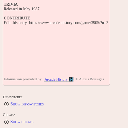
TRIVIA
Released in May 1987.
CONTRIBUTE
Edit this entry: https://www.arcade-history.com/game/3905/?o=2
Information provided by
© Alexis Bousiges
Arcade History
Dip-switches:
Show dip-switches
Cheats:
Show cheats