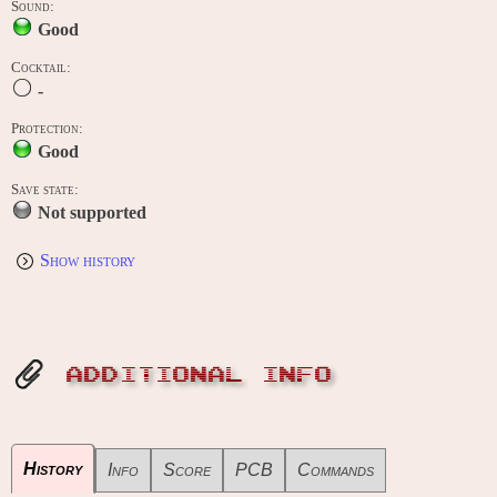
Sound:
Good
Cocktail:
-
Protection:
Good
Save state:
Not supported
Show history
ADDITIONAL INFO
History
Info
Score
PCB
Commands