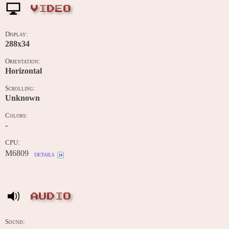
VIDEO
Display:
288x34
Orientation:
Horizontal
Scrolling:
Unknown
Colors:
-
CPU:
M6809
details
AUDIO
Sound: