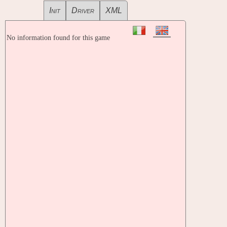
Init
Driver
XML
No information found for this game