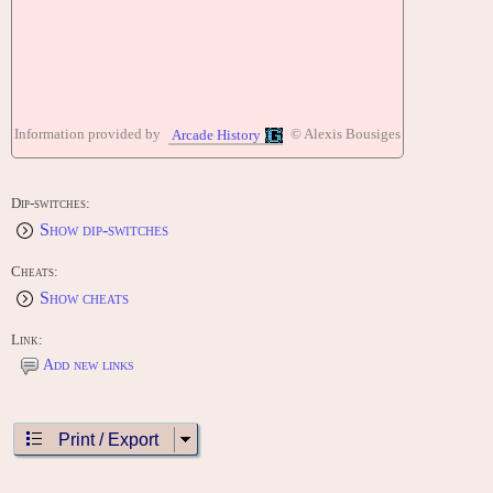
Information provided by
© Alexis Bousiges
Arcade History
Dip-switches:
Show dip-switches
Cheats:
Show cheats
Link:
Add new links
Print / Export