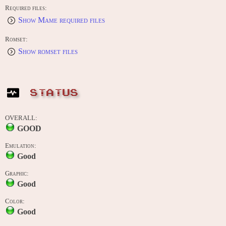
Required files:
Show Mame required files
Romset:
Show romset files
STATUS
OVERALL:
GOOD
Emulation:
Good
Graphic:
Good
Color:
Good