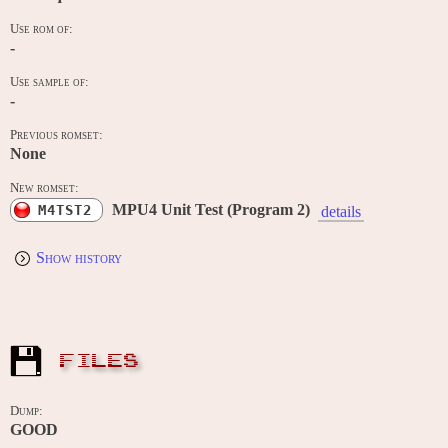
Use rom of:
-
Use sample of:
-
Previous romset:
None
New romset:
MPU4 Unit Test (Program 2)
M4TST2
details
Show history
FILES
Dump:
GOOD