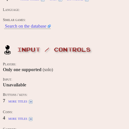
Language:
Similar games:
Search on the database
INPUT / CONTROLS
Players:
Only one supported
(solo)
Input:
Unavailable
Buttons / keys:
7
more titles
Coins:
4
more titles