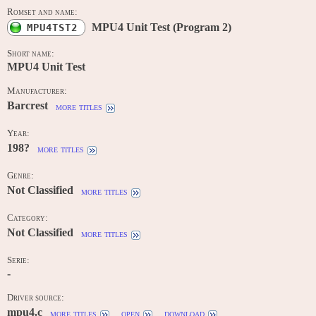
Romset and name:
MPU4 Unit Test (Program 2)
MPU4TST2
Short name:
MPU4 Unit Test
Manufacturer:
Barcrest
more titles
Year:
198?
more titles
Genre:
Not Classified
more titles
Category:
Not Classified
more titles
Serie:
-
Driver source:
mpu4.c
more titles
open
download