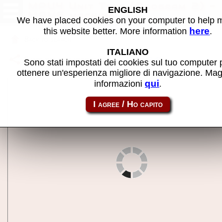
MPU4 Unit Test (Program 2) -
ENGLISH
MAME machine
We have placed cookies on your computer to help
here
this website better. More information
.
Back to search
ITALIANO
Share this page using this link:
mpu4tst2
Sono stati impostati dei cookies sul tuo computer 
ottenere un'esperienza migliore di navigazione. Mag
qui
informazioni
.