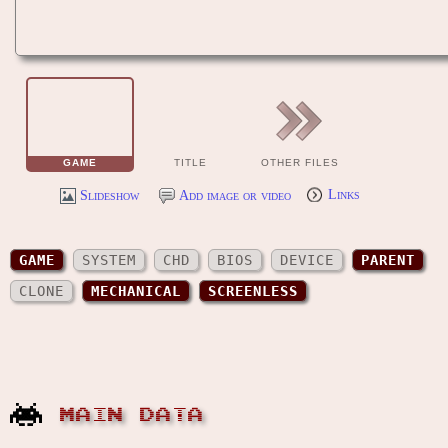
GAME
TITLE
OTHER FILES
Slideshow
Add image or video
Links
GAME
SYSTEM
CHD
BIOS
DEVICE
PARENT
CLONE
MECHANICAL
SCREENLESS
MAIN DATA