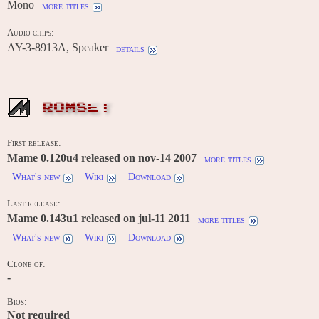
Mono
more titles
Audio chips:
AY-3-8913A, Speaker
details
ROMSET
First release:
Mame 0.120u4 released on nov-14 2007
more titles
What's new
Wiki
Download
Last release:
Mame 0.143u1 released on jul-11 2011
more titles
What's new
Wiki
Download
Clone of:
-
Bios:
Not required