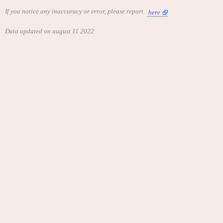
If you notice any inaccuracy or error, please report
here
Data updated on august 11 2022