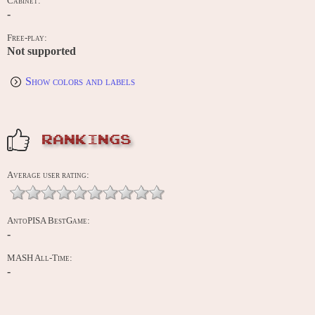
Cabinet:
-
Free-play:
Not supported
Show colors and labels
RANKINGS
Average user rating:
AntoPISA BestGame:
-
MASH All-Time:
-