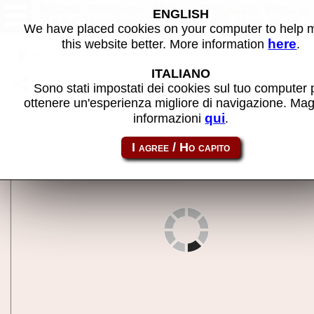
Moto Frenzy (Mini Deluxe Field
ENGLISH
Test Version) - MAME machine
We have placed cookies on your computer to help
here
this website better. More information
.
Back to search
ITALIANO
Share this page using this link:
motomdft
Sono stati impostati dei cookies sul tuo computer 
ottenere un'esperienza migliore di navigazione. Mag
qui
informazioni
.