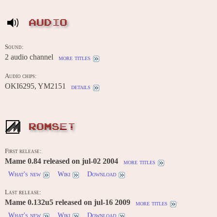
AUDIO
Sound:
2 audio channel
more titles
Audio chips:
OKI6295, YM2151
details
ROMSET
First release:
Mame 0.84 released on jul-02 2004
more titles
What's new
Wiki
Download
Last release:
Mame 0.132u5 released on jul-16 2009
more titles
What's new
Wiki
Download