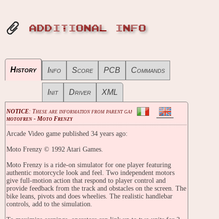
ADDITIONAL INFO
History
Info
Score
PCB
Commands
Init
Driver
XML
NOTICE
: These are information from parent game
motofren - Moto Frenzy
Arcade Video game published 34 years ago:
Moto Frenzy © 1992 Atari Games.
Moto Frenzy is a ride-on simulator for one player featuring
authentic motorcycle look and feel. Two independent motors
give full-motion action that respond to player control and
provide feedback from the track and obstacles on the screen. The
bike leans, pivots and does wheelies. The realistic handlebar
controls, add to the simulation.