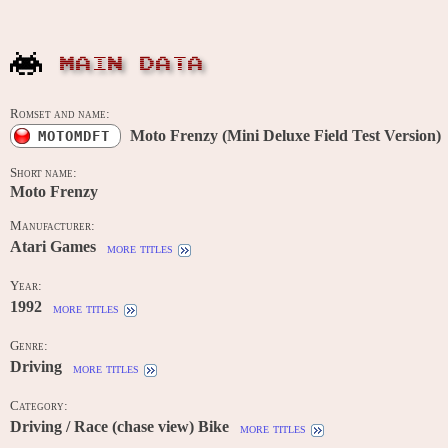
MAIN DATA
Romset and name:
Moto Frenzy (Mini Deluxe Field Test Version)
MOTOMDFT
Short name:
Moto Frenzy
Manufacturer:
Atari Games
more titles
Year:
1992
more titles
Genre:
Driving
more titles
Category:
Driving / Race (chase view) Bike
more titles