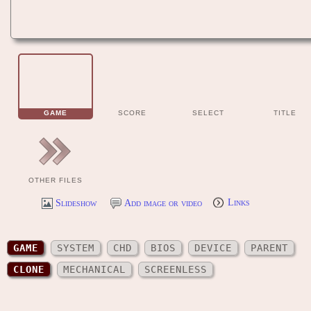
GAME
SCORE
SELECT
TITLE
OTHER FILES
Slideshow
Add image or video
Links
GAME
SYSTEM
CHD
BIOS
DEVICE
PARENT
CLONE
MECHANICAL
SCREENLESS