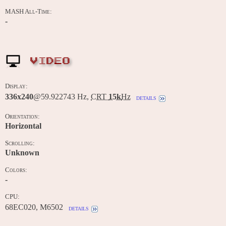
MASH All-Time:
-
VIDEO
Display:
336x240
@59.922743 Hz,
CRT
15k
Hz
details
Orientation:
Horizontal
Scrolling:
Unknown
Colors:
-
CPU:
68EC020, M6502
details