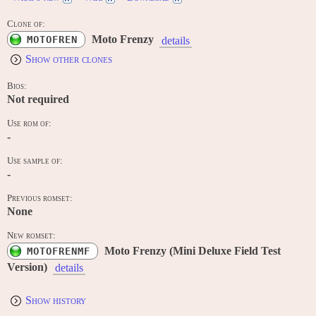
Clone of:
Moto Frenzy
MOTOFREN
details
Show other clones
Bios:
Not required
Use rom of:
-
Use sample of:
-
Previous romset:
None
New romset:
Moto Frenzy (Mini Deluxe Field Test
MOTOFRENMF
Version)
details
Show history