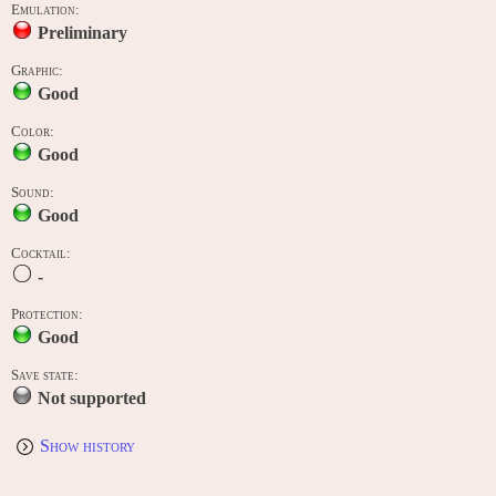
Emulation:
Preliminary
Graphic:
Good
Color:
Good
Sound:
Good
Cocktail:
-
Protection:
Good
Save state:
Not supported
Show history