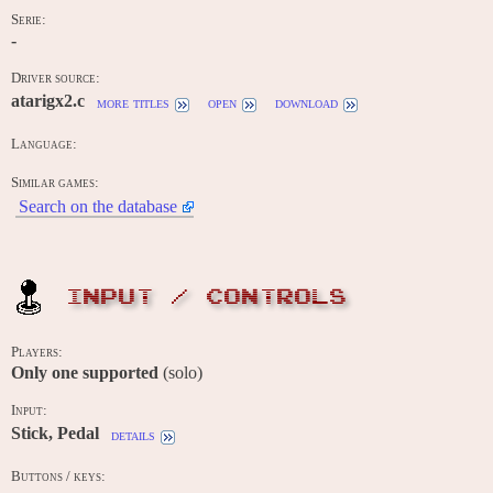
Serie:
-
Driver source:
atarigx2.c
more titles
open
download
Language:
Similar games:
Search on the database
INPUT / CONTROLS
Players:
Only one supported
(solo)
Input:
Stick, Pedal
details
Buttons / keys: