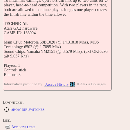
To maximize earnings, operators can link up to two units for 2-
player, head-to-head competition. With two players in the race,
both are allowed to continue play as long as one player crosses
the finish line within the time allowed.
TECHNICAL
Atari GX2 hardware
GAME ID: 136094
Main CPU: Motorola 68EC020 (@ 14.31818 Mhz), MOS
Technology 6502 (@ 1.7895 Mhz)
Sound Chips: Yamaha YM2151 (@ 3.579 Mhz), (2x) OKI6295
(@ 9.037 Khz)
Players: 1
Control: stick
Buttons: 3
TRIVIA
Information provided by
© Alexis Bousiges
Arcade History
Released in August 1992 in the USA.
A Moto Frenzy unit appears in the 1994 French movie 'La
Dip-switches:
Vengeance d'une Blonde'.
Show dip-switches
UPDATES
Field Test Version 1:
Link:
OS: 17JUL1992 18:13:31 / PROG: 17JUL1992 18:02:28
Add new links