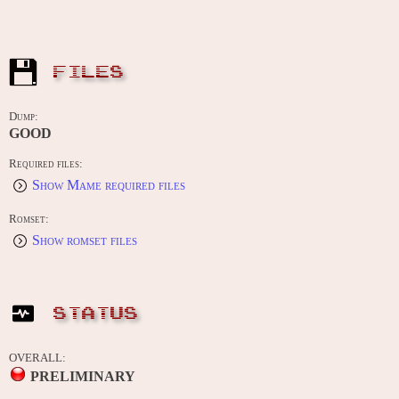
FILES
Dump:
GOOD
Required files:
Show Mame required files
Romset:
Show romset files
STATUS
OVERALL:
PRELIMINARY