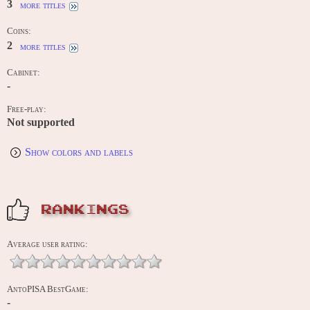
3
more titles
Coins:
2
more titles
Cabinet:
-
Free-play:
Not supported
Show colors and labels
RANKINGS
Average user rating:
AntoPISA BestGame:
-