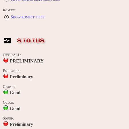
Romset:
Show romset files
STATUS
OVERALL:
PRELIMINARY
Emulation:
Preliminary
Graphic:
Good
Color:
Good
Sound:
Preliminary