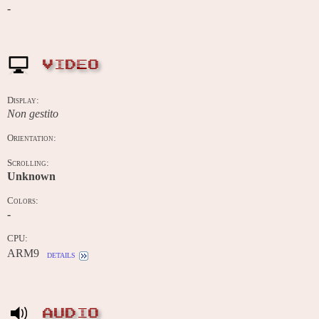
-
VIDEO
Display:
Non gestito
Orientation:
Scrolling:
Unknown
Colors:
-
CPU:
ARM9
details
AUDIO