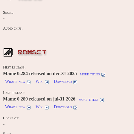
Sound:
-
Audio chips:
ROMSET
First release:
Mame 0.284 released on dec-31 2025
more titles
What's new
Wiki
Download
Last release:
Mame 0.289 released on jul-31 2026
more titles
What's new
Wiki
Download
Clone of:
-