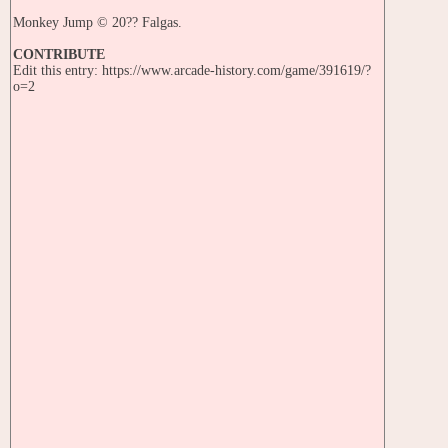
Monkey Jump © 20?? Falgas.
CONTRIBUTE
Edit this entry: https://www.arcade-history.com/game/391619/?
o=2