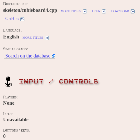
Driver source:
skeleton/cubieboard4.cpp
more titles
open
download
GitHub
Language:
English
more titles
Similar games:
Search on the database
INPUT / CONTROLS
Players:
None
Input:
Unavailable
Buttons / keys:
0