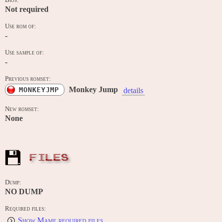
Bios:
Not required
Use rom of:
-
Use sample of:
-
Previous romset:
Monkey Jump
MONKEYJMP
details
New romset:
None
FILES
Dump:
NO DUMP
Required files:
Show Mame required files