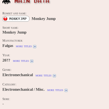
MAIN DATA
Romset and name:
Monkey Jump
MONKYJMP
Short name:
Monkey Jump
Manufacturer:
Falgas
more titles
Year:
20??
more titles
Genre:
Electromechanical
more titles
Category:
Electromechanical / Misc.
more titles
Serie:
-