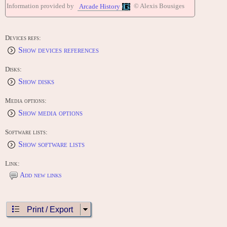
Information provided by
© Alexis Bousiges
Arcade History
Devices refs:
Show devices references
Disks:
Show disks
Media options:
Show media options
Software lists:
Show software lists
Link:
Add new links
Print / Export