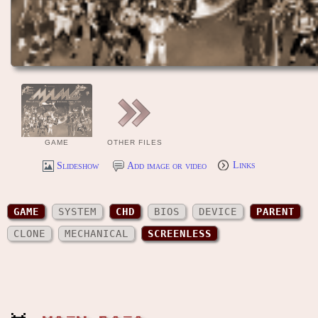
GAME
OTHER FILES
Slideshow
Add image or video
Links
GAME
SYSTEM
CHD
BIOS
DEVICE
PARENT
CLONE
MECHANICAL
SCREENLESS