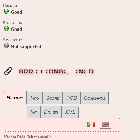
Cocktail:
Good
Protection:
Good
Save state:
Not supported
ADDITIONAL INFO
History
Info
Score
PCB
Commands
Init
Driver
XML
Kiddie Ride (Mechanical):