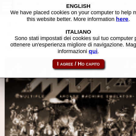
Monkey Jump - MAME machine
ENGLISH
We have placed cookies on your computer to help
here
this website better. More information
.
Back to search
ITALIANO
Back to Monkey Jump
Sono stati impostati dei cookies sul tuo computer 
ottenere un'esperienza migliore di navigazione. Mag
Share this page using this link:
monkyjmp
qui
informazioni
.