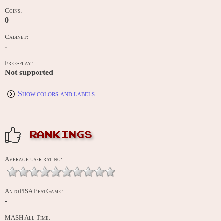
Coins:
0
Cabinet:
-
Free-play:
Not supported
Show colors and labels
RANKINGS
Average user rating:
AntoPISA BestGame:
-
MASH All-Time: