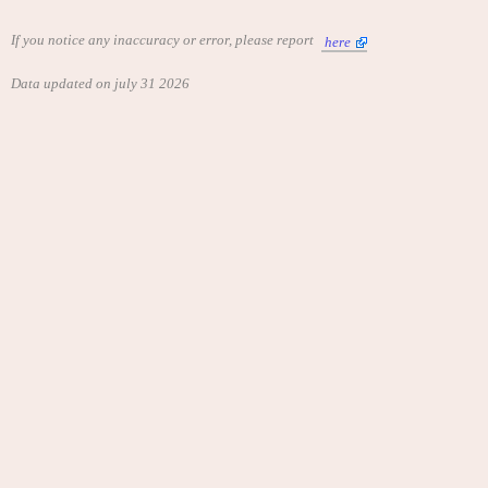
If you notice any inaccuracy or error, please report
here
Data updated on july 31 2026