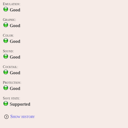
Emulation:
Good
Graphic:
Good
Color:
Good
Sound:
Good
Cocktail:
Good
Protection:
Good
Save state:
Supported
Show history