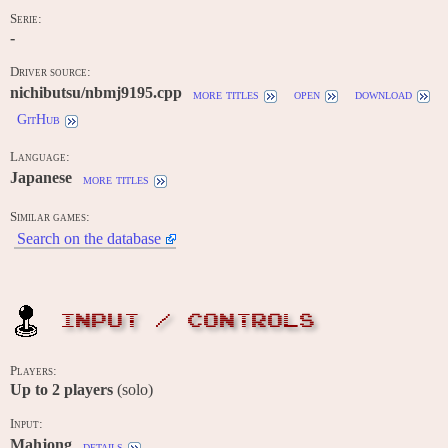
Serie:
-
Driver source:
nichibutsu/nbmj9195.cpp
more titles
open
download
GitHub
Language:
Japanese
more titles
Similar games:
Search on the database
INPUT / CONTROLS
Players:
Up to
2
players
(solo)
Input:
Mahjong
details