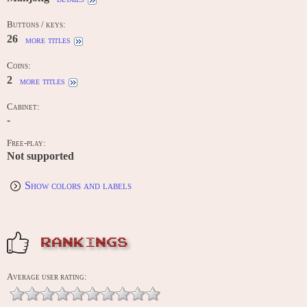
Buttons / keys:
26
more titles
Coins:
2
more titles
Cabinet:
-
Free-play:
Not supported
Show colors and labels
RANKINGS
Average user rating: