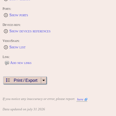
Ports:
Show ports
Devices refs:
Show devices references
VideoSnaps:
Show list
Link:
Add new links
Print / Export
If you notice any inaccuracy or error, please report
here
Data updated on july 31 2026