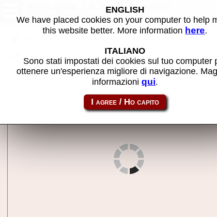
Mahjong La Man (Japan) -
ENGLISH
MAME machine
We have placed cookies on your computer to help
here
this website better. More information
.
Back to search
ITALIANO
Share this page using this link:
mjlaman
Sono stati impostati dei cookies sul tuo computer 
ottenere un'esperienza migliore di navigazione. Mag
qui
informazioni
.