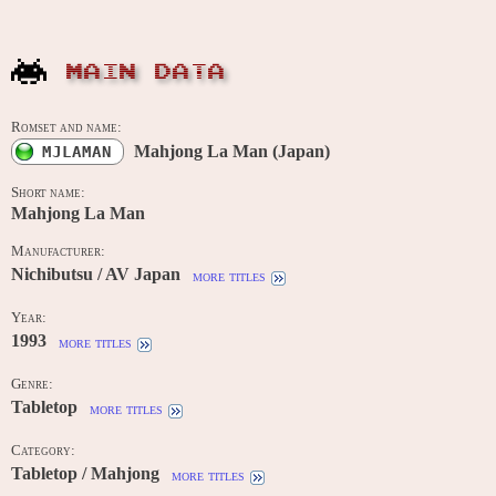
MAIN DATA
Romset and name:
Mahjong La Man (Japan)
MJLAMAN
Short name:
Mahjong La Man
Manufacturer:
Nichibutsu / AV Japan
more titles
Year:
1993
more titles
Genre:
Tabletop
more titles
Category:
Tabletop / Mahjong
more titles