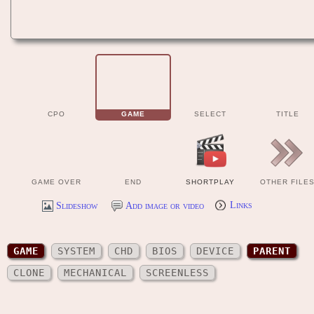
CPO
GAME
SELECT
TITLE
GAME OVER
END
SHORTPLAY
OTHER FILE
Slideshow
Add image or video
Links
GAME
SYSTEM
CHD
BIOS
DEVICE
PARENT
CLONE
MECHANICAL
SCREENLESS