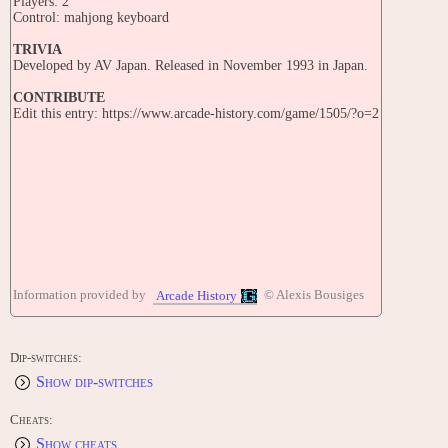
Players: 2
Control: mahjong keyboard
TRIVIA
Developed by AV Japan. Released in November 1993 in Japan.
CONTRIBUTE
Edit this entry: https://www.arcade-history.com/game/1505/?o=2
Information provided by
© Alexis Bousiges
Arcade History
Dip-switches:
Show dip-switches
Cheats:
Show cheats