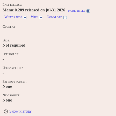
Last release:
Mame 0.289 released on jul-31 2026
more titles
What's new
Wiki
Download
Clone of:
-
Bios:
Not required
Use rom of:
-
Use sample of:
-
Previous romset:
None
New romset:
None
Show history