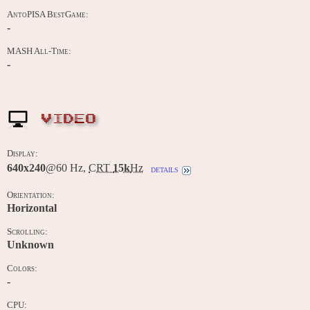
AntoPISA BestGame:
-
MASH All-Time:
-
VIDEO
Display:
640x240
@60 Hz,
CRT
15k
Hz
details
Orientation:
Horizontal
Scrolling:
Unknown
Colors:
-
CPU: