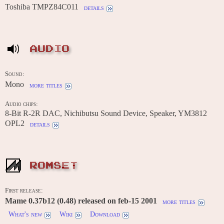
Toshiba TMPZ84C011
details
AUDIO
Sound:
Mono
more titles
Audio chips:
8-Bit R-2R DAC, Nichibutsu Sound Device, Speaker, YM3812
OPL2
details
ROMSET
First release:
Mame 0.37b12 (0.48) released on feb-15 2001
more titles
What's new
Wiki
Download