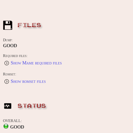
FILES
Dump:
GOOD
Required files:
Show Mame required files
Romset:
Show romset files
STATUS
OVERALL:
GOOD