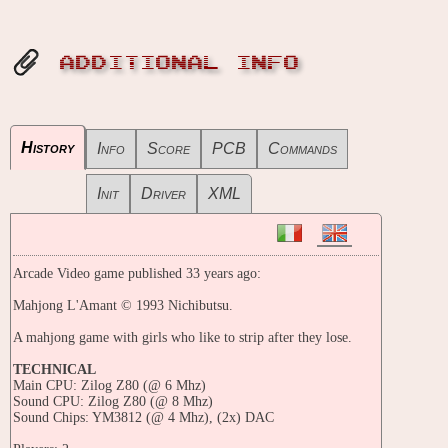
ADDITIONAL INFO
History
Info
Score
PCB
Commands
Init
Driver
XML
Arcade Video game published 33 years ago:
Mahjong L'Amant © 1993 Nichibutsu.
A mahjong game with girls who like to strip after they lose.
TECHNICAL
Main CPU: Zilog Z80 (@ 6 Mhz)
Sound CPU: Zilog Z80 (@ 8 Mhz)
Sound Chips: YM3812 (@ 4 Mhz), (2x) DAC