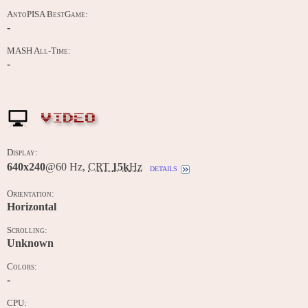
AntoPISA BestGame:
-
MASH All-Time:
-
VIDEO
Display:
640x240
@60 Hz,
CRT
15k
Hz
details
Orientation:
Horizontal
Scrolling:
Unknown
Colors:
-
CPU: