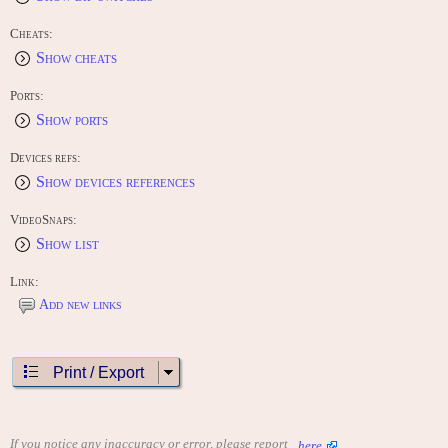
Cheats:
Show cheats
Ports:
Show ports
Devices refs:
Show devices references
VideoSnaps:
Show list
Link:
Add new links
Print / Export
If you notice any inaccuracy or error, please report
here