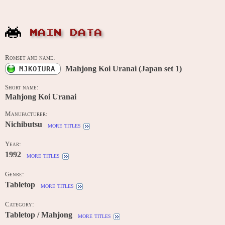
MAIN DATA
Romset and name:
Mahjong Koi Uranai (Japan set 1)
MJKOIURA
Short name:
Mahjong Koi Uranai
Manufacturer:
Nichibutsu
more titles
Year:
1992
more titles
Genre:
Tabletop
more titles
Category:
Tabletop / Mahjong
more titles