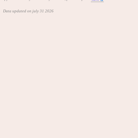
Data updated on july 31 2026