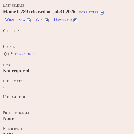
Last release:
Mame 0.289 released on jul-31 2026
more titles
What's new
Wiki
Download
Clone of:
-
Clones:
Show clones
Bios:
Not required
Use rom of:
-
Use sample of:
-
Previous romset:
None
New romset: