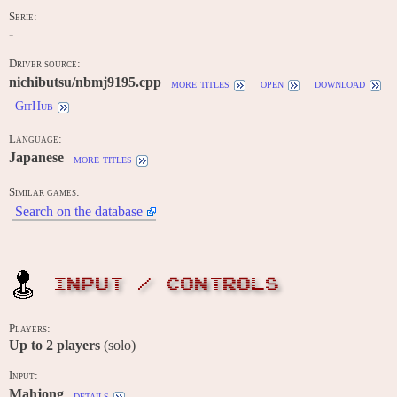
Serie:
-
Driver source:
nichibutsu/nbmj9195.cpp
more titles
open
download
GitHub
Language:
Japanese
more titles
Similar games:
Search on the database
INPUT / CONTROLS
Players:
Up to
2
players
(solo)
Input:
Mahjong
details