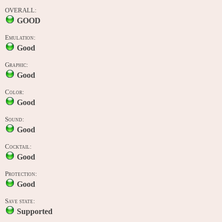
OVERALL:
GOOD
Emulation:
Good
Graphic:
Good
Color:
Good
Sound:
Good
Cocktail:
Good
Protection:
Good
Save state:
Supported