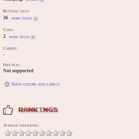
Buttons / keys:
26
more titles
Coins:
2
more titles
Cabinet:
-
Free-play:
Not supported
Show colors and labels
RANKINGS
Average user rating: