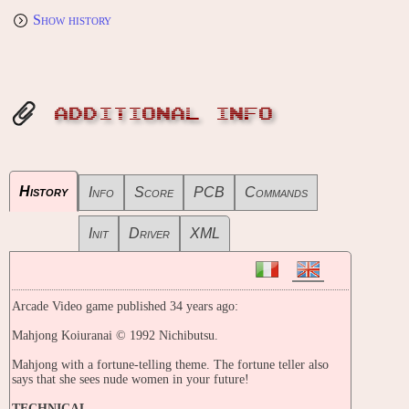
Show history
ADDITIONAL INFO
History
Info
Score
PCB
Commands
Init
Driver
XML
Arcade Video game published 34 years ago:
Mahjong Koiuranai © 1992 Nichibutsu.
Mahjong with a fortune-telling theme. The fortune teller also
says that she sees nude women in your future!
TECHNICAL