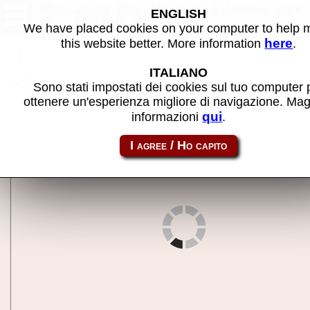
Mahjong Koi Uranai (Japan set
ENGLISH
1) - MAME machine
We have placed cookies on your computer to help
here
this website better. More information
.
Back to search
ITALIANO
Share this page using this link:
mjkoiura
Sono stati impostati dei cookies sul tuo computer 
ottenere un'esperienza migliore di navigazione. Mag
qui
informazioni
.