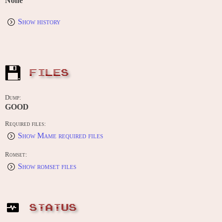
None
Show history
FILES
Dump:
GOOD
Required files:
Show Mame required files
Romset:
Show romset files
STATUS