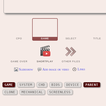
CPO
GAME
SELECT
TITLE
GAME OVER
SHORTPLAY
OTHER FILES
Slideshow
Add image or video
Links
GAME
SYSTEM
CHD
BIOS
DEVICE
PARENT
CLONE
MECHANICAL
SCREENLESS