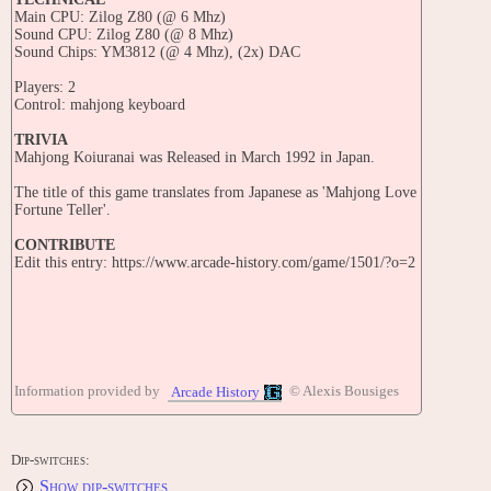
Main CPU: Zilog Z80 (@ 6 Mhz)
Sound CPU: Zilog Z80 (@ 8 Mhz)
Sound Chips: YM3812 (@ 4 Mhz), (2x) DAC
Players: 2
Control: mahjong keyboard
TRIVIA
Mahjong Koiuranai was Released in March 1992 in Japan.
The title of this game translates from Japanese as 'Mahjong Love
Fortune Teller'.
CONTRIBUTE
Edit this entry: https://www.arcade-history.com/game/1501/?o=2
Information provided by
© Alexis Bousiges
Arcade History
Dip-switches:
Show dip-switches