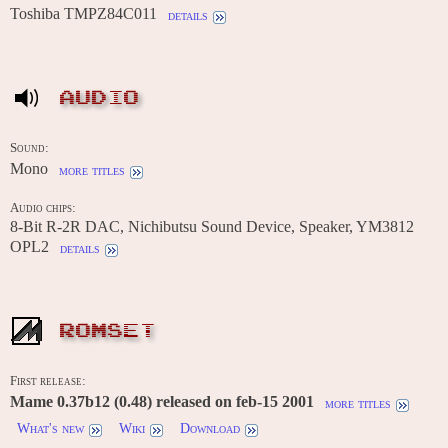
Toshiba TMPZ84C011
details
AUDIO
Sound:
Mono
more titles
Audio chips:
8-Bit R-2R DAC, Nichibutsu Sound Device, Speaker, YM3812
OPL2
details
ROMSET
First release:
Mame 0.37b12 (0.48) released on feb-15 2001
more titles
What's new
Wiki
Download