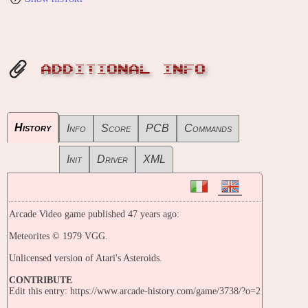
ADDITIONAL INFO
History
Info
Score
PCB
Commands
Init
Driver
XML
Arcade Video game published 47 years ago:
Meteorites © 1979 VGG.
Unlicensed version of Atari's Asteroids.
CONTRIBUTE
Edit this entry: https://www.arcade-history.com/game/3738/?o=2