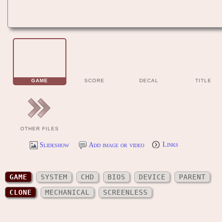
GAME
SCORE
DECAL
TITLE
OTHER FILES
Slideshow
Add image or video
Links
GAME
SYSTEM
CHD
BIOS
DEVICE
PARENT
CLONE
MECHANICAL
SCREENLESS