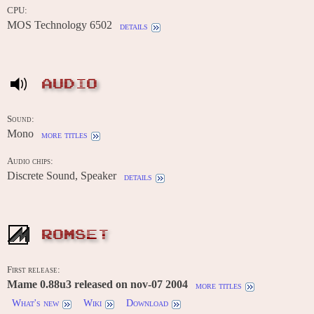
CPU:
MOS Technology 6502
details
AUDIO
Sound:
Mono
more titles
Audio chips:
Discrete Sound, Speaker
details
ROMSET
First release:
Mame 0.88u3 released on nov-07 2004
more titles
What's new
Wiki
Download