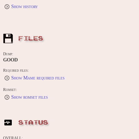
Show history
FILES
Dump:
GOOD
Required files:
Show Mame required files
Romset:
Show romset files
STATUS
OVERALL: