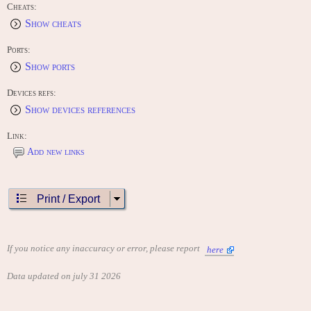
Cheats:
Show cheats
Ports:
Show ports
Devices refs:
Show devices references
Link:
Add new links
Print / Export
If you notice any inaccuracy or error, please report
here
Data updated on july 31 2026