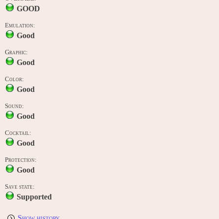
GOOD
Emulation:
Good
Graphic:
Good
Color:
Good
Sound:
Good
Cocktail:
Good
Protection:
Good
Save state:
Supported
Show history