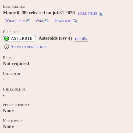
Last release:
Mame 0.289 released on jul-31 2026
more titles
What's new
Wiki
Download
Clone of:
Asteroids (rev 4)
ASTEROID
details
Show other clones
Bios:
Not required
Use rom of:
-
Use sample of:
-
Previous romset:
None
New romset:
None