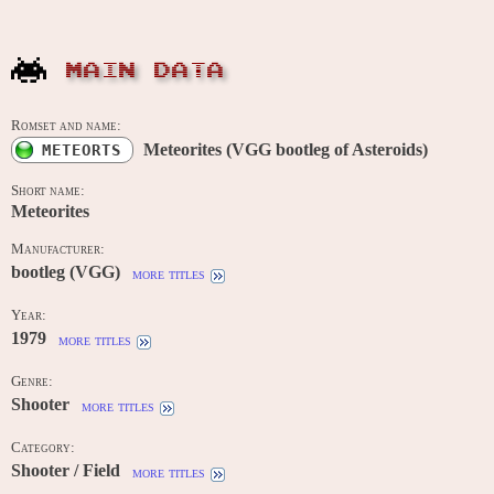
MAIN DATA
Romset and name:
Meteorites (VGG bootleg of Asteroids)
METEORTS
Short name:
Meteorites
Manufacturer:
bootleg (VGG)
more titles
Year:
1979
more titles
Genre:
Shooter
more titles
Category:
Shooter / Field
more titles