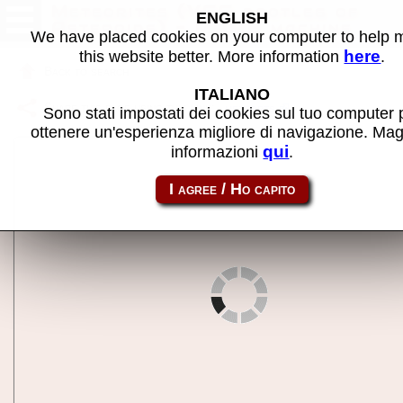
Meteorites (VGG bootleg of
ENGLISH
Asteroids) - MAME machine
We have placed cookies on your computer to help
here
this website better. More information
.
Back to search
ITALIANO
Share this page using this link:
meteorts
Sono stati impostati dei cookies sul tuo computer 
ottenere un'esperienza migliore di navigazione. Mag
qui
informazioni
.