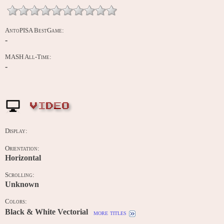
AntoPISA BestGame:
-
MASH All-Time:
-
VIDEO
Display:
Orientation:
Horizontal
Scrolling:
Unknown
Colors:
Black & White Vectorial
more titles