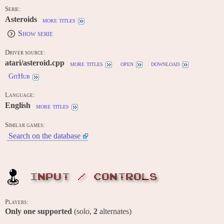
Serie:
Asteroids
more titles
Show serie
Driver source:
atari/asteroid.cpp
more titles
open
download
GitHub
Language:
English
more titles
Similar games:
Search on the database
INPUT / CONTROLS
Players:
Only one supported
(solo,
2
alternates)