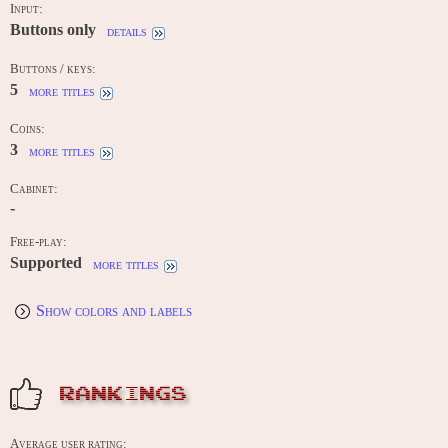
Input:
Buttons only
details
Buttons / keys:
5
more titles
Coins:
3
more titles
Cabinet:
-
Free-play:
Supported
more titles
Show colors and labels
RANKINGS
Average user rating: