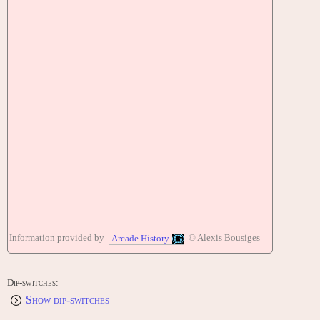
Information provided by
© Alexis Bousiges
Arcade History
Dip-switches:
Show dip-switches