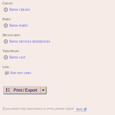
Cheats:
Show cheats
Ports:
Show ports
Devices refs:
Show devices references
VideoSnaps:
Show list
Link:
Add new links
Print / Export
If you notice any inaccuracy or error, please report
here