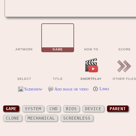
ARTWORK
GAME
HOW TO
SCORE
SELECT
TITLE
SHORTPLAY
OTHER FILE
Slideshow
Add image or video
Links
GAME
SYSTEM
CHD
BIOS
DEVICE
PARENT
CLONE
MECHANICAL
SCREENLESS