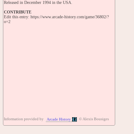
Released in December 1994 in the USA.
CONTRIBUTE
Edit this entry: https://www.arcade-history.com/game/36802/?
o=2
Information provided by
© Alexis Bousiges
Arcade History