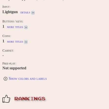
Input:
Lightgun
details
Buttons / keys:
1
more titles
Coins:
1
more titles
Cabinet:
-
Free-play:
Not supported
Show colors and labels
RANKINGS