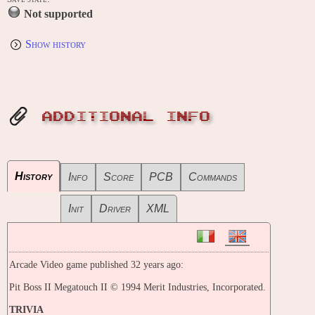
Not supported
Show history
ADDITIONAL INFO
History
Info
Score
PCB
Commands
Init
Driver
XML
Arcade Video game published 32 years ago:
Pit Boss II Megatouch II © 1994 Merit Industries, Incorporated.
TRIVIA