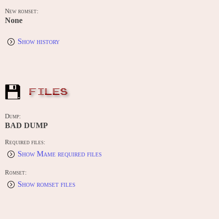
New romset:
None
Show history
FILES
Dump:
BAD DUMP
Required files:
Show Mame required files
Romset:
Show romset files