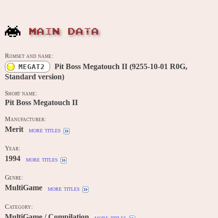
MAIN DATA
Romset and name:
Pit Boss Megatouch II (9255-10-01 R0G,
MEGAT2
Standard version)
Short name:
Pit Boss Megatouch II
Manufacturer:
Merit
more titles
Year:
1994
more titles
Genre:
MultiGame
more titles
Category:
MultiGame / Compilation
more titles