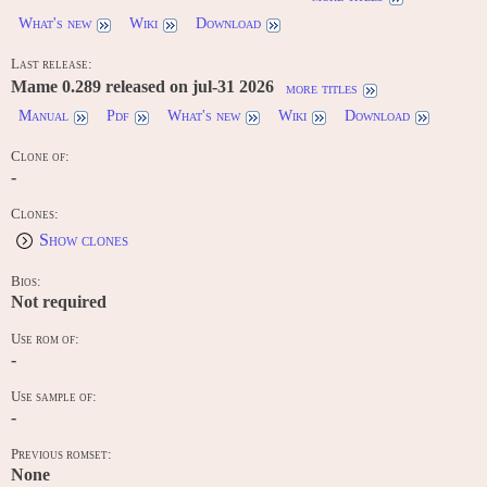
What's new
Wiki
Download
Last release:
Mame 0.289 released on jul-31 2026
more titles
Manual
Pdf
What's new
Wiki
Download
Clone of:
-
Clones:
Show clones
Bios:
Not required
Use rom of:
-
Use sample of:
-
Previous romset:
None