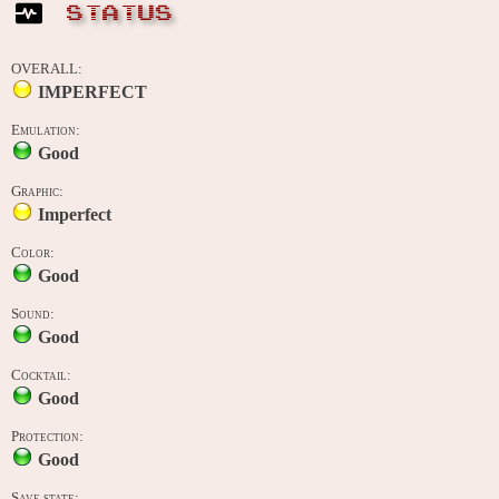
STATUS
OVERALL:
IMPERFECT
Emulation:
Good
Graphic:
Imperfect
Color:
Good
Sound:
Good
Cocktail:
Good
Protection:
Good
Save state: