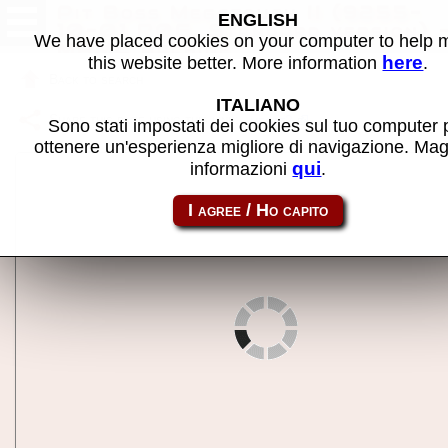
Pit Boss Megatouch II (9255-
ENGLISH
10-01 R0G, Standard version) 
We have placed cookies on your computer to help
MAME machine
here
this website better. More information
.
Back to search
ITALIANO
Share this page using this link:
megat2
Sono stati impostati dei cookies sul tuo computer 
ottenere un'esperienza migliore di navigazione. Mag
qui
informazioni
.