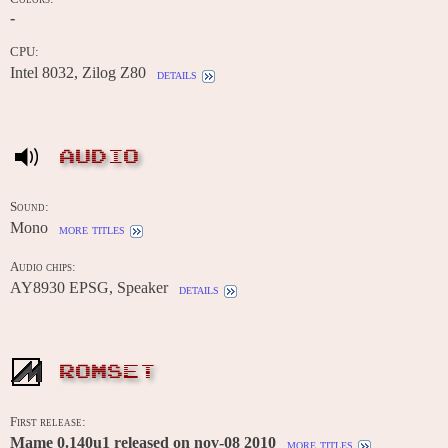
-
CPU:
Intel 8032, Zilog Z80
details
AUDIO
Sound:
Mono
more titles
Audio chips:
AY8930 EPSG, Speaker
details
ROMSET
First release:
Mame 0.140u1 released on nov-08 2010
more titles