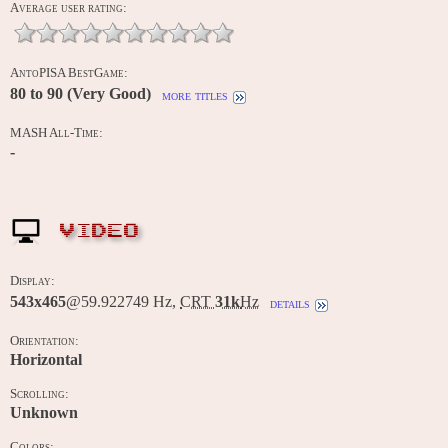
Average user rating:
AntoPISA BestGame:
80 to 90 (Very Good)
more titles
MASH All-Time:
-
VIDEO
Display:
543x465
@59.922749 Hz,
CRT
31k
Hz
details
Orientation:
Horizontal
Scrolling:
Unknown
Colors: