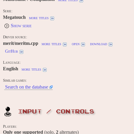
Serie:
Megatouch
more titles
Show serie
Driver source:
merit/meritm.cpp
more titles
open
download
GitHub
Language:
English
more titles
Similar games:
Search on the database
INPUT / CONTROLS
Players:
Only one supported
(solo,
2
alternates)