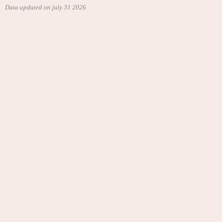
Data updated on july 31 2026