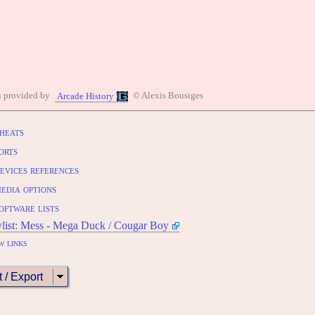
n provided by
© Alexis Bousiges
Arcade History
heats
orts
evices references
edia options
oftware lists
ylist: Mess - Mega Duck / Cougar Boy
w links
t / Export