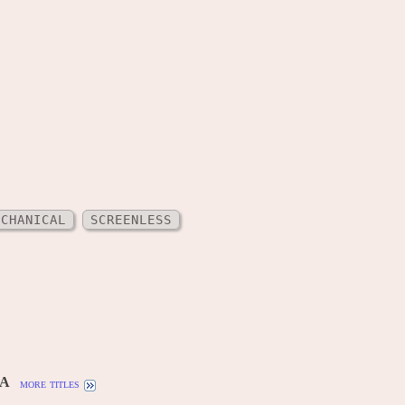
ECHANICAL
SCREENLESS
SA
more titles