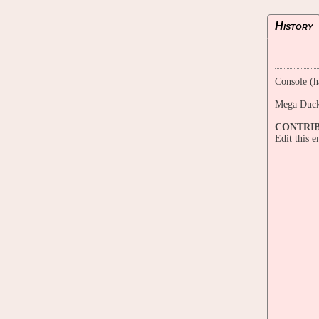
History
Console (h
Mega Duck
CONTRI
Edit this 