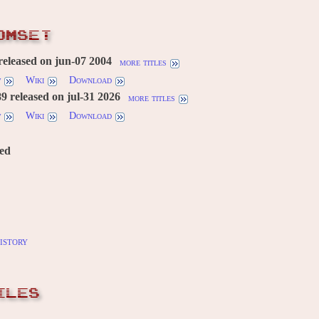
OMSET
released on jun-07 2004
more titles
w
Wiki
Download
 released on jul-31 2026
more titles
w
Wiki
Download
red
istory
ILES