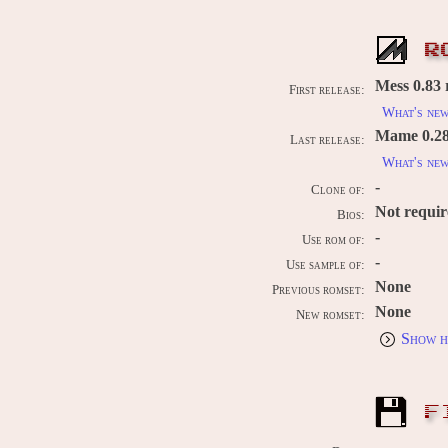
R
Mess 0.83 
First release:
What's ne
Mame 0.289
Last release:
What's ne
-
Clone of:
Not requi
Bios:
-
Use rom of:
-
Use sample of:
None
Previous romset:
None
New romset:
Show h
F