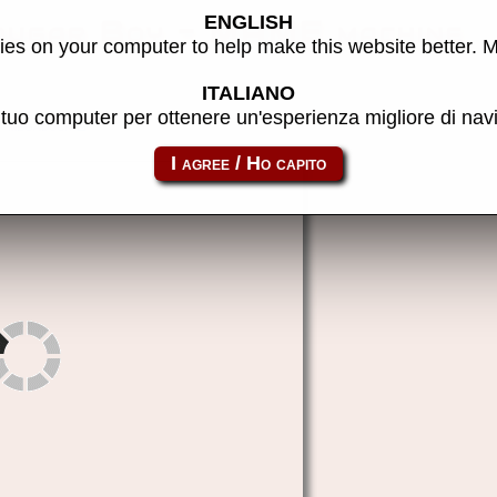
ENGLISH
ougar Boy - MAME machine
es on your computer to help make this website better. 
ITALIANO
l tuo computer per ottenere un'esperienza migliore di na
megaduck