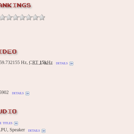
ANKINGS
IDEO
9.732155 Hz,
CRT
15k
Hz
details
5902
details
UDIO
 titles
PU, Speaker
details