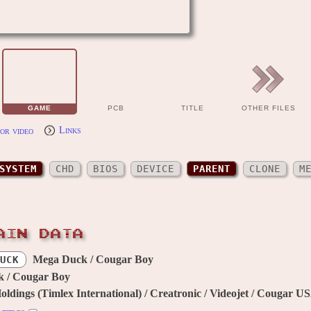
GAME
PCB
TITLE
OTHER FILES
or video
Links
SYSTEM
CHD
BIOS
DEVICE
PARENT
CLONE
M
AIN DATA
Mega Duck / Cougar Boy
UCK
 / Cougar Boy
ldings (Timlex International) / Creatronic / Videojet / Cougar U