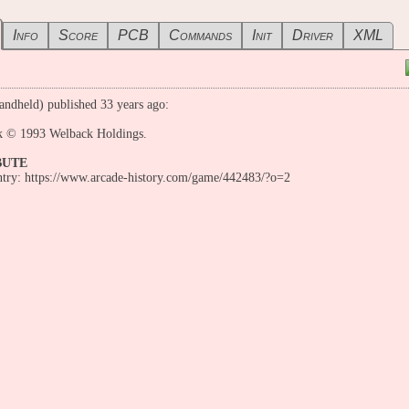
Info
Score
PCB
Commands
Init
Driver
XML
andheld) published 33 years ago:
 © 1993 Welback Holdings.
BUTE
entry: https://www.arcade-history.com/game/442483/?o=2