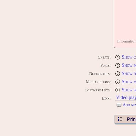
Informatio
Show c
Cheats:
Show p
Ports:
Show d
Devices refs:
Show m
Media options:
Show s
Software lists:
Video pla
Link:
Add ne
Prin