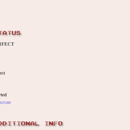
TATUS
RFECT
ect
ted
istory
DDITIONAL INFO