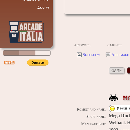
Log in
ARTWORK
CABINET
Slideshow
Add image 
GAME
M
MEGAD
Romset and name:
Mega Duck
Short name:
Welback Ho
Manufacturer: