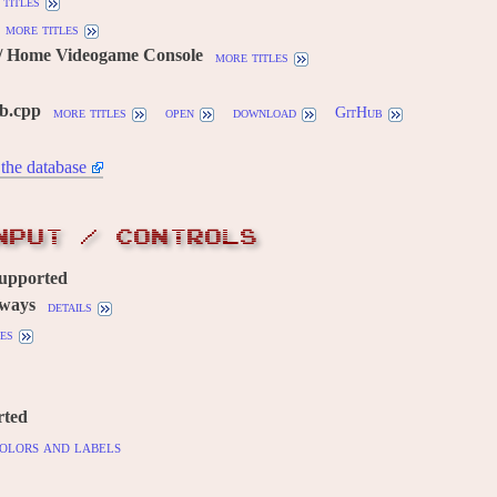
titles
more titles
/ Home Videogame Console
more titles
gb.cpp
more titles
open
download
GitHub
the database
NPUT / CONTROLS
supported
 ways
details
es
rted
olors and labels