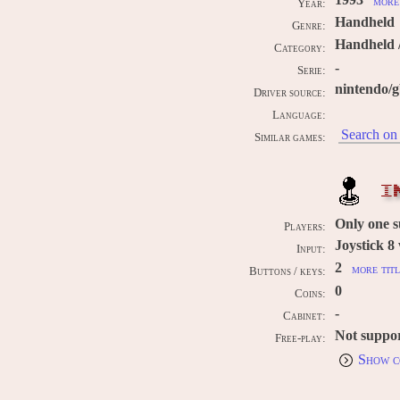
1993
more 
Year:
Handheld
Genre:
Handheld 
Category:
-
Serie:
nintendo/
Driver source:
Language:
Search on 
Similar games:
I
Only one 
Players:
Joystick 8
Input:
2
more titl
Buttons / keys:
0
Coins:
-
Cabinet:
Not suppo
Free-play:
Show c