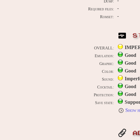
-
Dump:
-
Required files:
-
Romset:
S
IMPE
OVERALL:
Good
Emulation:
Good
Graphic:
Good
Color:
Imperf
Sound:
Good
Cocktail:
Good
Protection:
Suppor
Save state:
Show h
A