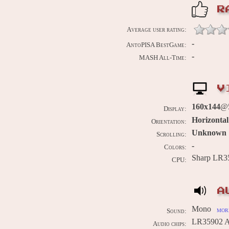
R
Average user rating:
-
AntoPISA BestGame:
-
MASH All-Time:
V
160x144
@5
Display:
Horizontal
Orientation:
Unknown
Scrolling:
-
Colors:
Sharp LR3
CPU:
A
Mono
more
Sound:
LR35902 A
Audio chips: