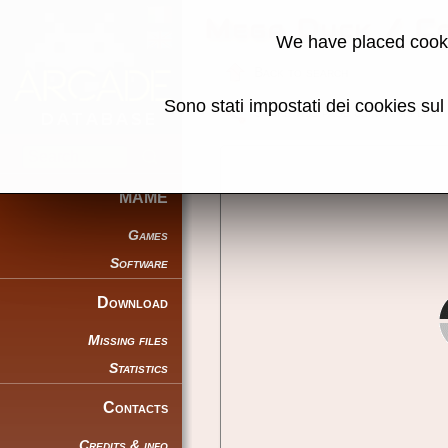
Mega Duck / C
We have placed cooki
Back to search
Sono stati impostati dei cookies su
Share this page using this link:
MAME
Games
Software
Download
Missing files
Statistics
Contacts
Credits & info