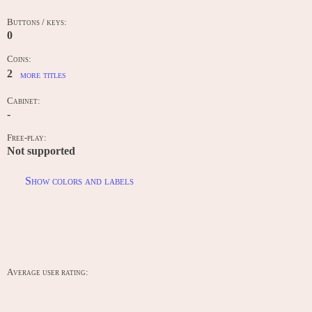
Buttons / keys:
0
Coins:
2
more titles
Cabinet:
-
Free-play:
Not supported
Show colors and labels
RANKINGS
Average user rating: