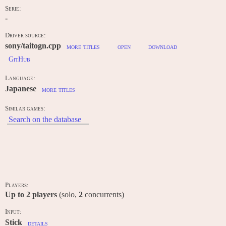
Serie:
-
Driver source:
sony/taitogn.cpp
more titles
open
download
GitHub
Language:
Japanese
more titles
Similar games:
Search on the database
INPUT / CONTROLS
Players:
Up to
2
players
(solo,
2
concurrents)
Input:
Stick
details