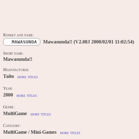
MAIN DATA
Romset and name:
Mawasunda!! (V2.08J 2000/02/01 11:02:54)
MAWASUNDA
Short name:
Mawasunda!!
Manufacturer:
Taito
more titles
Year:
2000
more titles
Genre:
MultiGame
more titles
Category:
MultiGame / Mini-Games
more titles