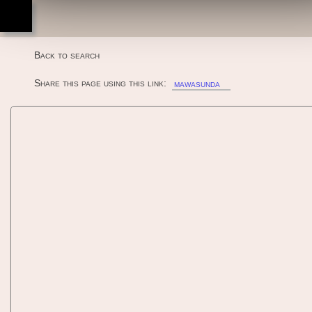
ottenere un'esperienza migliore di navigazione. Mag
Mawasunda!! (V2.08J 2000/02/01
qui
informazioni
.
11:02:54) - MAME machine
Back to search
Share this page using this link:
mawasunda