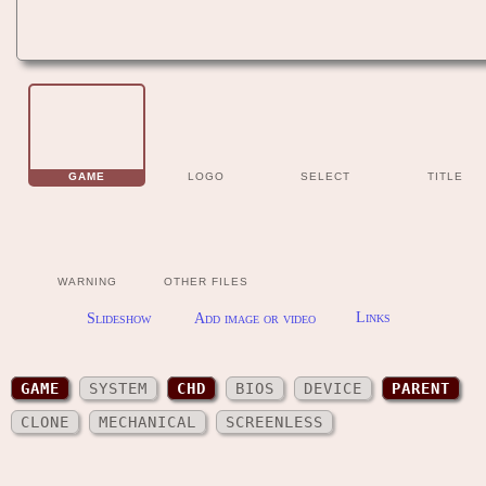
GAME
LOGO
SELECT
TITLE
WARNING
OTHER FILES
Slideshow
Add image or video
Links
GAME
SYSTEM
CHD
BIOS
DEVICE
PARENT
CLONE
MECHANICAL
SCREENLESS