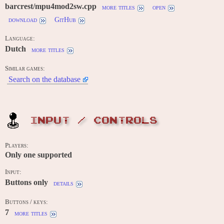
barcrest/mpu4mod2sw.cpp
more titles
open
download
GitHub
Language:
Dutch
more titles
Similar games:
Search on the database
INPUT / CONTROLS
Players:
Only one supported
Input:
Buttons only
details
Buttons / keys:
7
more titles