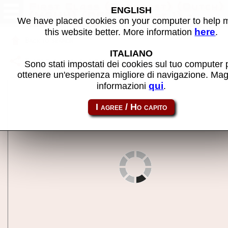
First Class (Barcrest) (Dutch)
ENGLISH
(MPU4) (DFC 2.0, set 1) -
We have placed cookies on your computer to help
MAME machine
here
this website better. More information
.
Back to search
ITALIANO
Share this page using this link:
m4class
Sono stati impostati dei cookies sul tuo computer 
ottenere un'esperienza migliore di navigazione. Mag
qui
informazioni
.