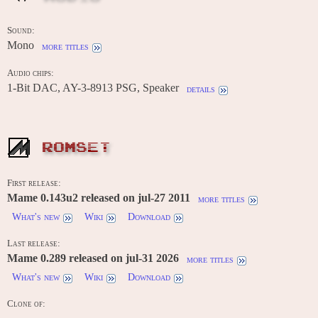
Sound:
Mono
more titles
Audio chips:
1-Bit DAC, AY-3-8913 PSG, Speaker
details
ROMSET
First release:
Mame 0.143u2 released on jul-27 2011
more titles
What's new
Wiki
Download
Last release:
Mame 0.289 released on jul-31 2026
more titles
What's new
Wiki
Download
Clone of:
-