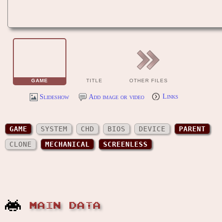
GAME
TITLE
OTHER FILES
Slideshow
Add image or video
Links
GAME
SYSTEM
CHD
BIOS
DEVICE
PARENT
CLONE
MECHANICAL
SCREENLESS
MAIN DATA