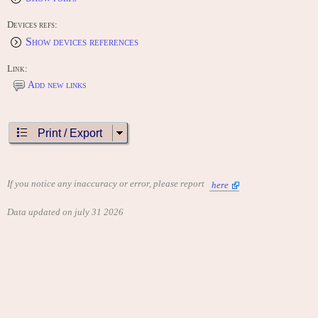
Devices refs:
Show devices references
Link:
Add new links
Print / Export
If you notice any inaccuracy or error, please report
here
Data updated on july 31 2026