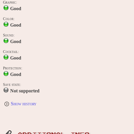
Graphic:
Good
Color:
Good
Sound:
Good
Cocktail:
Good
Protection:
Good
Save state:
Not supported
Show history