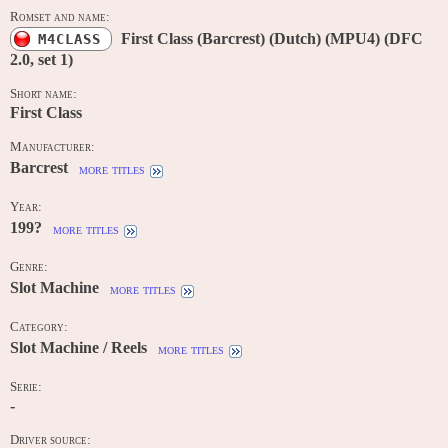
Romset and name:
First Class (Barcrest) (Dutch) (MPU4) (DFC
M4CLASS
2.0, set 1)
Short name:
First Class
Manufacturer:
Barcrest
more titles
Year:
199?
more titles
Genre:
Slot Machine
more titles
Category:
Slot Machine / Reels
more titles
Serie:
-
Driver source: