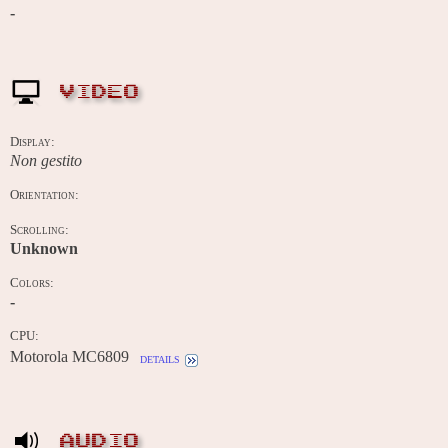
-
VIDEO
Display:
Non gestito
Orientation:
Scrolling:
Unknown
Colors:
-
CPU:
Motorola MC6809
details
AUDIO