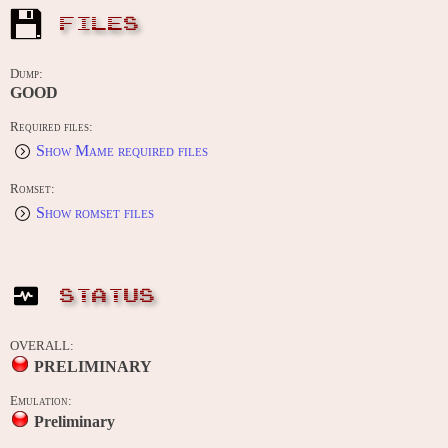
FILES
Dump:
GOOD
Required files:
Show Mame required files
Romset:
Show romset files
STATUS
OVERALL:
PRELIMINARY
Emulation:
Preliminary