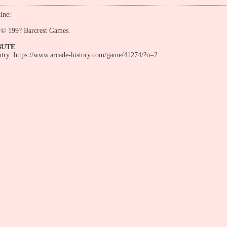
ine:
s © 199? Barcrest Games.
BUTE
entry: https://www.arcade-history.com/game/41274/?o=2