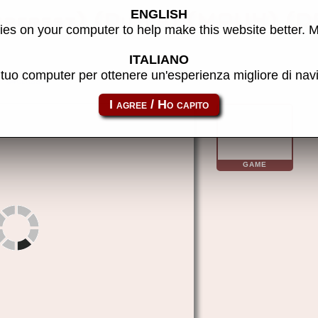
ENGLISH
es on your computer to help make this website better. 
ITALIANO
l tuo computer per ottenere un'esperienza migliore di na
m4class
GAME