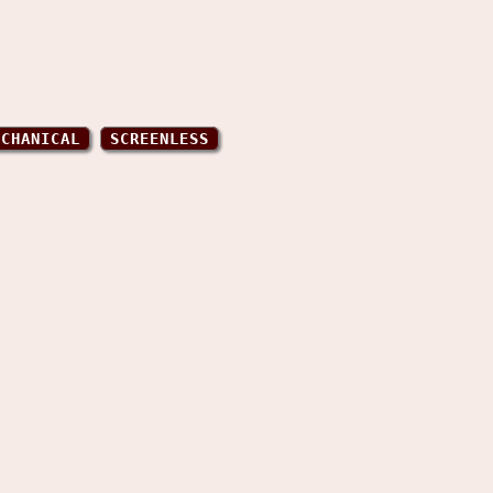
ECHANICAL
SCREENLESS