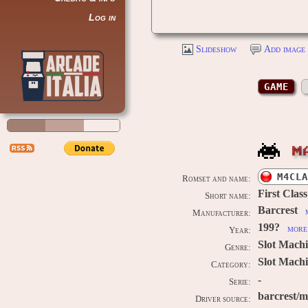
Log in
Slideshow
Add image 
GAME
M
M4CLA
Romset and name:
First Class
Short name:
Barcrest
Manufacturer:
199?
more 
Year:
Slot Mach
Genre:
Slot Machi
Category:
-
Serie:
barcrest/
Driver source: