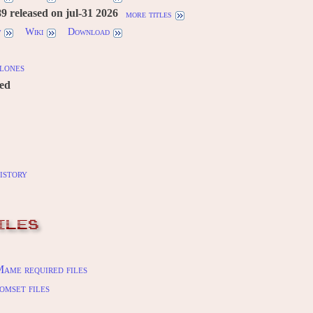
 released on jul-31 2026
more titles
w
Wiki
Download
lones
red
istory
ILES
ame required files
omset files