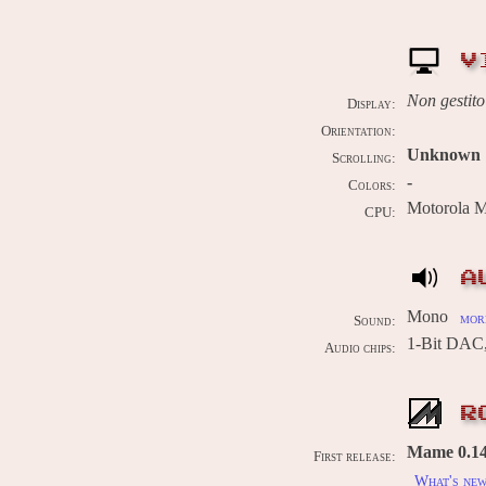
V
Non gestito
Display:
Orientation:
Unknown
Scrolling:
-
Colors:
Motorola 
CPU:
A
Mono
more
Sound:
1-Bit DAC
Audio chips:
R
Mame 0.143
First release:
What's ne